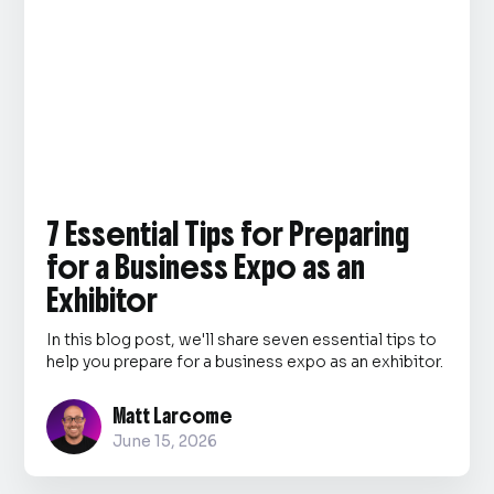
7 Essential Tips for Preparing
for a Business Expo as an
Exhibitor
In this blog post, we'll share seven essential tips to
help you prepare for a business expo as an exhibitor.
Matt Larcome
June 15, 2026