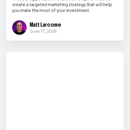
create a targeted marketing strategy that will help
you make the most of your investment.
Matt Larcome
June 17, 2026