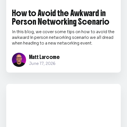
How to Avoid the Awkward in
Person Networking Scenario
In this blog, we cover some tips on how to avoid the
awkward in person networking scenario we all dread
when heading to a new networking event.
Matt Larcome
June 17, 2026