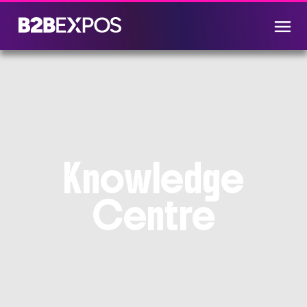
Knowledge
Centre