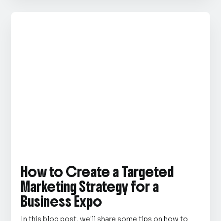
How to Create a Targeted
Marketing Strategy for a
Business Expo
In this blog post, we'll share some tips on how to