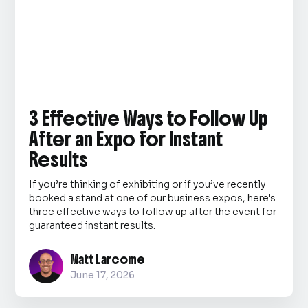
3 Effective Ways to Follow Up
After an Expo for Instant
Results
If you’re thinking of exhibiting or if you’ve recently
booked a stand at one of our business expos, here's
three effective ways to follow up after the event for
guaranteed instant results.
Matt Larcome
June 17, 2026