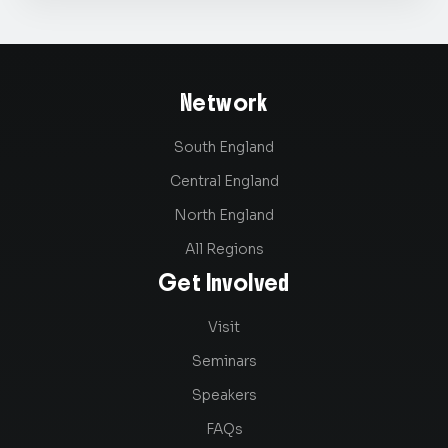
Network
South England
Central England
North England
All Regions
Get Involved
Visit
Seminars
Speakers
FAQs