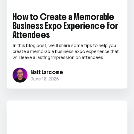
How to Create a Memorable
Business Expo Experience for
Attendees
In this blog post, we'll share some tips to help you
create a memorable business expo experience that
will leave a lasting impression on attendees.
Matt Larcome
June 16, 2026