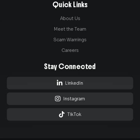
Quick Links
About Us
Meet the Team
Scam Warnings
Careers
Stay Connected

LinkedIn

Instagram

TikTok