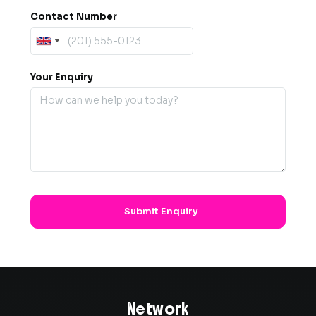
Contact Number
Your Enquiry
Network