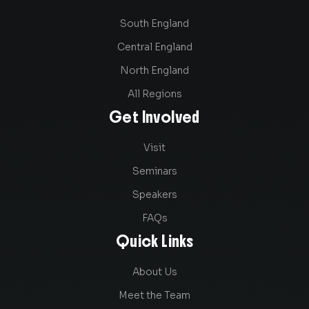
South England
Central England
North England
All Regions
Get Involved
Visit
Seminars
Speakers
FAQs
Quick Links
About Us
Meet the Team