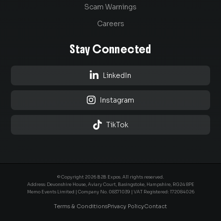
Scam Warnings
Careers
Stay Connected

LinkedIn

Instagram

TikTok
© Copyright 2026 B2B Expos. All rights reserved.
Address: Devonshire House, Aviary Court, Basingstoke, Hampshire, RG24 8PE
Memo Events Limited | Company No.
08371039
| VAT Registered: 172084026
Terms & Conditions
Privacy Policy
Contact