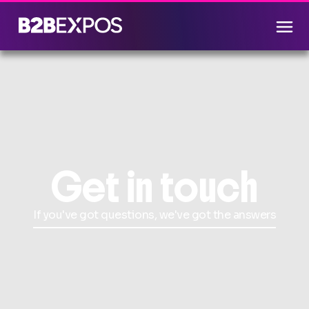
Get in touch
If you've got questions, we've got the answers