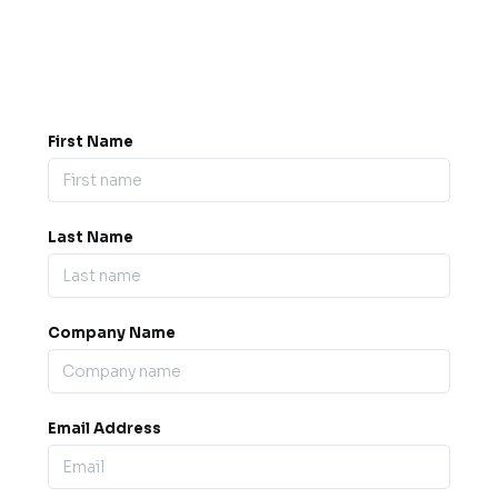
8PE
Memo Events Ltd t/a B2B Expos
Company No.
08371039
VAT Registered: 172084026
First Name
Last Name
Company Name
Email Address