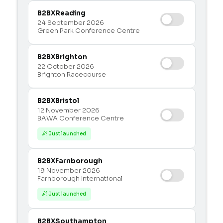
B2BX
Reading
24 September 2026
Green Park Conference Centre
B2BX
Brighton
22 October 2026
Brighton Racecourse
B2BX
Bristol
12 November 2026
BAWA Conference Centre
Just launched

B2BX
Farnborough
19 November 2026
Farnborough International
Just launched

B2BX
Southampton