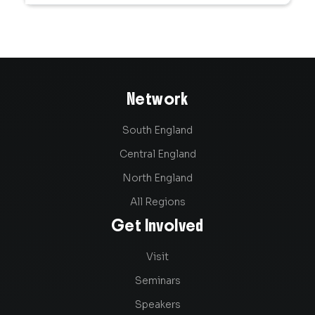
Network
South England
Central England
North England
All Regions
Get Involved
Visit
Seminars
Speakers