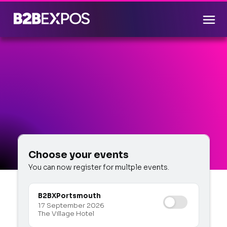
Choose your events
You can now register for multple events.
B2BX
Portsmouth
17 September 2026
The Village Hotel