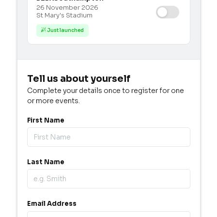
26 November 2026
St Mary's Stadium
Just launched

Tell us about yourself
Complete your details once to register for one
or more events.
First Name
Last Name
Email Address