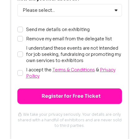
Send me details on exhibiting
Remove my email from the delegate list
I understand these events are not intended
for job seeking, fundraising or promoting my
own services to exhibitors
I accept the
Terms & Conditions
&
Privacy
Policy
We take your privacy seriously. Your details are only

shared with a handful of exhibitors and are never sold
to third parties.