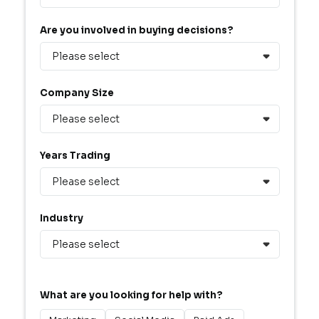
Are you involved in buying decisions?
Company Size
Years Trading
Industry
What are you looking for help with?