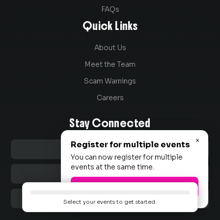
FAQs
Quick Links
About Us
Meet the Team
Scam Warnings
Careers
Stay Connected
×
Register for multiple events

LinkedIn
You can now register for multiple
events at the same time.

Instagram
Okay, let's go!

TikTok
Select your events to get started.