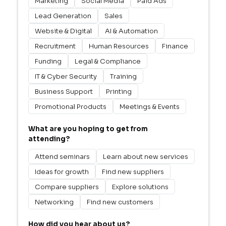
Marketing
Social Media
Paid Ads
Lead Generation
Sales
Website & Digital
AI & Automation
Recruitment
Human Resources
Finance
Funding
Legal & Compliance
IT & Cyber Security
Training
Business Support
Printing
Promotional Products
Meetings & Events
What are you hoping to get from
attending?
Attend seminars
Learn about new services
Ideas for growth
Find new suppliers
Compare suppliers
Explore solutions
Networking
Find new customers
How did you hear about us?