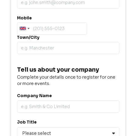
Mobile
Town/City
Tell us about your company
Complete your details once to register for one
or more events.
Company Name
Job Title