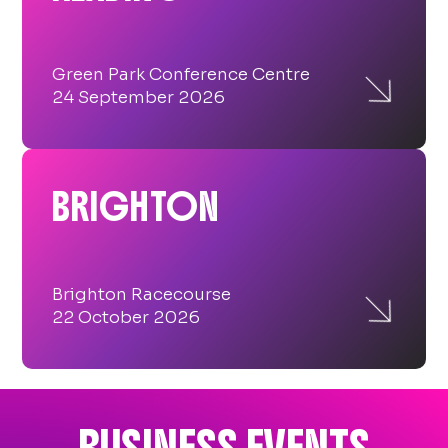

Green Park Conference Centre
24 September 2026
BRIGHTON

Brighton Racecourse
22 October 2026