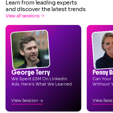
Learn from leading experts
and discover the latest trends
View all sessions

George Terry
Penny 
We Spent £5M On LinkedIn
Can Your 
Ads. Here's What We Learned.
Without 
View Session
View Ses
