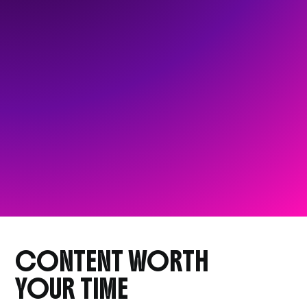
CONTENT WORTH
YOUR TIME