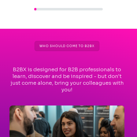
WHO SHOULD COME TO B2BX
B2BX is designed for B2B professionals to
learn, discover and be inspired - but don't
just come alone, bring your colleagues with
you!