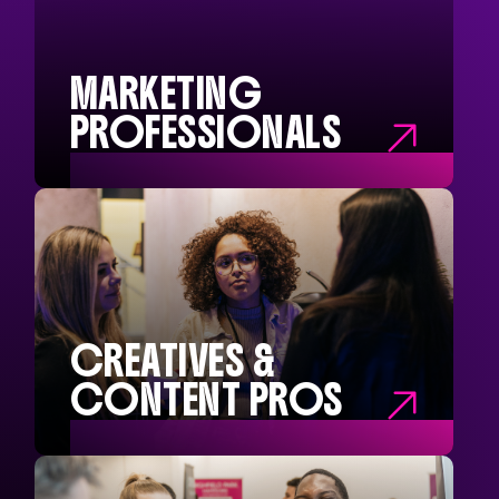
Chief Executives
Company Directors
Operational Managers
Buyers and Precurement
MARKETING
PROFESSIONALS

MARKETING
PROFESSIONALS
Marketing Directors
Head of Marketing
Marketing Managers
Marketing Interns
CREATIVES &
CONTENT PROS

CREATIVE &