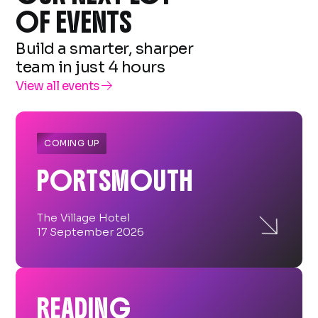
OF EVENTS
Build a smarter, sharper
team in just 4 hours
View all events

COMING UP
PORTSMOUTH

The Village Hotel
17 September 2026
READING