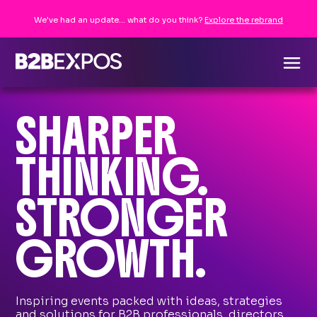
We've had an update... what do you think?
Explore the rebrand
SHARPER
THINKING.
STRONGER
GROWTH.
Inspiring events packed with ideas, strategies
and solutions for B2B professionals, directors