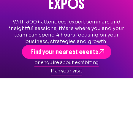
EXPOS
With 300+ attendees, expert seminars and
insightful sessions, this is where you and your
team can spend 4 hours focusing on your
business, strategies and growth!

Find your nearest events
or enquire about exhibiting
Plan your visit