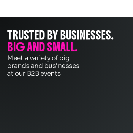
TRUSTED BY BUSINESSES.
BIG AND SMALL.
Meet a variety of big
brands and businesses
at our B2B events