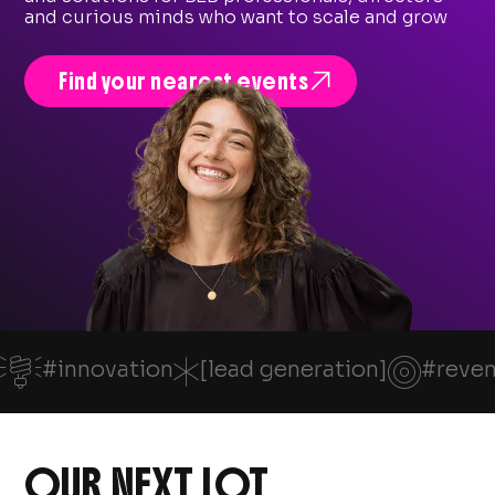
and curious minds who want to scale and grow

Find your nearest events

*

#innovation
[lead generation]
#reve
OUR NEXT LOT