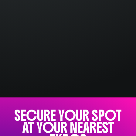
SECURE YOUR SPOT
AT YOUR NEAREST