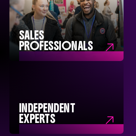
CONTENT PROS
Social Media Managers
Content Creators
Brand Managers
Campaign Managers
SALES
PROFESSIONALS

SALES
PROFESSIONALS
Sales Executives
Sales Directors
Head of Sales
Sales Managers
INDEPENDENT
EXPERTS
