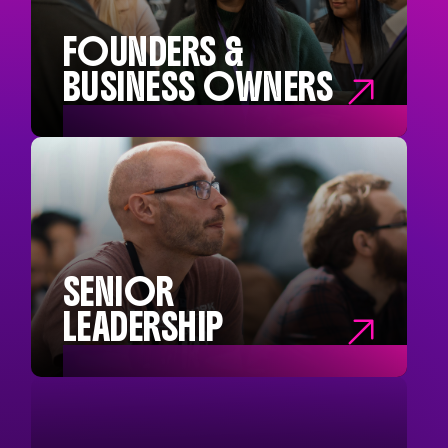
FOUNDERS &
BUSINESS OWNERS

FOUNDERS &
BUSINESS OWNERS
Founders and Co-Founders
Business Owners
Entrepreneurs
New Business Start-ups
SENIOR
LEADERSHIP

SENIOR
LEADERSHIP