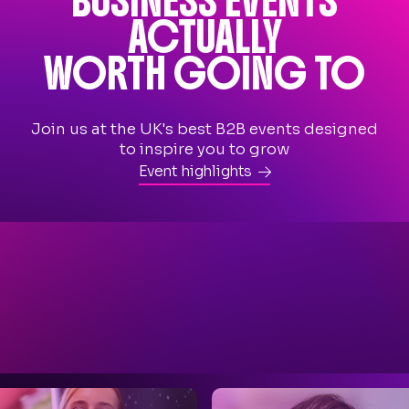
BUSINESS EVENTS
ACTUALLY
WORTH GOING TO
Join us at the UK's best B2B events designed
to inspire you to grow
Event highlights
