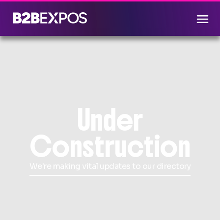
Under
Construction
We're making vital updates to our directory