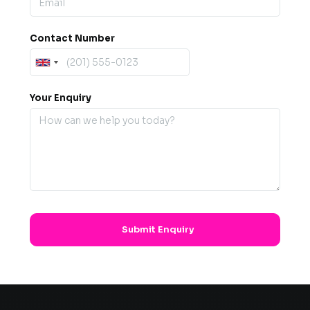
Contact Number
Your Enquiry