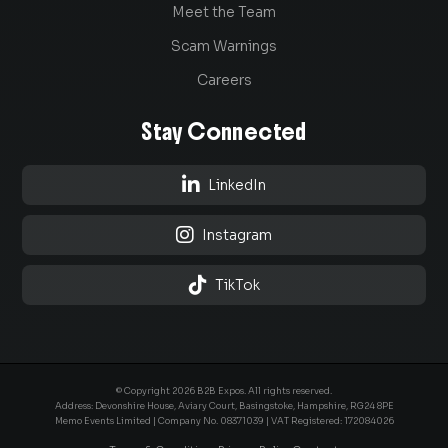
Meet the Team
Scam Warnings
Careers
Stay Connected

LinkedIn

Instagram

TikTok
© Copyright 2026 B2B Expos. All rights reserved.
Address: Devonshire House, Aviary Court, Basingstoke, Hampshire, RG24 8PE
Memo Events Limited | Company No.
08371039
| VAT Registered: 172084026