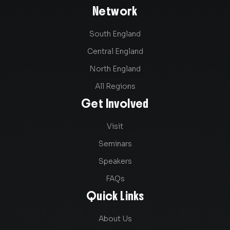
Network
South England
Central England
North England
All Regions
Get Involved
Visit
Seminars
Speakers
FAQs
Quick Links
About Us