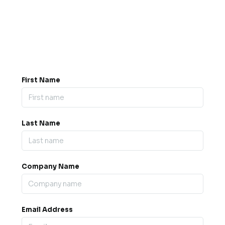
Got a question? Drop us a
message.
0845 139 9301

support@b2bexpos.co.uk
@
First Name
Last Name
Company Name
Email Address