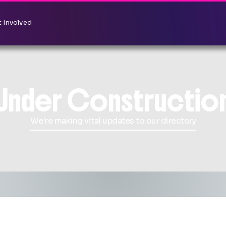
 Involved
Under Constructio
We're making vital updates to our directory