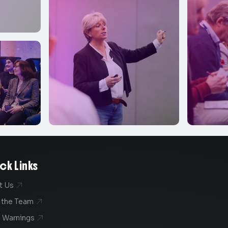
ck Links
t Us

 the Team

 Warnings
