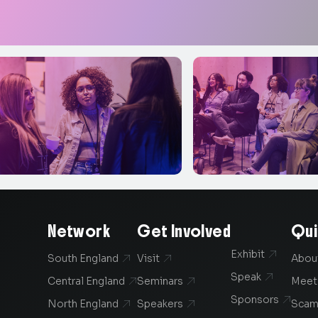
Network
Get Involved
Qui
Exhibit

South England
Visit
Abou


Speak

Central England
Seminars
Meet


Sponsors

North England
Speakers
Scam

