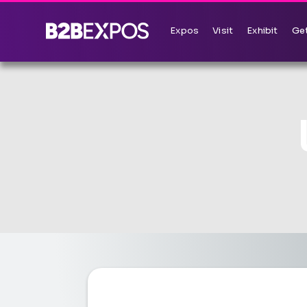
Expos
Visit
Exhibit
Get