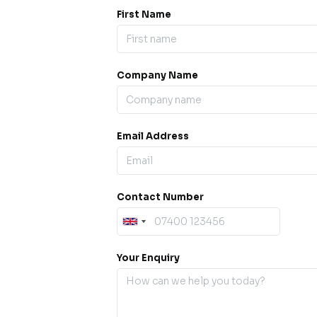
First Name
Company Name
ess our
offline for a
esh.
Email Address
sage.
Contact Number
Your Enquiry