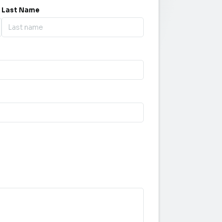
Last Name