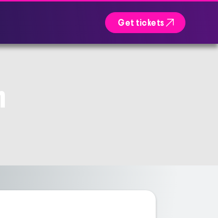

Get tickets
n