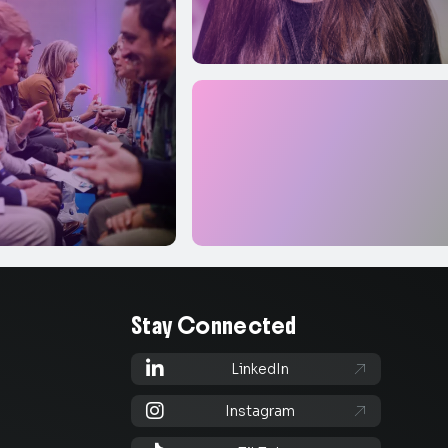
Stay Connected

LinkedIn


Instagram
