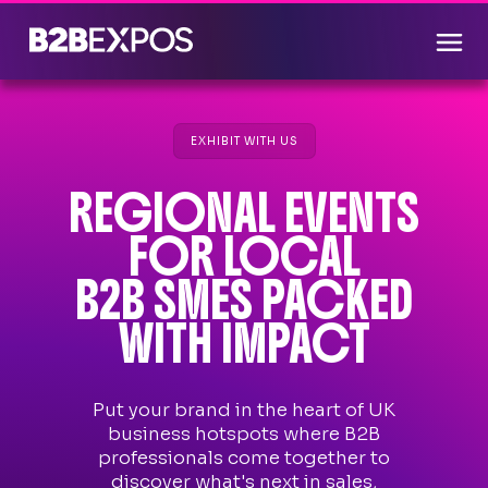
EXHIBIT WITH US
REGIONAL EVENTS
FOR LOCAL
B2B SMES PACKED
WITH IMPACT
Put your brand in the heart of UK
business hotspots where B2B
professionals come together to
discover what's next in sales,