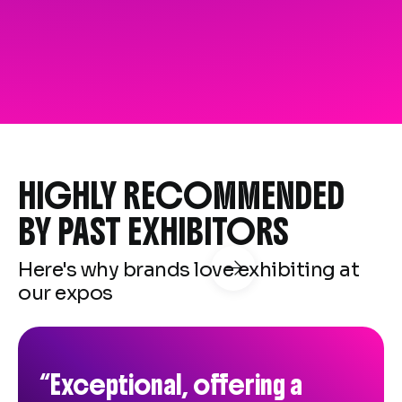
HIGHLY RECOMMENDED
BY PAST EXHIBITORS
Here's why brands love exhibiting at

our expos
“The seminar sessions were