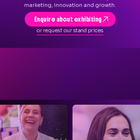
marketing, innovation and growth.

Enquire about exhibiting
or request our stand prices