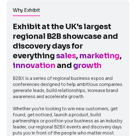
Why Exhibit
Exhibit at the UK's largest
regional B2B showcase and
discovery days for
everything
sales
,
marketing
,
innovation
and
growth
B2BX is a series of regional business expos and
conferences designed to help ambitious companies
generate leads, build relationships, increase brand
awareness and accelerate growth.
Whether you're looking to win new customers, get
found, get noticed, launch a product, build
partnerships or position your business as an industry
leader, our regional B2BX events and discovery days
puts you in front of the people who matter most.