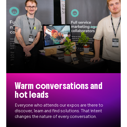
Warm conversations and
hot leads
Everyone who attends our expos are there to
discover, learn and find solutions. That intent
changes the nature of every conversation.