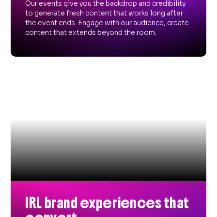
Our events give you the backdrop and credibility
to generate fresh content that works long after
the event ends. Engage with our audience, create
content that extends beyond the room.
IRL brand experiences that