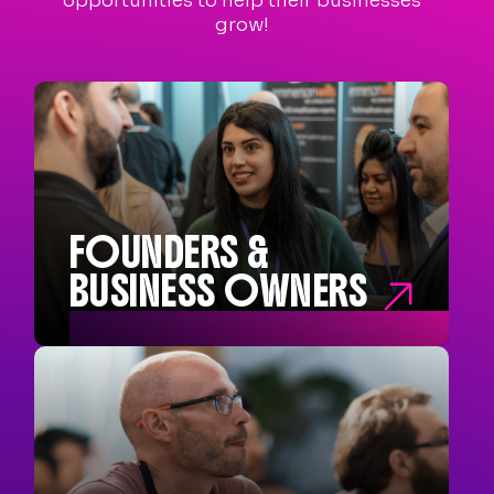
opportunities to help their businesses
grow!
FOUNDERS &
BUSINESS OWNERS

FOUNDERS &
BUSINESS OWNERS
Founders and Co-Founders
Business Owners
Entrepreneurs
New Business Start-ups