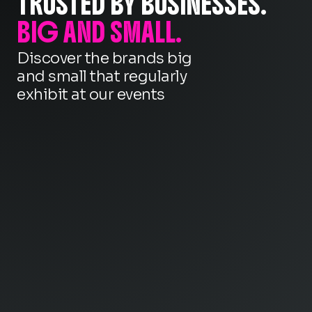
TRUSTED BY BUSINESSES.
BIG AND SMALL.
Discover the brands big
and small that regularly
exhibit at our events