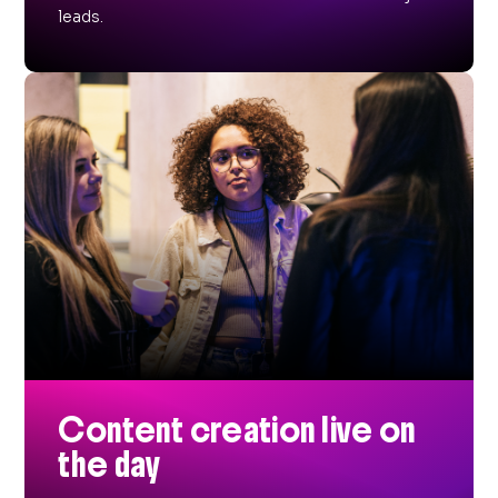
leads.
Content creation live on
the day