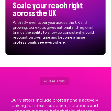
Scale your reach right
across the UK
With 20+ events per year across the UK and
growing, our expos gives national and regional
brands the ability to show up consistently, build
recognition over time and become a name
professionals see everywhere.
WHO ATTENDS
Our visitors include professionals actively
looking for ideas, suppliers, solutions and