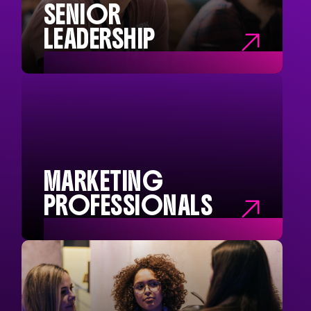
SENIOR
LEADERSHIP

SENIOR
LEADERSHIP
Chief Executives
Company Directors
Operational Managers
Buyers and Precurement
MARKETING
PROFESSIONALS

MARKETING
PROFESSIONALS
Marketing Directors
Head of Marketing