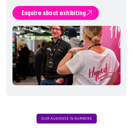

Enquire about exhibiting
OUR AUDIENCE IN NUMBERS