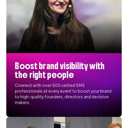
Boost brand visibility with
the right people
Connect with over 500 vetted SME
professionals at every event to boost your brand
to high-quality founders, directors and decision
makers.