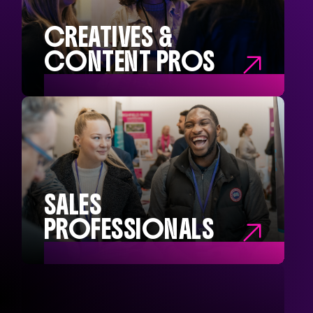
Marketing Managers
Marketing Interns
CREATIVES &
CONTENT PROS

CREATIVE &
CONTENT PROS
Social Media Managers
Content Creators
Brand Managers
Campaign Managers
SALES
PROFESSIONALS

SALES
PROFESSIONALS