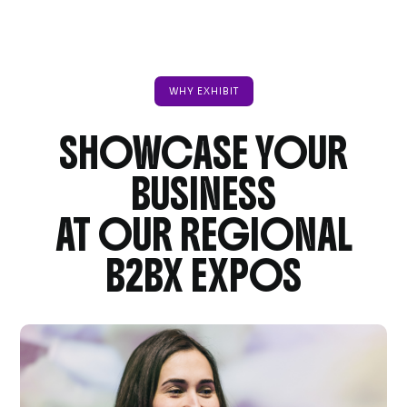
WHY EXHIBIT
SHOWCASE YOUR
BUSINESS
AT OUR REGIONAL
B2BX EXPOS