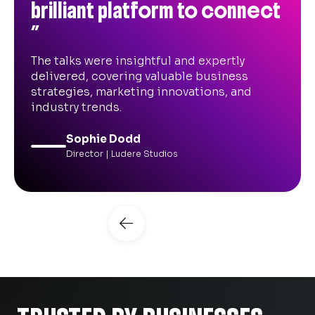
useful and informative!”
Great event, really good to connect with
lots of other SMEs and the seminar
sessions were useful and informative.
Adam Davies
B2B Marketing Director | Media League
Slide 3 of 9.
