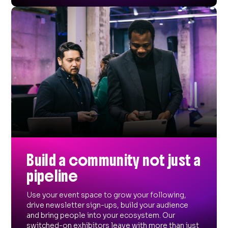
Build a community not just a
pipeline
Use your event space to grow your following,
drive newsletter sign-ups, build your audience
and bring people into your ecosystem. Our
switched-on exhibitors leave with more than just