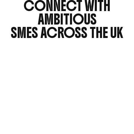
CONNECT WITH
AMBITIOUS
SMES ACROSS THE UK