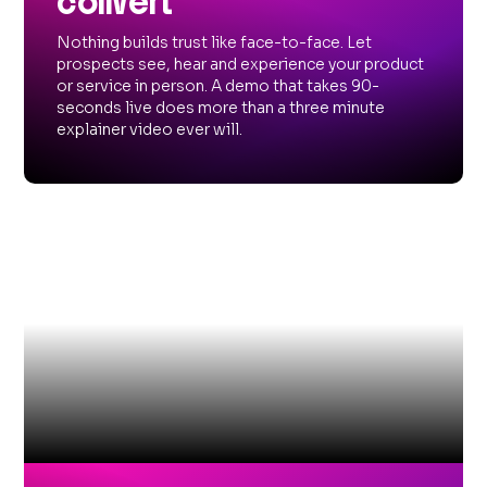
convert
Nothing builds trust like face-to-face. Let
prospects see, hear and experience your product
or service in person. A demo that takes 90-
seconds live does more than a three minute
explainer video ever will.