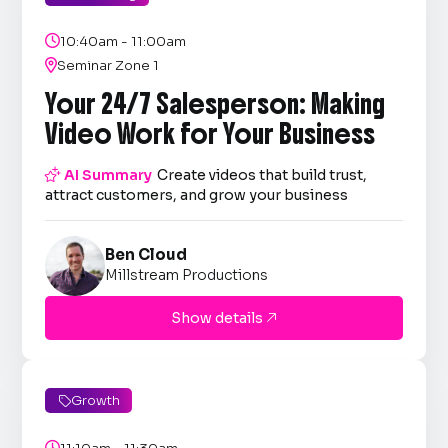

10:40am - 11:00am

Seminar Zone 1
Your 24/7 Salesperson: Making
Video Work for Your Business

AI Summary
Create videos that build trust,
attract customers, and grow your business
Ben Cloud
Millstream Productions
Show details

Growth

