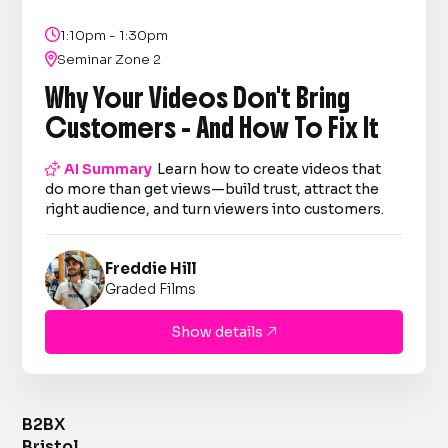

1:10pm - 1:30pm

Seminar Zone 2
Why Your Videos Don't Bring
Customers - And How To Fix It

AI Summary
Learn how to create videos that
do more than get views—build trust, attract the
right audience, and turn viewers into customers.
Freddie Hill
Graded Films
Show details

B2BX
Bristol