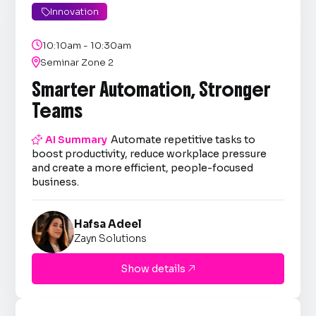
Innovation


10:10am - 10:30am

Seminar Zone 2
Smarter Automation, Stronger
Teams

AI Summary
Automate repetitive tasks to
boost productivity, reduce workplace pressure
and create a more efficient, people-focused
business.
Hafsa Adeel
Zayn Solutions
Show details
