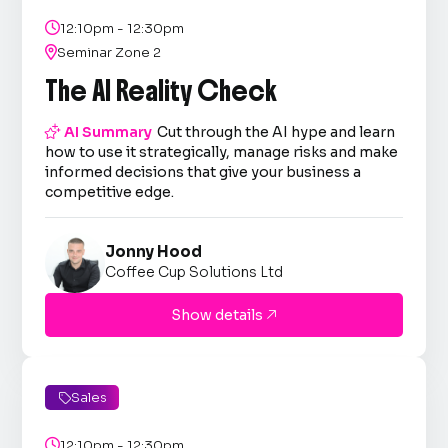

12:10pm - 12:30pm

Seminar Zone 2
The AI Reality Check

AI Summary
Cut through the AI hype and learn
how to use it strategically, manage risks and make
informed decisions that give your business a
competitive edge.
Jonny Hood
Coffee Cup Solutions Ltd
Show details

Sales


12:10pm - 12:30pm