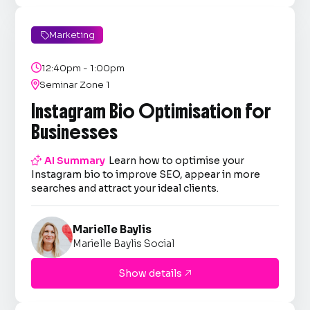
Marketing


12:40pm - 1:00pm

Seminar Zone 1
Instagram Bio Optimisation for
Businesses

AI Summary
Learn how to optimise your
Instagram bio to improve SEO, appear in more
searches and attract your ideal clients.
Marielle Baylis
Marielle Baylis Social
Show details
