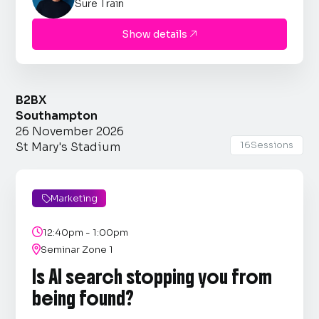
Sure Train
Show details

B2BX
Southampton
26 November 2026
16
Sessions
St Mary's Stadium
Marketing


12:40pm - 1:00pm

Seminar Zone 1
Is AI search stopping you from
being found?