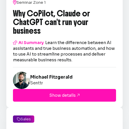

Seminar Zone 1
Why CoPilot, Claude or
ChatGPT can't run your
business

AI Summary
Learn the difference between AI
assistants and true business automation, and how
to use AI to streamline processes and deliver
measurable business results.
Michael Fitzgerald
Senttr
Show details

Sales
