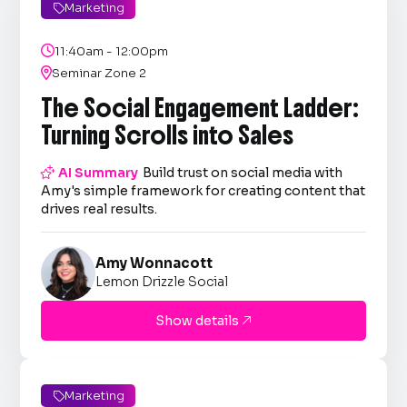
Marketing


11:40am - 12:00pm

Seminar Zone 2
The Social Engagement Ladder:
Turning Scrolls into Sales

AI Summary
Build trust on social media with
Amy's simple framework for creating content that
drives real results.
Amy Wonnacott
Lemon Drizzle Social
Show details

Marketing
