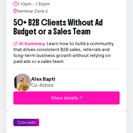

1:10pm - 1:30pm

Seminar Zone 2
50+ B2B Clients Without Ad
Budget or a Sales Team

AI Summary
Learn how to build a community
that drives consistent B2B sales, referrals and
long-term business growth without relying on
paid ads or a sales team.
Alex Bapti
Co-Actors
Show details

Growth
