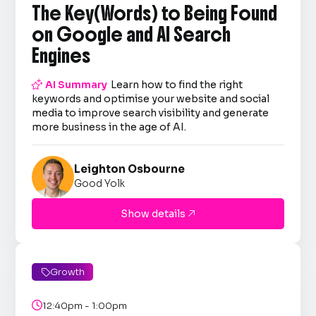
The Key(Words) to Being Found
on Google and AI Search
Engines

AI Summary
Learn how to find the right
keywords and optimise your website and social
media to improve search visibility and generate
more business in the age of AI.
Leighton Osbourne
Good Yolk
Show details

Growth


12:40pm - 1:00pm