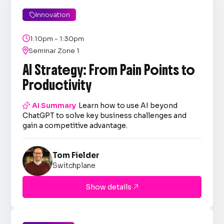
Innovation


1:10pm - 1:30pm

Seminar Zone 1
AI Strategy: From Pain Points to
Productivity

AI Summary
Learn how to use AI beyond
ChatGPT to solve key business challenges and
gain a competitive advantage.
Tom Fielder
Switchplane
Show details
