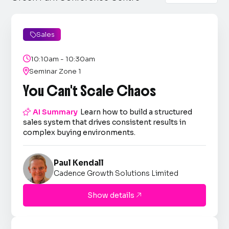
Sales


10:10am - 10:30am

Seminar Zone 1
You Can't Scale Chaos

AI Summary
Learn how to build a structured
sales system that drives consistent results in
complex buying environments.
Paul Kendall
Cadence Growth Solutions Limited
Show details
