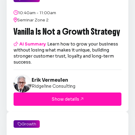

10:40am - 11:00am

Seminar Zone 2
Vanilla Is Not a Growth Strategy

AI Summary
Learn how to grow your business
without losing what makes it unique, building
stronger customer trust, loyalty and long-term
success.
Erik Vermeulen
Ridgeline Consulting
Show details

Growth
