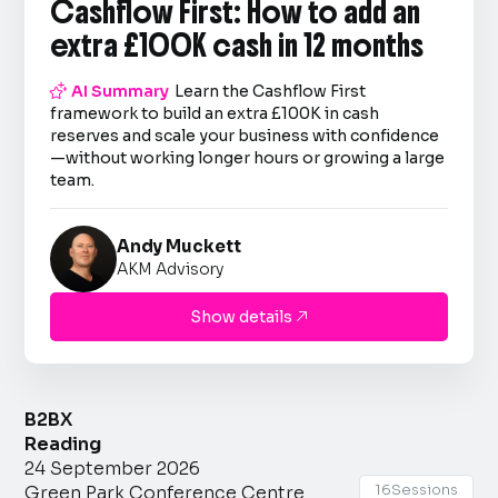
Cashflow First: How to add an
extra £100K cash in 12 months

AI Summary
Learn the Cashflow First
framework to build an extra £100K in cash
reserves and scale your business with confidence
—without working longer hours or growing a large
team.
Andy Muckett
AKM Advisory
Show details

B2BX
Reading
24 September 2026
16
Sessions
Green Park Conference Centre