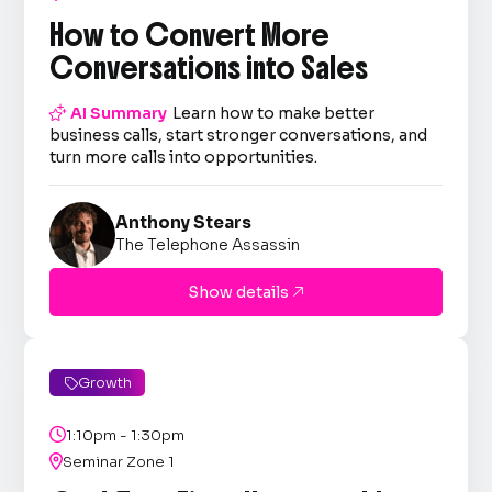
How to Convert More
Conversations into Sales

AI Summary
Learn how to make better
business calls, start stronger conversations, and
turn more calls into opportunities.
Anthony Stears
The Telephone Assassin
Show details

Growth


1:10pm - 1:30pm

Seminar Zone 1