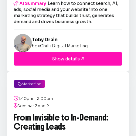

AI Summary
Learn how to connect search, AI,
ads, social media and your website into one
marketing strategy that builds trust, generates
demand and drives business growth.
Toby Drain
boxChilli Digital Marketing
Show details

Marketing


1:40pm - 2:00pm

Seminar Zone 2
From Invisible to In-Demand:
Creating Leads