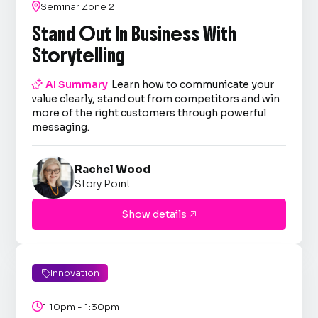

Seminar Zone 2
Stand Out In Business With
Storytelling

AI Summary
Learn how to communicate your
value clearly, stand out from competitors and win
more of the right customers through powerful
messaging.
Rachel Wood
Story Point
Show details

Innovation


1:10pm - 1:30pm