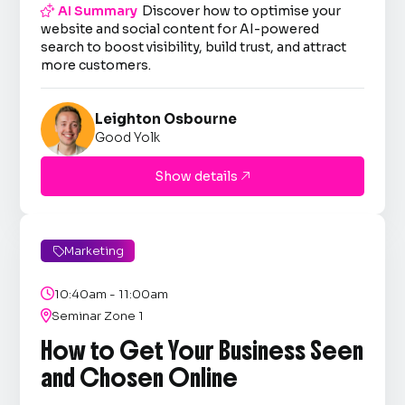

AI Summary
Discover how to optimise your
website and social content for AI-powered
search to boost visibility, build trust, and attract
more customers.
Leighton Osbourne
Good Yolk
Show details

Marketing


10:40am - 11:00am

Seminar Zone 1
How to Get Your Business Seen
and Chosen Online