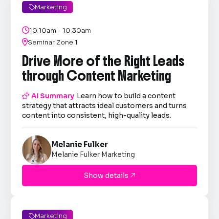
Marketing


10:10am - 10:30am

Seminar Zone 1
Drive More of the Right Leads
through Content Marketing

AI Summary
Learn how to build a content
strategy that attracts ideal customers and turns
content into consistent, high-quality leads.
Melanie Fulker
Melanie Fulker Marketing
Show details

Marketing
