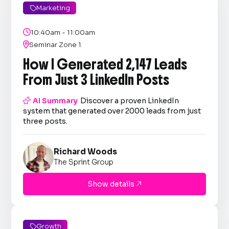
Marketing


10:40am - 11:00am

Seminar Zone 1
How I Generated 2,147 Leads
From Just 3 LinkedIn Posts

AI Summary
Discover a proven LinkedIn
system that generated over 2000 leads from just
three posts.
Richard Woods
The Sprint Group
Show details

Growth
