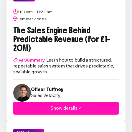

11:10am - 11:30am

Seminar Zone 2
The Sales Engine Behind
Predictable Revenue (for £1–
20M)

AI Summary
Learn how to build a structured,
repeatable sales system that drives predictable,
scalable growth.
Oliver Tuffney
Sales Velocity
Show details
