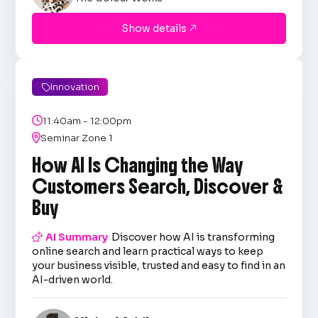
Show details

Innovation


11:40am - 12:00pm

Seminar Zone 1
How AI Is Changing the Way
Customers Search, Discover &
Buy

AI Summary
Discover how AI is transforming
online search and learn practical ways to keep
your business visible, trusted and easy to find in an
AI-driven world.