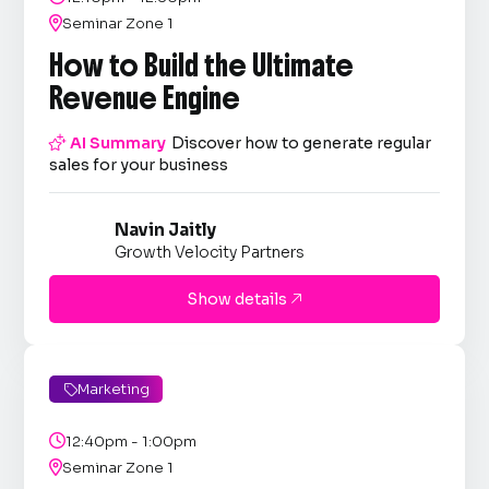

Seminar Zone 1
How to Build the Ultimate
Revenue Engine

AI Summary
Discover how to generate regular
sales for your business
Navin Jaitly
Growth Velocity Partners
Show details

Marketing


12:40pm - 1:00pm

Seminar Zone 1