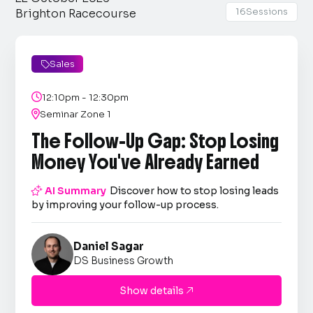
16
Sessions
Brighton Racecourse
Sales


12:10pm - 12:30pm

Seminar Zone 1
The Follow-Up Gap: Stop Losing
Money You've Already Earned

AI Summary
Discover how to stop losing leads
by improving your follow-up process.
Daniel Sagar
DS Business Growth
Show details
