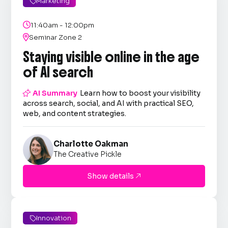
Marketing


11:40am - 12:00pm

Seminar Zone 2
Staying visible online in the age
of AI search

AI Summary
Learn how to boost your visibility
across search, social, and AI with practical SEO,
web, and content strategies.
Charlotte Oakman
The Creative Pickle
Show details

Innovation
