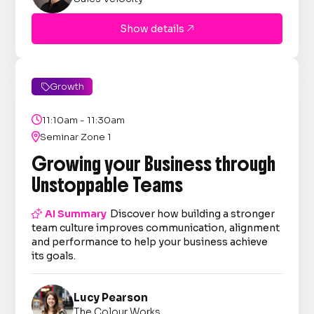
Show details

Growth


11:10am - 11:30am

Seminar Zone 1
Growing your Business through
Unstoppable Teams

AI Summary
Discover how building a stronger
team culture improves communication, alignment
and performance to help your business achieve
its goals.
Lucy Pearson
The Colour Works