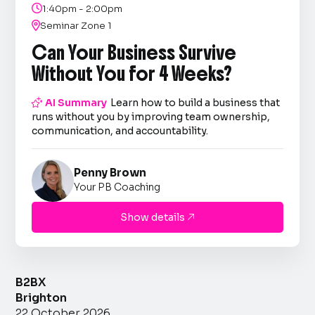

1:40pm - 2:00pm

Seminar Zone 1
Can Your Business Survive
Without You for 4 Weeks?

AI Summary
Learn how to build a business that
runs without you by improving team ownership,
communication, and accountability.
Penny Brown
Your PB Coaching
Show details

B2BX
Brighton
22 October 2026