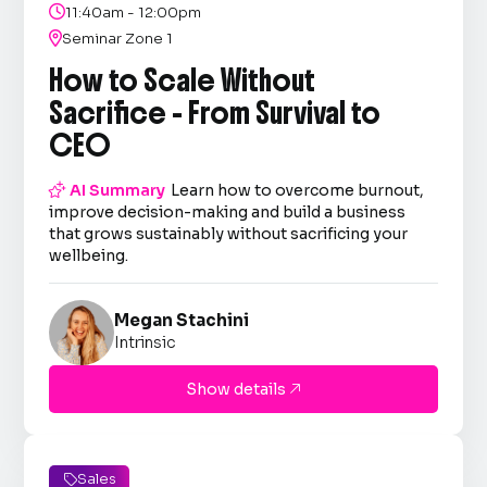

11:40am - 12:00pm

Seminar Zone 1
How to Scale Without
Sacrifice - From Survival to
CEO

AI Summary
Learn how to overcome burnout,
improve decision-making and build a business
that grows sustainably without sacrificing your
wellbeing.
Megan Stachini
Intrinsic
Show details

Sales
