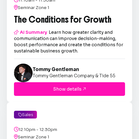
11:10am - 11:30am

Seminar Zone 1
The Conditions for Growth

AI Summary
Learn how greater clarity and
communication can improve decision-making,
boost performance and create the conditions for
sustainable business growth.
Tommy Gentleman
Tommy Gentleman Company & Tide 55
Show details

Sales


12:10pm - 12:30pm

Seminar Zone 1