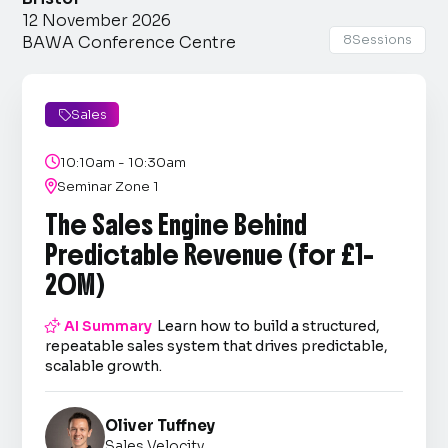
12 November 2026
8
Sessions
BAWA Conference Centre
Sales


10:10am - 10:30am

Seminar Zone 1
The Sales Engine Behind
Predictable Revenue (for £1–
20M)

AI Summary
Learn how to build a structured,
repeatable sales system that drives predictable,
scalable growth.
Oliver Tuffney
Sales Velocity