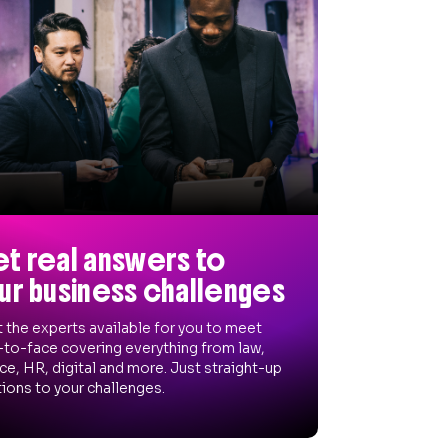
t real answers to
ur business challenges
 the experts available for you to meet
-to-face covering everything from law,
ce, HR, digital and more. Just straight-up
ions to your challenges.