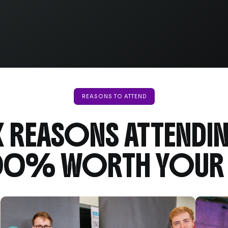
REASONS TO ATTEND
X REASONS ATTENDI
100% WORTH YOUR 