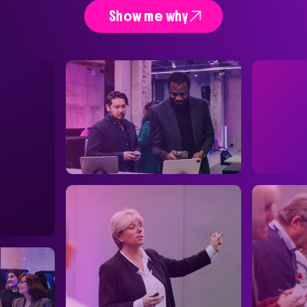

Show me why