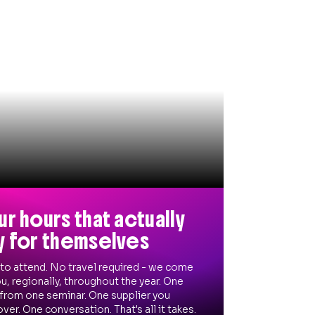
ur hours that actually
y for themselves
 to attend. No travel required - we come
u, regionally, throughout the year. One
 from one seminar. One supplier you
ver. One conversation. That's all it takes.