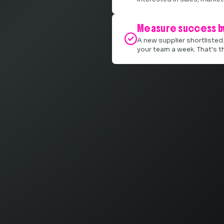
Measure success by

A new supplier shortlisted
your team a week. That's t