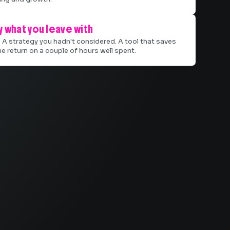
 what you leave with
. A strategy you hadn't considered. A tool that saves
he return on a couple of hours well spent.