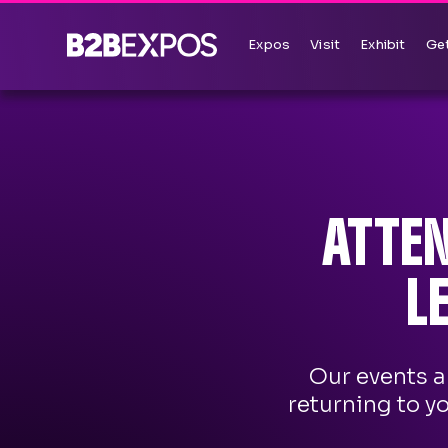
Expos
Visit
Exhibit
Get
ATTE
L
Our events a
returning to y