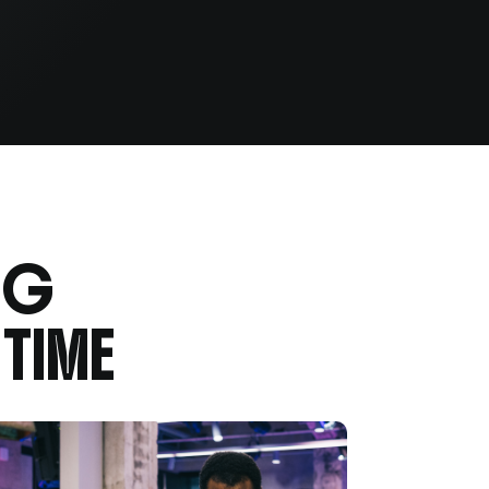
NG
TIME