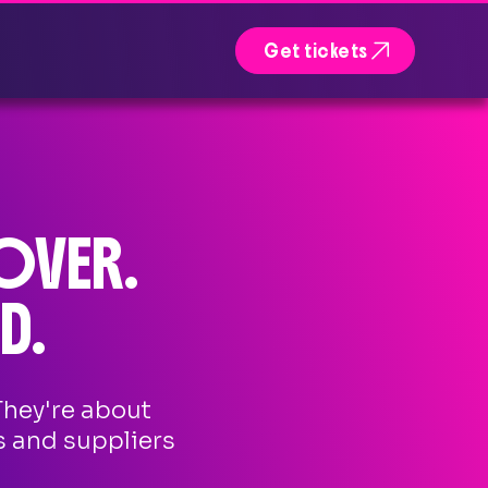

Get tickets
OVER.
D.
They're about
s and suppliers