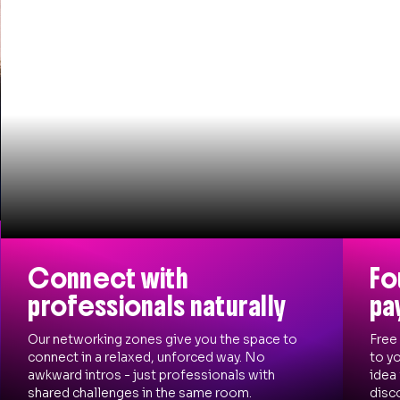
Connect with
Fo
professionals naturally
pa
Our networking zones give you the space to
Free
connect in a relaxed, unforced way. No
to yo
awkward intros - just professionals with
idea
shared challenges in the same room.
disco