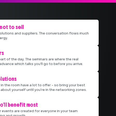
not to sell
 solutions and suppliers. The conversation flows much
ergy.
rs
part of the day. The seminars are where the real
advance which talks you'll go to before you arrive.
lutions
in the room have a lot to offer - so bring your best
about yourself until you're in the networking zones.
o'll benefit most
r events are created for everyone in your team
ting and growth.