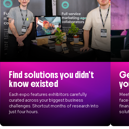
Find solutions you didn't
Ge
know existed
yo
Each expo features exhibitors carefully
Meet
curated across your biggest business
face
challenges. Shortcut months of research into
finan
just four hours.
solut