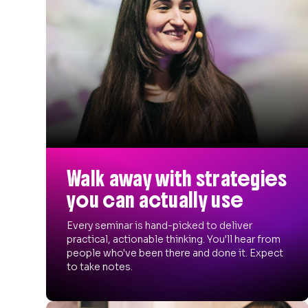
Walk away with strategies
you can actually use
Every seminar is hand-picked to deliver
practical, actionable thinking. You'll hear from
people who've been there and done it. Expect
to take notes.