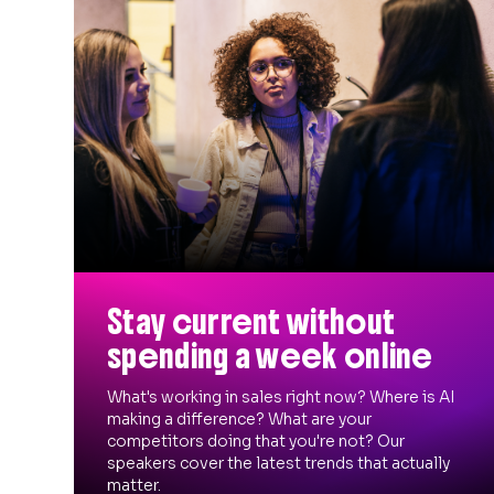
Stay current without
spending a week online
What's working in sales right now? Where is AI
making a difference? What are your
competitors doing that you're not? Our
speakers cover the latest trends that actually
matter.