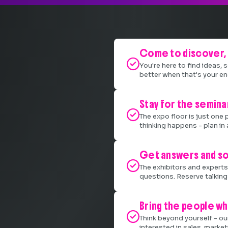
Come to discover, 

You're here to find ideas,
better when that's your en
Stay for the semina

The expo floor is just one 
thinking happens - plan in 
Get answers and so

The exhibitors and experts 
questions. Reserve talking 
Bring the people wh

Think beyond yourself - ou
interested in sales, marke