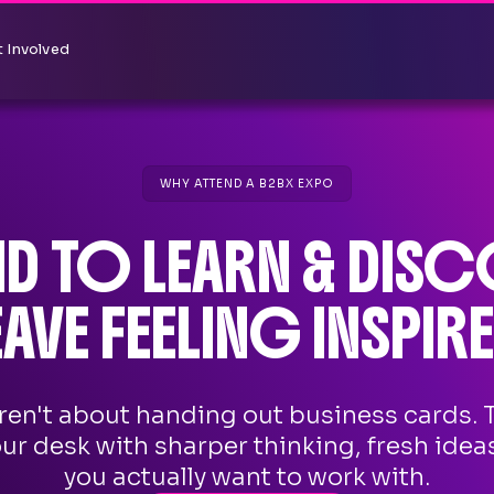
 Involved
WHY ATTEND A B2BX EXPO
ND TO LEARN & DISC
EAVE FEELING INSPIRE
ren't about handing out business cards. 
our desk with sharper thinking, fresh idea
you actually want to work with.