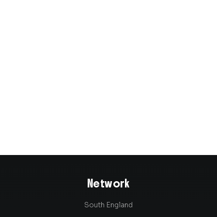
Joined in 2023
Network
South England