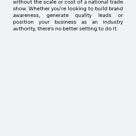
without the scale or cost of a national trade
show. Whether you're looking to build brand
awareness, generate quality leads or
position your business as an industry
authority, there's no better setting to do it.