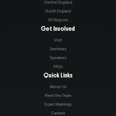
Central England
North England
All Regions
Get Involved
Visit
Seminars
Speakers
FAQs
Quick Links
About Us
Meet the Team
Scam Warnings
Careers