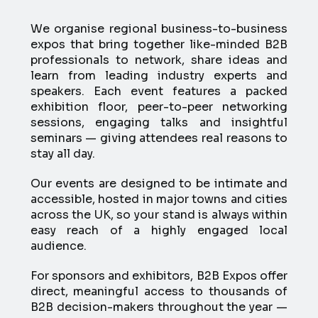
We organise regional business-to-business
expos that bring together like-minded B2B
professionals to network, share ideas and
learn from leading industry experts and
speakers. Each event features a packed
exhibition floor, peer-to-peer networking
sessions, engaging talks and insightful
seminars — giving attendees real reasons to
stay all day.
Our events are designed to be intimate and
accessible, hosted in major towns and cities
across the UK, so your stand is always within
easy reach of a highly engaged local
audience.
For sponsors and exhibitors, B2B Expos offer
direct, meaningful access to thousands of
B2B decision-makers throughout the year —