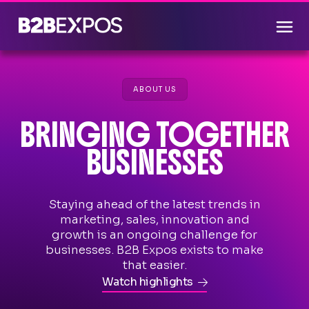
ABOUT US
BRINGING TOGETHER
BUSINESSES
Staying ahead of the latest trends in
marketing, sales, innovation and
growth is an ongoing challenge for
businesses. B2B Expos exists to make
that easier.
Watch highlights
