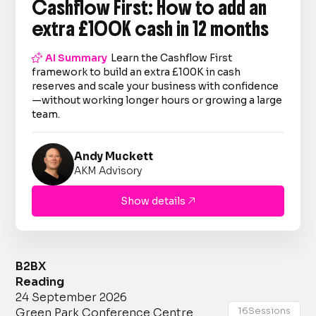
Cashflow First: How to add an
extra £100K cash in 12 months

AI Summary
Learn the Cashflow First
framework to build an extra £100K in cash
reserves and scale your business with confidence
—without working longer hours or growing a large
team.
Andy Muckett
AKM Advisory
Show details

B2BX
Reading
24 September 2026
16
Sessions
Green Park Conference Centre