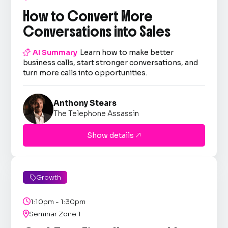
How to Convert More
Conversations into Sales

AI Summary
Learn how to make better
business calls, start stronger conversations, and
turn more calls into opportunities.
Anthony Stears
The Telephone Assassin
Show details

Growth


1:10pm - 1:30pm

Seminar Zone 1