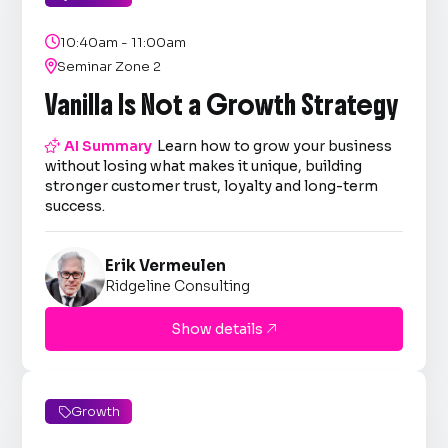

10:40am - 11:00am

Seminar Zone 2
Vanilla Is Not a Growth Strategy

AI Summary
Learn how to grow your business
without losing what makes it unique, building
stronger customer trust, loyalty and long-term
success.
Erik Vermeulen
Ridgeline Consulting
Show details

Growth
