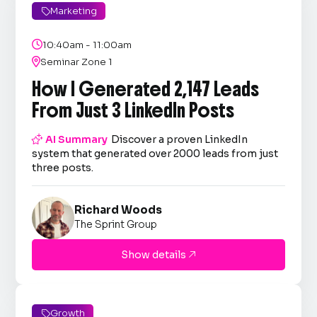
Marketing


10:40am - 11:00am

Seminar Zone 1
How I Generated 2,147 Leads
From Just 3 LinkedIn Posts

AI Summary
Discover a proven LinkedIn
system that generated over 2000 leads from just
three posts.
Richard Woods
The Sprint Group
Show details

Growth
