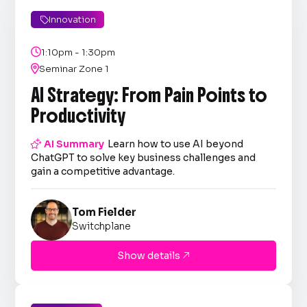
Innovation


1:10pm - 1:30pm

Seminar Zone 1
AI Strategy: From Pain Points to
Productivity

AI Summary
Learn how to use AI beyond
ChatGPT to solve key business challenges and
gain a competitive advantage.
Tom Fielder
Switchplane
Show details
