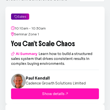
Sales


10:10am - 10:30am

Seminar Zone 1
You Can't Scale Chaos

AI Summary
Learn how to build a structured
sales system that drives consistent results in
complex buying environments.
Paul Kendall
Cadence Growth Solutions Limited
Show details
