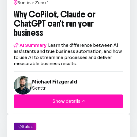

Seminar Zone 1
Why CoPilot, Claude or
ChatGPT can't run your
business

AI Summary
Learn the difference between AI
assistants and true business automation, and how
to use AI to streamline processes and deliver
measurable business results.
Michael Fitzgerald
Senttr
Show details

Sales
