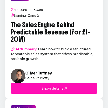

11:10am - 11:30am

Seminar Zone 2
The Sales Engine Behind
Predictable Revenue (for £1–
20M)

AI Summary
Learn how to build a structured,
repeatable sales system that drives predictable,
scalable growth.
Oliver Tuffney
Sales Velocity
Show details
