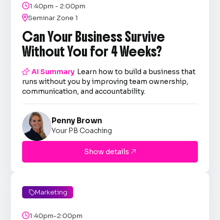

1:40pm - 2:00pm

Seminar Zone 1
Can Your Business Survive
Without You for 4 Weeks?

AI Summary
Learn how to build a business that
runs without you by improving team ownership,
communication, and accountability.
Penny Brown
Your PB Coaching
Show details

Marketing


1:40pm-2:00pm