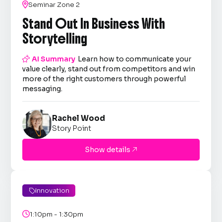

Seminar Zone 2
Stand Out In Business With
Storytelling

AI Summary
Learn how to communicate your
value clearly, stand out from competitors and win
more of the right customers through powerful
messaging.
Rachel Wood
Story Point
Show details

Innovation


1:10pm - 1:30pm