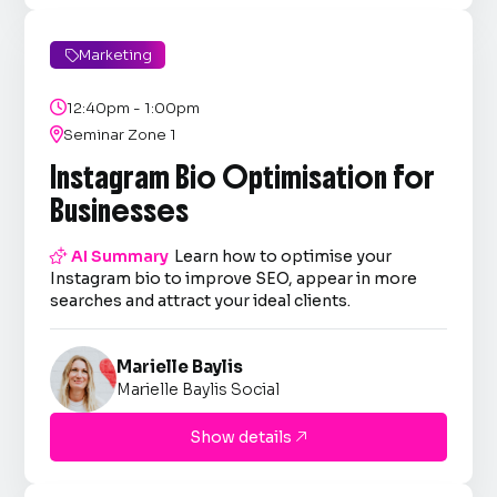
Marketing


12:40pm - 1:00pm

Seminar Zone 1
Instagram Bio Optimisation for
Businesses

AI Summary
Learn how to optimise your
Instagram bio to improve SEO, appear in more
searches and attract your ideal clients.
Marielle Baylis
Marielle Baylis Social
Show details
