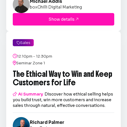
Michael Addis
boxChilli Digital Marketing
Show details

Sales


12:10pm - 12:30pm

Seminar Zone 1
The Ethical Way to Win and Keep
Customers for Life

AI Summary
Discover how ethical selling helps
you build trust, win more customers and increase
sales through natural, effective conversations.
Richard Palmer