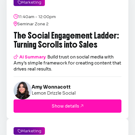
Marketing


11:40am - 12:00pm

Seminar Zone 2
The Social Engagement Ladder:
Turning Scrolls into Sales

AI Summary
Build trust on social media with
Amy's simple framework for creating content that
drives real results.
Amy Wonnacott
Lemon Drizzle Social
Show details

Marketing
