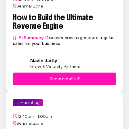

Seminar Zone 1
How to Build the Ultimate
Revenue Engine

AI Summary
Discover how to generate regular
sales for your business
Navin Jaitly
Growth Velocity Partners
Show details

Marketing


12:40pm - 1:00pm

Seminar Zone 1