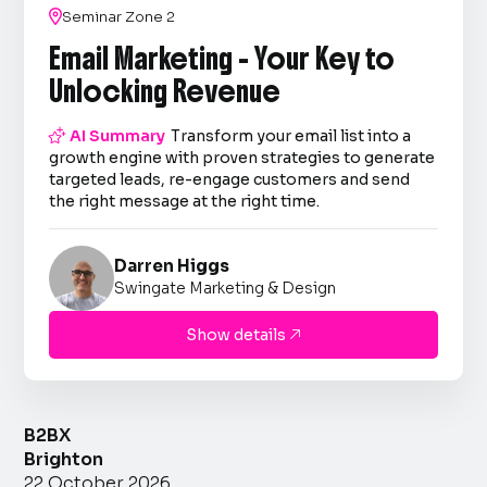

Seminar Zone 2
Email Marketing - Your Key to
Unlocking Revenue

AI Summary
Transform your email list into a
growth engine with proven strategies to generate
targeted leads, re-engage customers and send
the right message at the right time.
Darren Higgs
Swingate Marketing & Design
Show details

B2BX
Brighton
22 October 2026