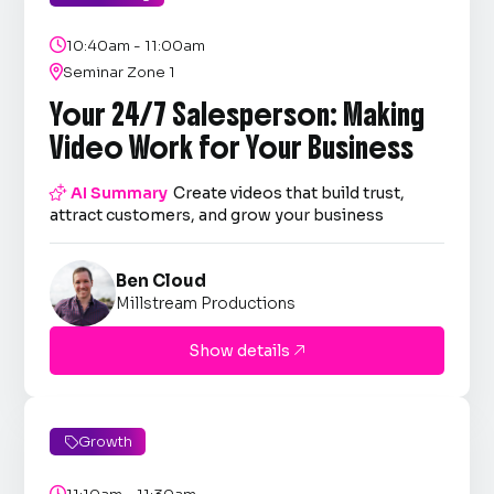

10:40am - 11:00am

Seminar Zone 1
Your 24/7 Salesperson: Making
Video Work for Your Business

AI Summary
Create videos that build trust,
attract customers, and grow your business
Ben Cloud
Millstream Productions
Show details

Growth

