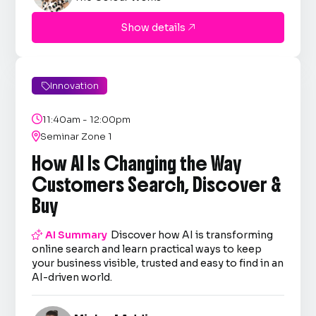
Show details

Innovation


11:40am - 12:00pm

Seminar Zone 1
How AI Is Changing the Way
Customers Search, Discover &
Buy

AI Summary
Discover how AI is transforming
online search and learn practical ways to keep
your business visible, trusted and easy to find in an
AI-driven world.