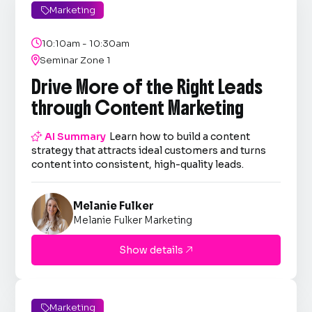
Marketing


10:10am - 10:30am

Seminar Zone 1
Drive More of the Right Leads
through Content Marketing

AI Summary
Learn how to build a content
strategy that attracts ideal customers and turns
content into consistent, high-quality leads.
Melanie Fulker
Melanie Fulker Marketing
Show details

Marketing
