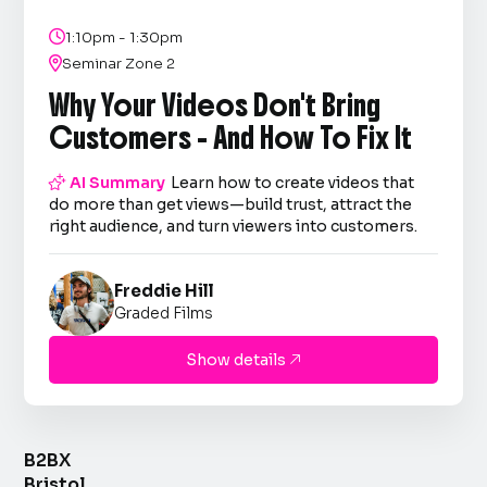

1:10pm - 1:30pm

Seminar Zone 2
Why Your Videos Don't Bring
Customers - And How To Fix It

AI Summary
Learn how to create videos that
do more than get views—build trust, attract the
right audience, and turn viewers into customers.
Freddie Hill
Graded Films
Show details

B2BX
Bristol