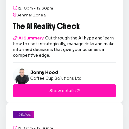

12:10pm - 12:30pm

Seminar Zone 2
The AI Reality Check

AI Summary
Cut through the AI hype and learn
how to use it strategically, manage risks and make
informed decisions that give your business a
competitive edge.
Jonny Hood
Coffee Cup Solutions Ltd
Show details

Sales


12:10pm - 12:30pm