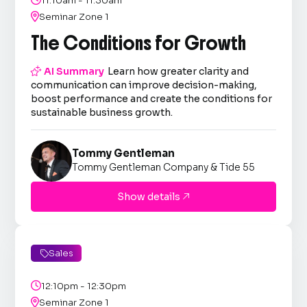
11:10am - 11:30am

Seminar Zone 1
The Conditions for Growth

AI Summary
Learn how greater clarity and
communication can improve decision-making,
boost performance and create the conditions for
sustainable business growth.
Tommy Gentleman
Tommy Gentleman Company & Tide 55
Show details

Sales


12:10pm - 12:30pm

Seminar Zone 1