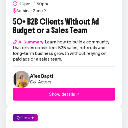

1:10pm - 1:30pm

Seminar Zone 2
50+ B2B Clients Without Ad
Budget or a Sales Team

AI Summary
Learn how to build a community
that drives consistent B2B sales, referrals and
long-term business growth without relying on
paid ads or a sales team.
Alex Bapti
Co-Actors
Show details

Growth
