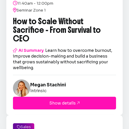

11:40am - 12:00pm

Seminar Zone 1
How to Scale Without
Sacrifice - From Survival to
CEO

AI Summary
Learn how to overcome burnout,
improve decision-making and build a business
that grows sustainably without sacrificing your
wellbeing.
Megan Stachini
Intrinsic
Show details

Sales
