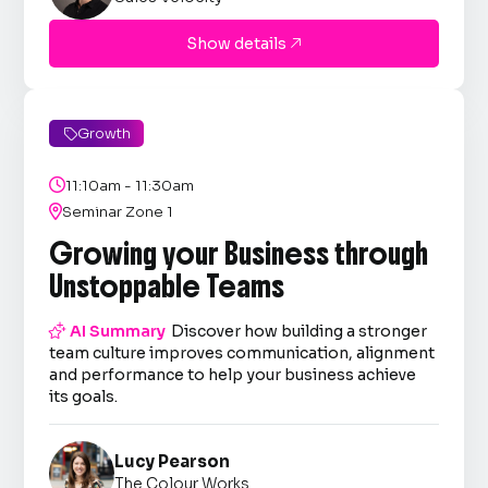
Show details

Growth


11:10am - 11:30am

Seminar Zone 1
Growing your Business through
Unstoppable Teams

AI Summary
Discover how building a stronger
team culture improves communication, alignment
and performance to help your business achieve
its goals.
Lucy Pearson
The Colour Works