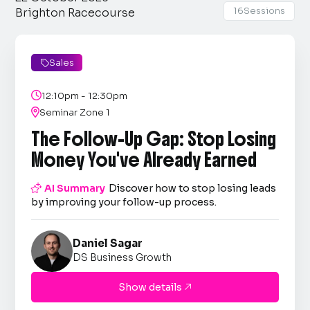
16
Sessions
Brighton Racecourse
Sales


12:10pm - 12:30pm

Seminar Zone 1
The Follow-Up Gap: Stop Losing
Money You've Already Earned

AI Summary
Discover how to stop losing leads
by improving your follow-up process.
Daniel Sagar
DS Business Growth
Show details
