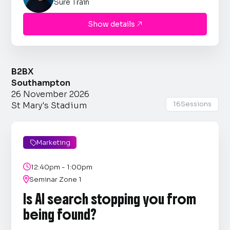
Sure Train
Show details

B2BX
Southampton
26 November 2026
16
Sessions
St Mary's Stadium
Marketing


12:40pm - 1:00pm

Seminar Zone 1
Is AI search stopping you from
being found?