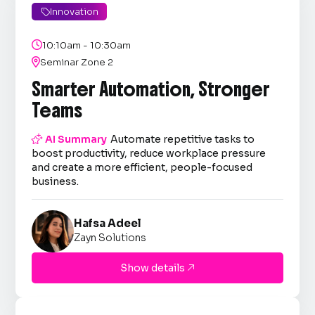
Innovation


10:10am - 10:30am

Seminar Zone 2
Smarter Automation, Stronger
Teams

AI Summary
Automate repetitive tasks to
boost productivity, reduce workplace pressure
and create a more efficient, people-focused
business.
Hafsa Adeel
Zayn Solutions
Show details
