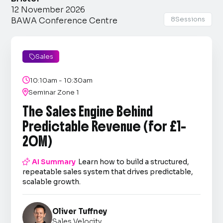
12 November 2026
8
Sessions
BAWA Conference Centre
Sales


10:10am - 10:30am

Seminar Zone 1
The Sales Engine Behind
Predictable Revenue (for £1–
20M)

AI Summary
Learn how to build a structured,
repeatable sales system that drives predictable,
scalable growth.
Oliver Tuffney
Sales Velocity