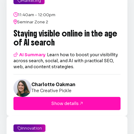
Marketing


11:40am - 12:00pm

Seminar Zone 2
Staying visible online in the age
of AI search

AI Summary
Learn how to boost your visibility
across search, social, and AI with practical SEO,
web, and content strategies.
Charlotte Oakman
The Creative Pickle
Show details

Innovation
