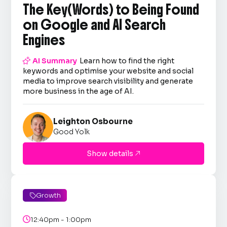
The Key(Words) to Being Found
on Google and AI Search
Engines

AI Summary
Learn how to find the right
keywords and optimise your website and social
media to improve search visibility and generate
more business in the age of AI.
Leighton Osbourne
Good Yolk
Show details

Growth


12:40pm - 1:00pm