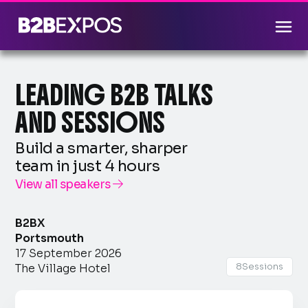
LEADING B2B TALKS
AND SESSIONS
Build a smarter, sharper
team in just 4 hours
View all speakers

B2BX
Portsmouth
17 September 2026
8
Sessions
The Village Hotel