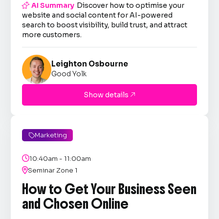

AI Summary
Discover how to optimise your
website and social content for AI-powered
search to boost visibility, build trust, and attract
more customers.
Leighton Osbourne
Good Yolk
Show details

Marketing


10:40am - 11:00am

Seminar Zone 1
How to Get Your Business Seen
and Chosen Online