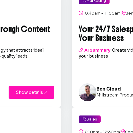
Marketing

|

10:40am - 11:00am

Sem
through Content
Your 24/7 Sales
Your Business
gy that attracts ideal

AI Summary
Create vid
quality leads.
your business
Ben Cloud
Show details

Millstream Produ
Sales

|

12:10pm - 12:30pm

Sem