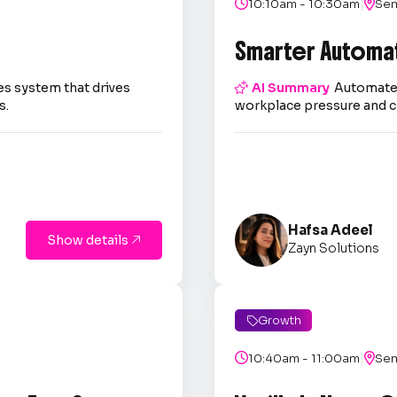
|

10:10am - 10:30am

Sem
Smarter Automa
es system that drives

AI Summary
Automate 
s.
workplace pressure and c
Hafsa Adeel
Show details

Zayn Solutions
Growth

|

10:40am - 11:00am

Sem