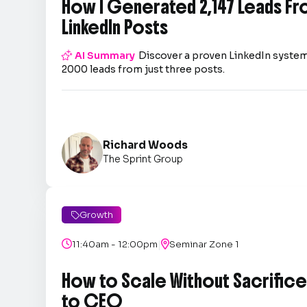
How I Generated 2,147 Leads Fr
LinkedIn Posts

AI Summary
Discover a proven LinkedIn system
2000 leads from just three posts.
Richard Woods
The Sprint Group
Growth

|

11:40am - 12:00pm

Seminar Zone 1
How to Scale Without Sacrifice 
to CEO