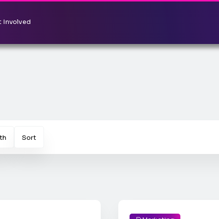
 Involved
th
Sort