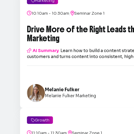
Marketing

|

10:10am - 10:30am

Seminar Zone 1
Drive More of the Right Leads 
Marketing

AI Summary
Learn how to build a content strate
customers and turns content into consistent, high-
Melanie Fulker
Melanie Fulker Marketing
Growth

|

11:10am - 11:30am

Seminar Zone 1