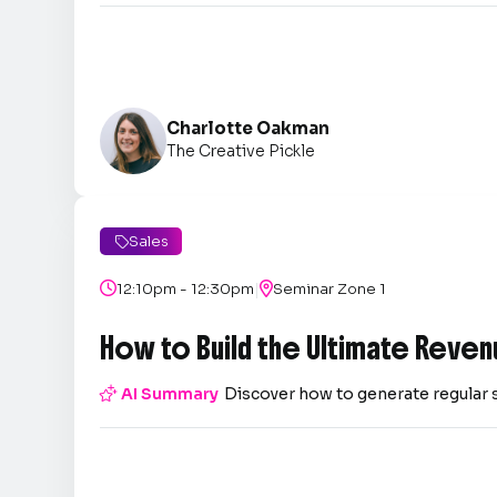
Charlotte Oakman
The Creative Pickle
Sales

|

12:10pm - 12:30pm

Seminar Zone 1
How to Build the Ultimate Reven

AI Summary
Discover how to generate regular 