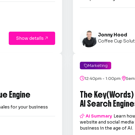
Jonny Hood
Show details

Coffee Cup Solut
Marketing

|

12:40pm - 1:00pm

Semi
ue Engine
The Key(Words)
AI Search Engine
sales for your business

AI Summary
Learn how
website and social media 
business in the age of AI.