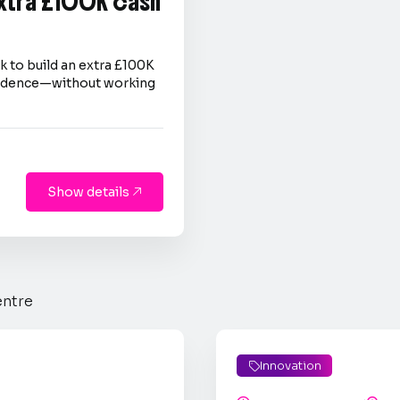
extra £100K cash
 to build an extra £100K
nfidence—without working
Show details

entre
Innovation
