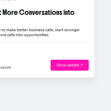
 More Conversations into
 to make better business calls, start stronger
ore calls into opportunities.
s
Show details

sassin