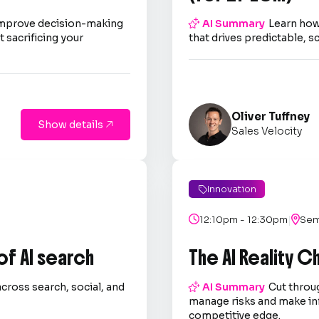
improve decision-making

AI Summary
Learn how
 sacrificing your
that drives predictable, s
Oliver Tuffney
Show details

Sales Velocity
Innovation

|

12:10pm - 12:30pm

Sem
 of AI search
The AI Reality 
across search, social, and

AI Summary
Cut throug
.
manage risks and make in
competitive edge.