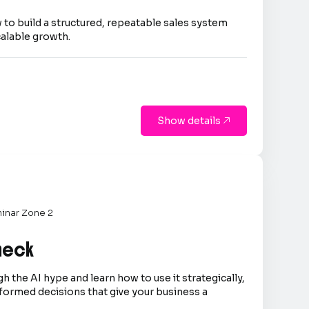
 to build a structured, repeatable sales system
calable growth.
Show details

inar Zone 2
Check
h the AI hype and learn how to use it strategically,
formed decisions that give your business a