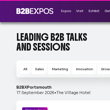
Expos
Visit
Exhibit
Get
LEADING B2B TALKS
AND SESSIONS
All
Sales
Marketing
Innovation
Grow
B2BX
Portsmouth
17 September 2026
•
The Village Hotel