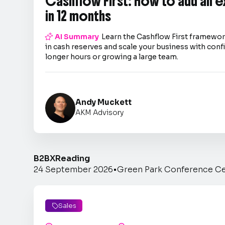
Cashflow First: How to add an 
in 12 months

AI Summary
Learn the Cashflow First framework
in cash reserves and scale your business with co
longer hours or growing a large team.
Andy Muckett
AKM Advisory
B2BX
Reading
24 September 2026
•
Green Park Conference C
Sales
