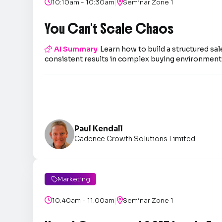
|

10:10am - 10:30am

Seminar Zone 1
You Can't Scale Chaos

AI Summary
Learn how to build a structured sal
consistent results in complex buying environment
Paul Kendall
Cadence Growth Solutions Limited
Marketing

|

10:40am - 11:00am

Seminar Zone 1