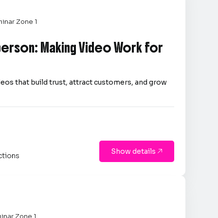
inar Zone 1
person: Making Video Work for
eos that build trust, attract customers, and grow
Show details

ctions
inar Zone 1