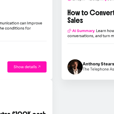
How to Convert
Sales
mmunication can improve
he conditions for

AI Summary
Learn how
conversations, and turn m
Anthony Stear
Show details

The Telephone As