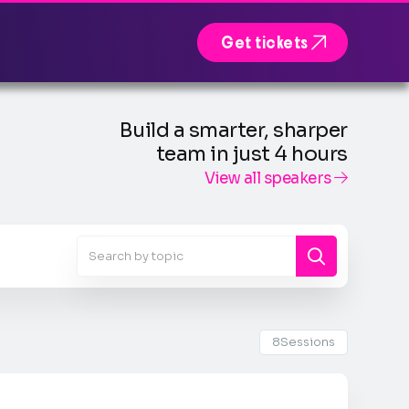

Get tickets
Build a smarter, sharper
team in just 4 hours
View all speakers

8
Sessions