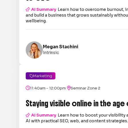

AI Summary
Learn how to overcome burnout, 
and build a business that grows sustainably without
wellbeing.
Megan Stachini
Intrinsic
Marketing

|

11:40am - 12:00pm

Seminar Zone 2
Staying visible online in the age

AI Summary
Learn how to boost your visibility 
AI with practical SEO, web, and content strategies