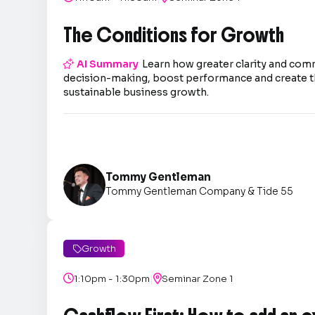
The Conditions for Growth

AI Summary
Learn how greater clarity and co
decision-making, boost performance and create t
sustainable business growth.
Tommy Gentleman
Tommy Gentleman Company & Tide 55
Growth

|

1:10pm - 1:30pm

Seminar Zone 1