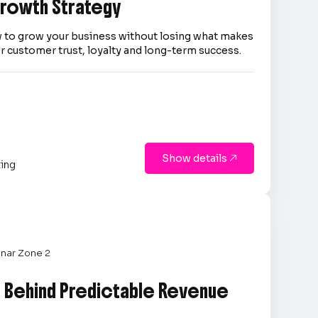
 Growth Strategy
 to grow your business without losing what makes
er customer trust, loyalty and long-term success.
Show details

ting
nar Zone 2
e Behind Predictable Revenue