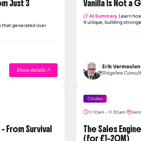
om Just 3
Vanilla Is Not a

AI Summary
Learn how
it unique, building strong
 that generated over
Erik Vermeulen
Show details

Ridgeline Consul
Sales

|

11:10am - 11:30am

Semi
- From Survival
The Sales Engin
(for £1–20M)