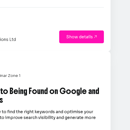
Show details

ions Ltd
nar Zone 1
 to Being Found on Google and
s
 to find the right keywords and optimise your
to improve search visibility and generate more