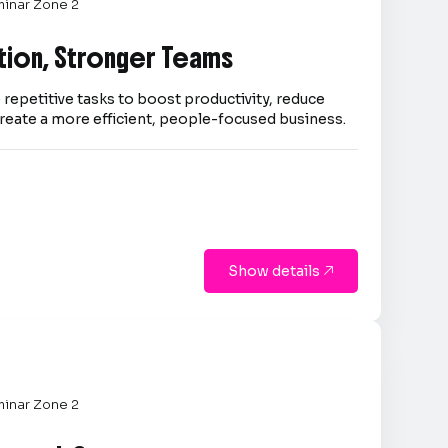
inar Zone 2
tion, Stronger Teams
repetitive tasks to boost productivity, reduce
reate a more efficient, people-focused business.
Show details

inar Zone 2