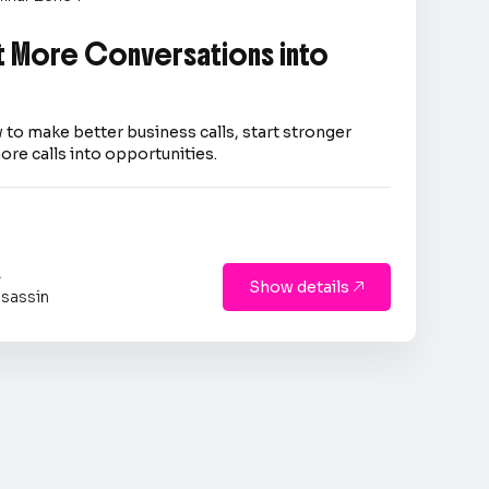
 More Conversations into
 to make better business calls, start stronger
ore calls into opportunities.
s
Show details

sassin