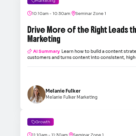
Marketing

|

10:10am - 10:30am

Seminar Zone 1
Drive More of the Right Leads 
Marketing

AI Summary
Learn how to build a content strate
customers and turns content into consistent, high-
Melanie Fulker
Melanie Fulker Marketing
Growth

|

11:10am - 11:30am

Seminar Zone 1