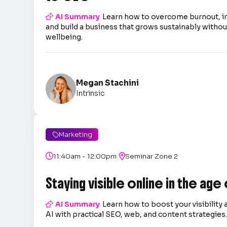

AI Summary
Learn how to overcome burnout, 
and build a business that grows sustainably without
wellbeing.
Megan Stachini
Intrinsic
Marketing

|

11:40am - 12:00pm

Seminar Zone 2
Staying visible online in the age

AI Summary
Learn how to boost your visibility 
AI with practical SEO, web, and content strategies