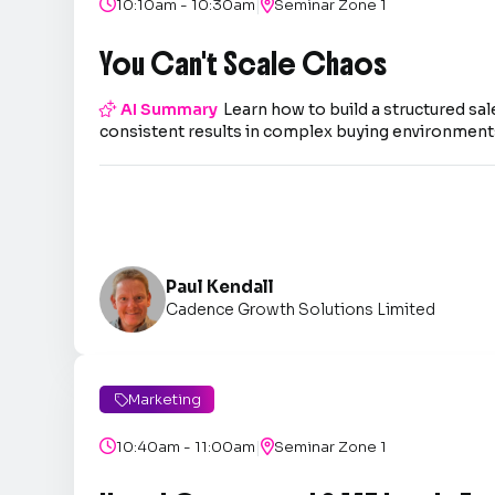
|

10:10am - 10:30am

Seminar Zone 1
You Can't Scale Chaos

AI Summary
Learn how to build a structured sal
consistent results in complex buying environment
Paul Kendall
Cadence Growth Solutions Limited
Marketing

|

10:40am - 11:00am

Seminar Zone 1