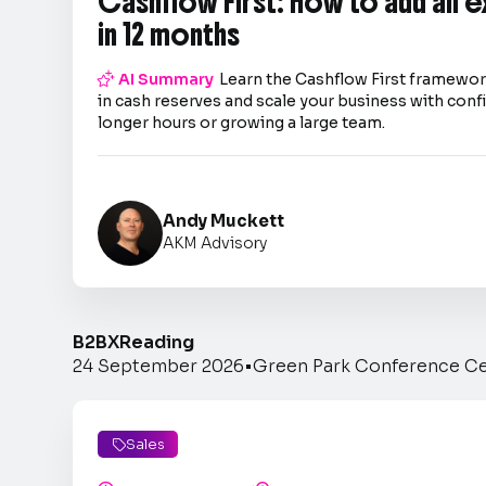
Cashflow First: How to add an 
in 12 months

AI Summary
Learn the Cashflow First framework
in cash reserves and scale your business with co
longer hours or growing a large team.
Andy Muckett
AKM Advisory
B2BX
Reading
24 September 2026
•
Green Park Conference C
Sales
