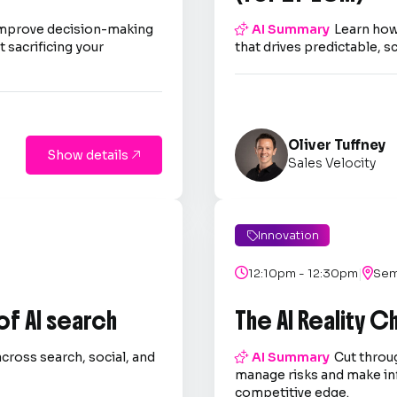
improve decision-making

AI Summary
Learn how
 sacrificing your
that drives predictable, s
Oliver Tuffney
Show details

Sales Velocity
Innovation

|

12:10pm - 12:30pm

Sem
 of AI search
The AI Reality 
across search, social, and

AI Summary
Cut throug
.
manage risks and make in
competitive edge.