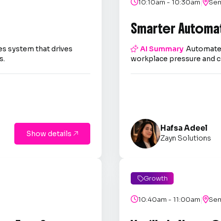
|

10:10am - 10:30am

Sem
Smarter Automa
es system that drives

AI Summary
Automate 
s.
workplace pressure and c
Hafsa Adeel
Show details

Zayn Solutions
Growth

|

10:40am - 11:00am

Sem