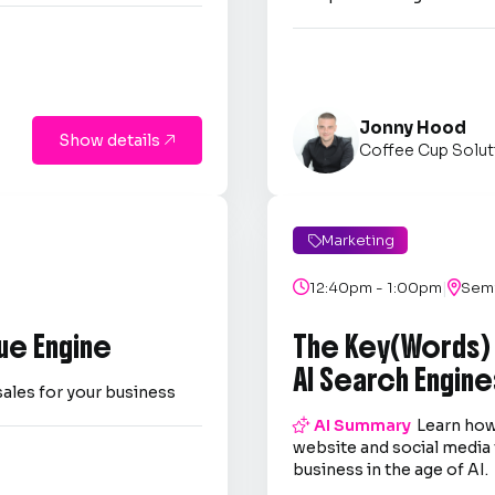
Jonny Hood
Show details

Coffee Cup Solut
Marketing

|

12:40pm - 1:00pm

Semi
ue Engine
The Key(Words)
AI Search Engine
sales for your business

AI Summary
Learn how
website and social media 
business in the age of AI.