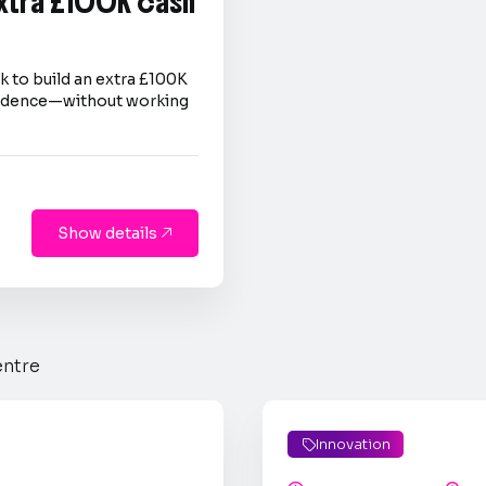
extra £100K cash
 to build an extra £100K
nfidence—without working
Show details

entre
Innovation
