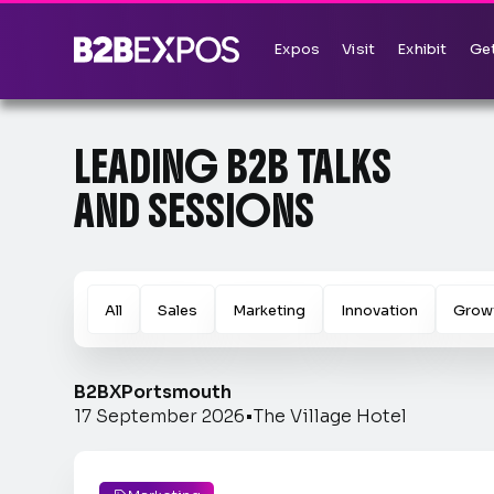
Expos
Visit
Exhibit
Get
LEADING B2B TALKS
AND SESSIONS
All
Sales
Marketing
Innovation
Grow
B2BX
Portsmouth
17 September 2026
•
The Village Hotel