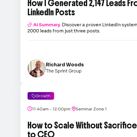
How I Generated 2,147 Leads Fr
LinkedIn Posts

AI Summary
Discover a proven LinkedIn system
2000 leads from just three posts.
Richard Woods
The Sprint Group
Growth

|

11:40am - 12:00pm

Seminar Zone 1
How to Scale Without Sacrifice 
to CEO