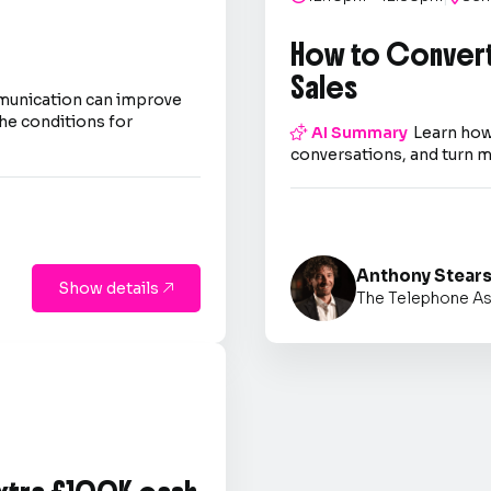
How to Convert
Sales
mmunication can improve
he conditions for

AI Summary
Learn how
conversations, and turn m
Anthony Stear
Show details

The Telephone As