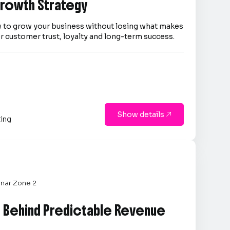
 Growth Strategy
 to grow your business without losing what makes
er customer trust, loyalty and long-term success.
Show details

ting
nar Zone 2
e Behind Predictable Revenue