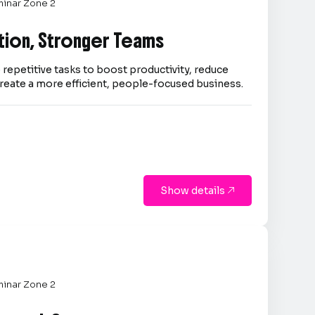
inar Zone 2
tion, Stronger Teams
repetitive tasks to boost productivity, reduce
reate a more efficient, people-focused business.
Show details

inar Zone 2