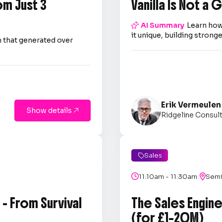
om Just 3
Vanilla Is Not a

AI Summary
Learn how
it unique, building strong
 that generated over
Erik Vermeulen
Show details

Ridgeline Consul
Sales

|

11:10am - 11:30am

Semi
- From Survival
The Sales Engin
(for £1–20M)