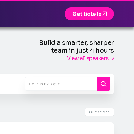

Get tickets
Build a smarter, sharper
team in just 4 hours
View all speakers

8
Sessions