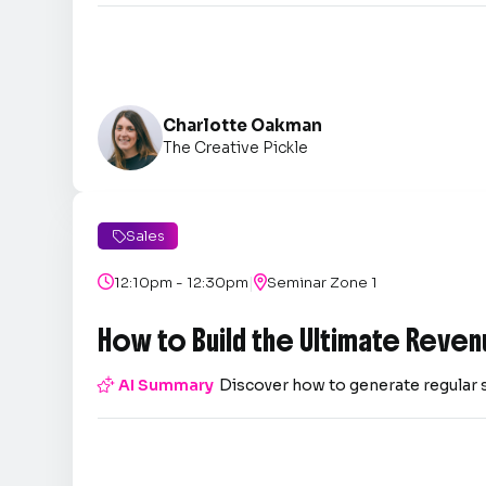
Charlotte Oakman
The Creative Pickle
Sales

|

12:10pm - 12:30pm

Seminar Zone 1
How to Build the Ultimate Reven

AI Summary
Discover how to generate regular 