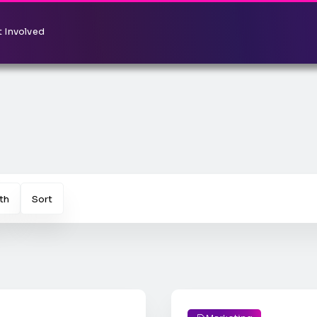
 Involved
th
Sort