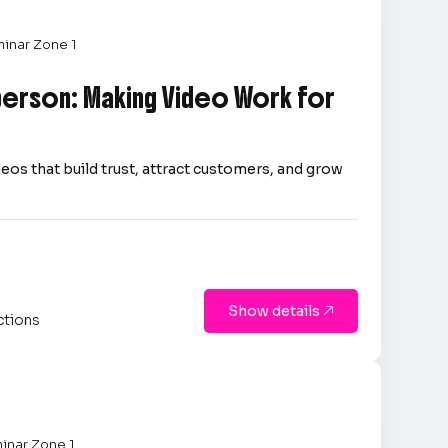
inar Zone 1
person: Making Video Work for
eos that build trust, attract customers, and grow
Show details

ctions
inar Zone 1