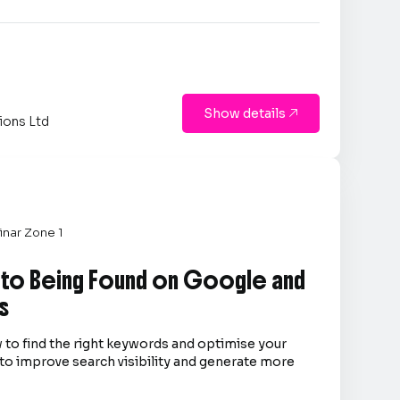
Show details

ions Ltd
nar Zone 1
 to Being Found on Google and
s
 to find the right keywords and optimise your
to improve search visibility and generate more