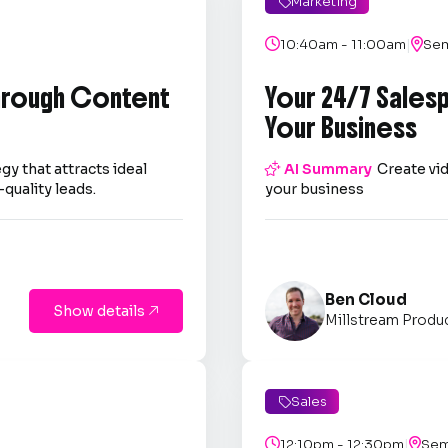
Marketing

|

10:40am - 11:00am

Sem
through Content
Your 24/7 Sales
Your Business
gy that attracts ideal

AI Summary
Create vid
quality leads.
your business
Ben Cloud
Show details

Millstream Produ
Sales

|

12:10pm - 12:30pm

Sem