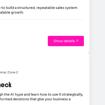
 to build a structured, repeatable sales system
calable growth.
Show details

inar Zone 2
Check
h the AI hype and learn how to use it strategically,
formed decisions that give your business a