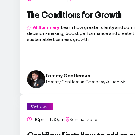
The Conditions for Growth

AI Summary
Learn how greater clarity and co
decision-making, boost performance and create t
sustainable business growth.
Tommy Gentleman
Tommy Gentleman Company & Tide 55
Growth

|

1:10pm - 1:30pm

Seminar Zone 1