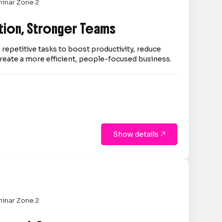
inar Zone 2
tion, Stronger Teams
repetitive tasks to boost productivity, reduce
reate a more efficient, people-focused business.
Show details

inar Zone 2