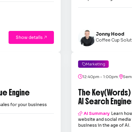
Jonny Hood
Show details

Coffee Cup Solut
Marketing

|

12:40pm - 1:00pm

Semi
ue Engine
The Key(Words)
AI Search Engine
sales for your business

AI Summary
Learn how
website and social media 
business in the age of AI.