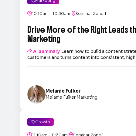
Marketing

|

10:10am - 10:30am

Seminar Zone 1
Drive More of the Right Leads 
Marketing

AI Summary
Learn how to build a content strate
customers and turns content into consistent, high-
Melanie Fulker
Melanie Fulker Marketing
Growth

|

11:10am - 11:30am

Seminar Zone 1