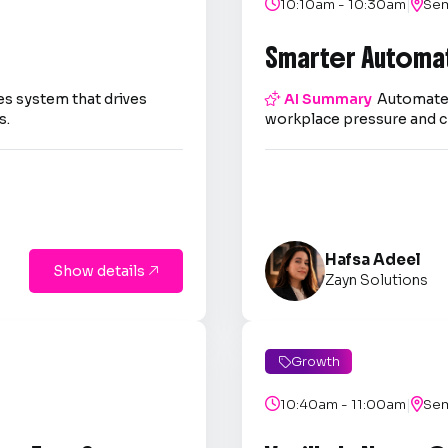
|

10:10am - 10:30am

Sem
Smarter Automa
es system that drives

AI Summary
Automate 
s.
workplace pressure and c
Hafsa Adeel
Show details

Zayn Solutions
Growth

|

10:40am - 11:00am

Sem