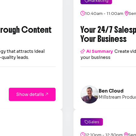
Marketing

|

10:40am - 11:00am

Sem
through Content
Your 24/7 Sales
Your Business
gy that attracts ideal

AI Summary
Create vid
quality leads.
your business
Ben Cloud
Show details

Millstream Produ
Sales

|

12:10pm - 12:30pm

Sem