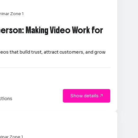
inar Zone 1
person: Making Video Work for
eos that build trust, attract customers, and grow
Show details

ctions
inar Zone 1