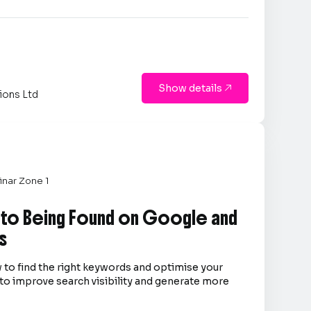
Show details

ions Ltd
nar Zone 1
 to Being Found on Google and
s
 to find the right keywords and optimise your
to improve search visibility and generate more