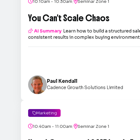
|

10:10am - 10:30am

Seminar Zone 1
You Can't Scale Chaos

AI Summary
Learn how to build a structured sal
consistent results in complex buying environment
Paul Kendall
Cadence Growth Solutions Limited
Marketing

|

10:40am - 11:00am

Seminar Zone 1