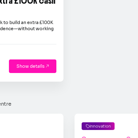
extra £100K cash
 to build an extra £100K
nfidence—without working
Show details

entre
Innovation
