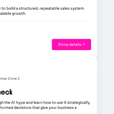
 to build a structured, repeatable sales system
calable growth.
Show details

inar Zone 2
Check
h the AI hype and learn how to use it strategically,
formed decisions that give your business a