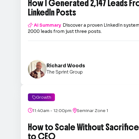
How I Generated 2,147 Leads Fr
LinkedIn Posts

AI Summary
Discover a proven LinkedIn system
2000 leads from just three posts.
Richard Woods
The Sprint Group
Growth

|

11:40am - 12:00pm

Seminar Zone 1
How to Scale Without Sacrifice 
to CEO