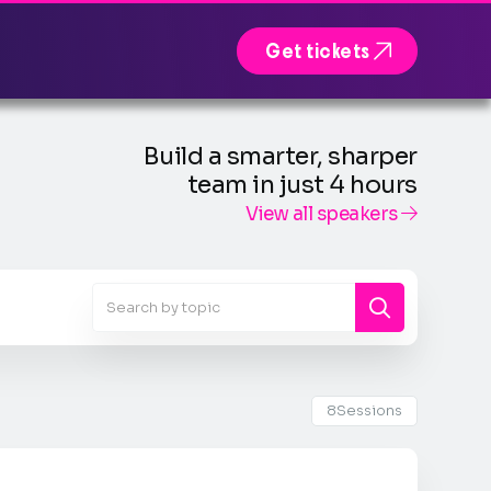

Get tickets
Build a smarter, sharper
team in just 4 hours
View all speakers

8
Sessions