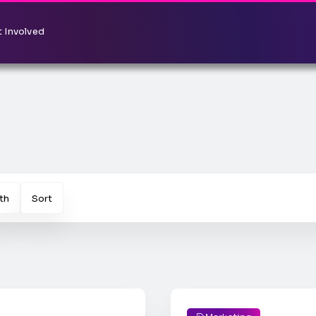
 Involved
th
Sort