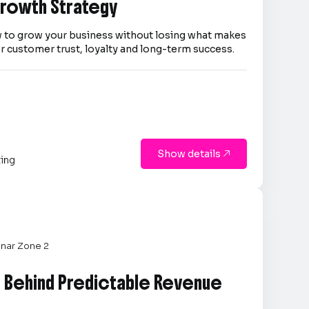
 Growth Strategy
 to grow your business without losing what makes
er customer trust, loyalty and long-term success.
Show details

ting
nar Zone 2
e Behind Predictable Revenue