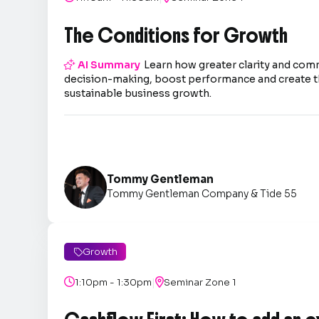
The Conditions for Growth

AI Summary
Learn how greater clarity and co
decision-making, boost performance and create t
sustainable business growth.
Tommy Gentleman
Tommy Gentleman Company & Tide 55
Growth

|

1:10pm - 1:30pm

Seminar Zone 1