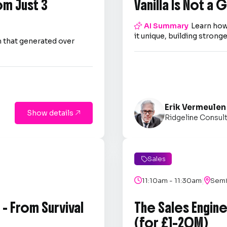
om Just 3
Vanilla Is Not a

AI Summary
Learn how
it unique, building strong
 that generated over
Erik Vermeulen
Show details

Ridgeline Consul
Sales

|

11:10am - 11:30am

Semi
- From Survival
The Sales Engin
(for £1–20M)