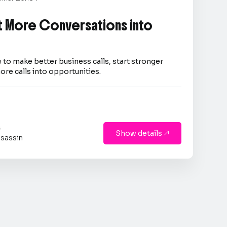
 More Conversations into
 to make better business calls, start stronger
ore calls into opportunities.
s
Show details

sassin