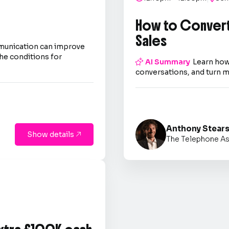
How to Convert
Sales
mmunication can improve
he conditions for

AI Summary
Learn how
conversations, and turn m
Anthony Stear
Show details

The Telephone As