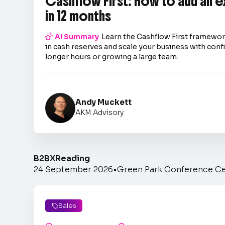
Cashflow First: How to add an 
in 12 months

AI Summary
Learn the Cashflow First framework
in cash reserves and scale your business with co
longer hours or growing a large team.
Andy Muckett
AKM Advisory
B2BX
Reading
24 September 2026
•
Green Park Conference C
Sales
