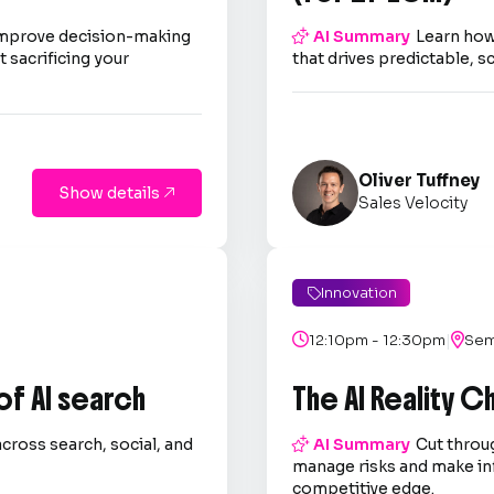
improve decision-making

AI Summary
Learn how
 sacrificing your
that drives predictable, s
Oliver Tuffney
Show details

Sales Velocity
Innovation

|

12:10pm - 12:30pm

Sem
 of AI search
The AI Reality 
across search, social, and

AI Summary
Cut throug
.
manage risks and make in
competitive edge.