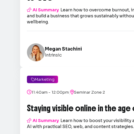

AI Summary
Learn how to overcome burnout, 
and build a business that grows sustainably without
wellbeing.
Megan Stachini
Intrinsic
Marketing

|

11:40am - 12:00pm

Seminar Zone 2
Staying visible online in the age

AI Summary
Learn how to boost your visibility 
AI with practical SEO, web, and content strategies