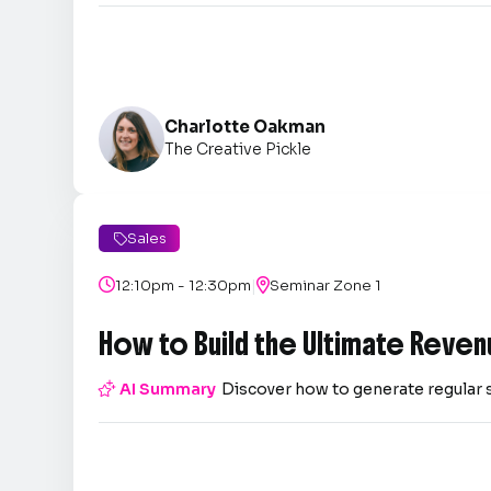
Charlotte Oakman
The Creative Pickle
Sales

|

12:10pm - 12:30pm

Seminar Zone 1
How to Build the Ultimate Reven

AI Summary
Discover how to generate regular 