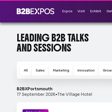
Expos
Visit
Exhibit
Get
LEADING B2B TALKS
AND SESSIONS
All
Sales
Marketing
Innovation
Grow
B2BX
Portsmouth
17 September 2026
•
The Village Hotel