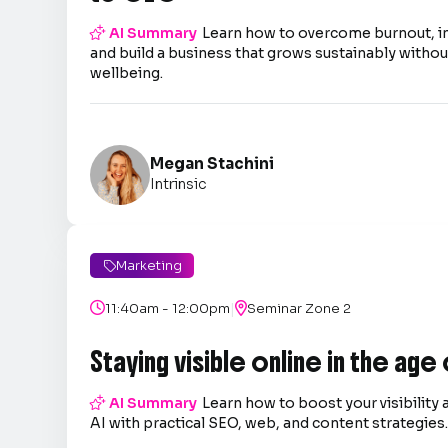

AI Summary
Learn how to overcome burnout, 
and build a business that grows sustainably without
wellbeing.
Megan Stachini
Intrinsic
Marketing

|

11:40am - 12:00pm

Seminar Zone 2
Staying visible online in the age

AI Summary
Learn how to boost your visibility 
AI with practical SEO, web, and content strategies