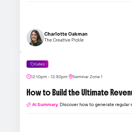
Charlotte Oakman
The Creative Pickle
Sales

|

12:10pm - 12:30pm

Seminar Zone 1
How to Build the Ultimate Reven

AI Summary
Discover how to generate regular 