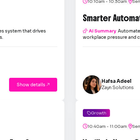
|

10:10am - 10:30am

Sem
Smarter Automa
es system that drives

AI Summary
Automate 
s.
workplace pressure and c
Hafsa Adeel
Show details

Zayn Solutions
Growth

|

10:40am - 11:00am

Sem