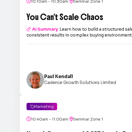
|

10:10am - 10:30am

Seminar Zone 1
You Can't Scale Chaos

AI Summary
Learn how to build a structured sal
consistent results in complex buying environment
Paul Kendall
Cadence Growth Solutions Limited
Marketing

|

10:40am - 11:00am

Seminar Zone 1