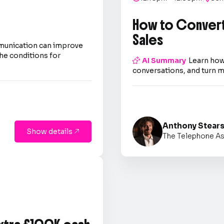
How to Convert
Sales
mmunication can improve
he conditions for

AI Summary
Learn how
conversations, and turn m
Anthony Stear
Show details

The Telephone As