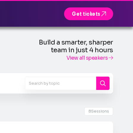

Get tickets
Build a smarter, sharper
team in just 4 hours
View all speakers

8
Sessions