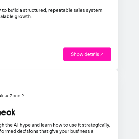
 to build a structured, repeatable sales system
calable growth.
Show details

inar Zone 2
Check
h the AI hype and learn how to use it strategically,
formed decisions that give your business a