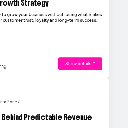
 Growth Strategy
 to grow your business without losing what makes
er customer trust, loyalty and long-term success.
Show details

ting
nar Zone 2
e Behind Predictable Revenue