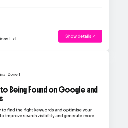
Show details

ions Ltd
nar Zone 1
 to Being Found on Google and
s
 to find the right keywords and optimise your
to improve search visibility and generate more