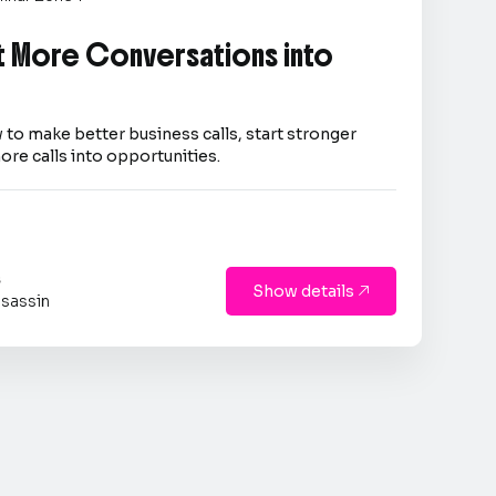
 More Conversations into
 to make better business calls, start stronger
ore calls into opportunities.
s
Show details

sassin