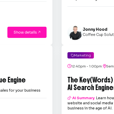
Jonny Hood
Show details

Coffee Cup Solut
Marketing

|

12:40pm - 1:00pm

Semi
ue Engine
The Key(Words)
AI Search Engine
sales for your business

AI Summary
Learn how
website and social media 
business in the age of AI.