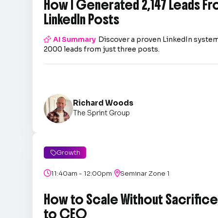
How I Generated 2,147 Leads Fr
LinkedIn Posts

AI Summary
Discover a proven LinkedIn system
2000 leads from just three posts.
Richard Woods
The Sprint Group
Growth

|

11:40am - 12:00pm

Seminar Zone 1
How to Scale Without Sacrifice 
to CEO