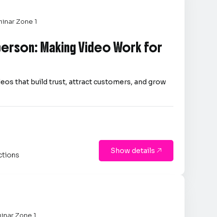
inar Zone 1
person: Making Video Work for
eos that build trust, attract customers, and grow
Show details

ctions
inar Zone 1