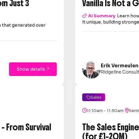
om Just 3
Vanilla Is Not a

AI Summary
Learn how
it unique, building strong
 that generated over
Erik Vermeulen
Show details

Ridgeline Consul
Sales

|

11:10am - 11:30am

Semi
- From Survival
The Sales Engin
(for £1–20M)