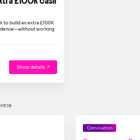
extra £100K cash
 to build an extra £100K
nfidence—without working
Show details

entre
Innovation
