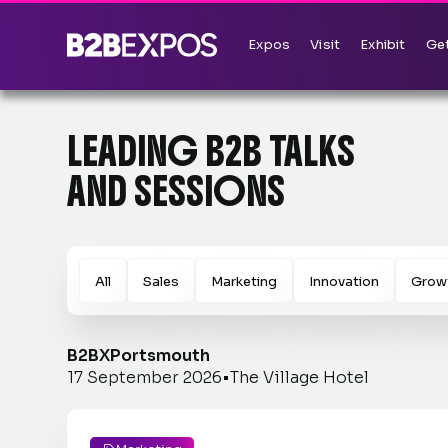
Expos
Visit
Exhibit
Get
LEADING B2B TALKS
AND SESSIONS
All
Sales
Marketing
Innovation
Grow
B2BX
Portsmouth
17 September 2026
•
The Village Hotel