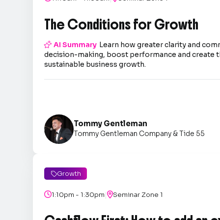
The Conditions for Growth

AI Summary
Learn how greater clarity and co
decision-making, boost performance and create t
sustainable business growth.
Tommy Gentleman
Tommy Gentleman Company & Tide 55
Growth

|

1:10pm - 1:30pm

Seminar Zone 1