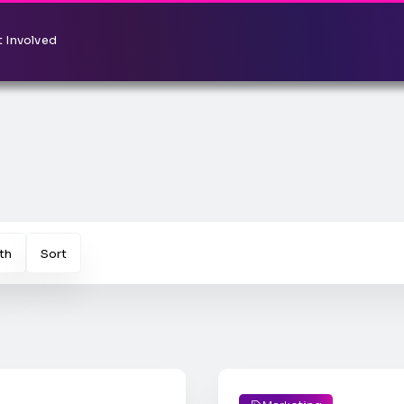
 Involved
th
Sort