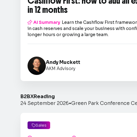
Cashflow First: How to add an 
in 12 months

AI Summary
Learn the Cashflow First framework
in cash reserves and scale your business with co
longer hours or growing a large team.
Andy Muckett
AKM Advisory
B2BX
Reading
24 September 2026
•
Green Park Conference C
Sales
