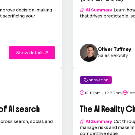
improve decision-making

AI Summary
Learn how
 sacrificing your
that drives predictable, s
Oliver Tuffney
Show details

Sales Velocity
Innovation

|

12:10pm - 12:30pm

Sem
 of AI search
The AI Reality 
across search, social, and

AI Summary
Cut throug
.
manage risks and make in
competitive edge.