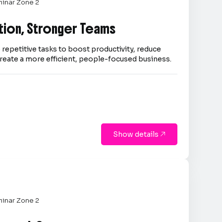
inar Zone 2
tion, Stronger Teams
repetitive tasks to boost productivity, reduce
reate a more efficient, people-focused business.
Show details

inar Zone 2