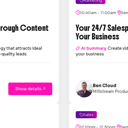
Marketing

|

10:40am - 11:00am

Sem
through Content
Your 24/7 Sales
Your Business
gy that attracts ideal

AI Summary
Create vid
quality leads.
your business
Ben Cloud
Show details

Millstream Produ
Sales

|

12:10pm - 12:30pm

Sem