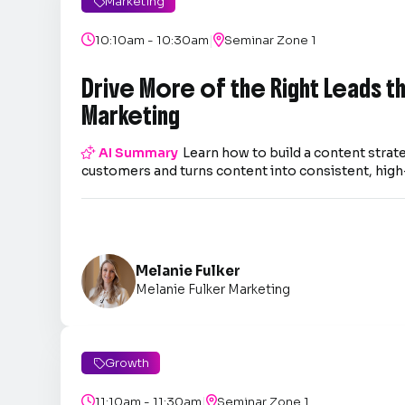
Marketing

|

10:10am - 10:30am

Seminar Zone 1
Drive More of the Right Leads 
Marketing

AI Summary
Learn how to build a content strate
customers and turns content into consistent, high-
Melanie Fulker
Melanie Fulker Marketing
Growth

|

11:10am - 11:30am

Seminar Zone 1