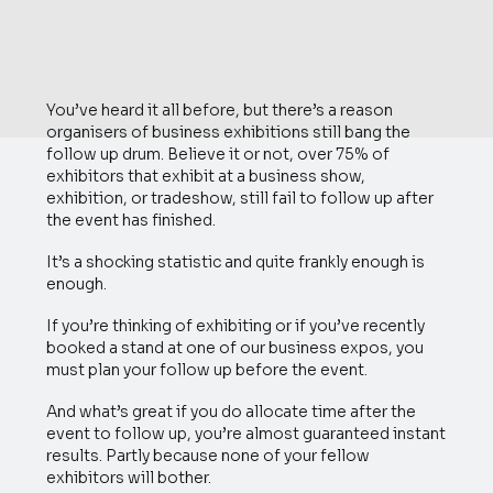
You’ve heard it all before, but there’s a reason
organisers of business exhibitions still bang the
follow up drum. Believe it or not, over 75% of
exhibitors that exhibit at a business show,
exhibition, or tradeshow, still fail to follow up after
the event has finished.
It’s a shocking statistic and quite frankly enough is
enough.
If you’re thinking of exhibiting or if you’ve recently
booked a stand at one of our business expos, you
must plan your follow up before the event.
And what’s great if you do allocate time after the
event to follow up, you’re almost guaranteed instant
results. Partly because none of your fellow
exhibitors will bother.