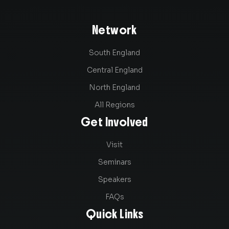
Network
South England
Central England
North England
All Regions
Get Involved
Visit
Seminars
Speakers
FAQs
Quick Links