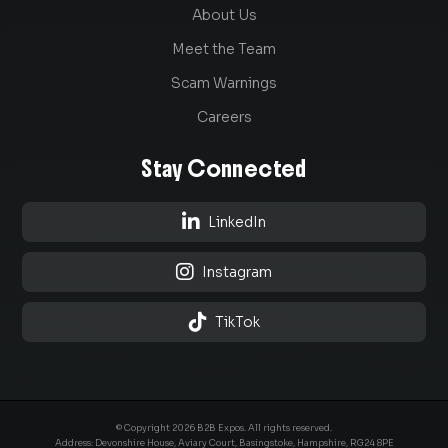
About Us
Meet the Team
Scam Warnings
Careers
Stay Connected

LinkedIn

Instagram

TikTok
© Copyright 2026 B2B Expos. All rights reserved.
Address: Devonshire House, Aviary Court, Basingstoke, Hampshire, RG24 8PE