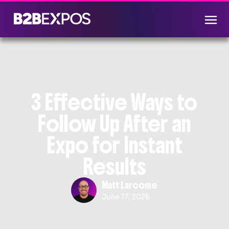
3 Effective Ways to
Follow Up After an
Expo for Instant
Results
Matt Larcome
June 17, 2026