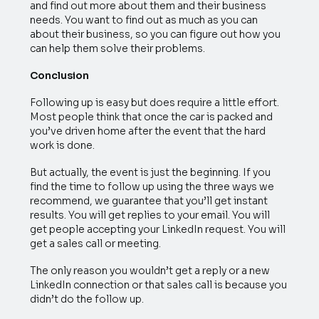
and find out more about them and their business
needs. You want to find out as much as you can
about their business, so you can figure out how you
can help them solve their problems.
Conclusion
Following up is easy but does require a little effort.
Most people think that once the car is packed and
you’ve driven home after the event that the hard
work is done.
But actually, the event is just the beginning. If you
find the time to follow up using the three ways we
recommend, we guarantee that you’ll get instant
results. You will get replies to your email. You will
get people accepting your LinkedIn request. You will
get a sales call or meeting.
The only reason you wouldn’t get a reply or a new
LinkedIn connection or that sales call is because you
didn’t do the follow up.