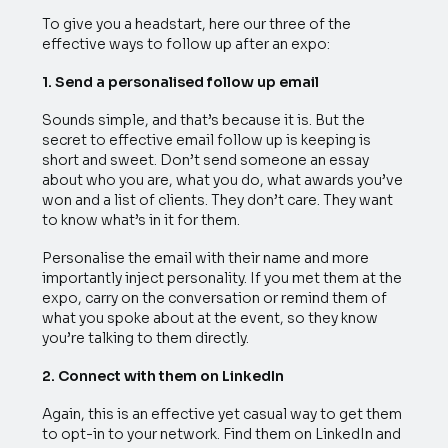
To give you a headstart, here our three of the
effective ways to follow up after an expo:
1. Send a personalised follow up email
Sounds simple, and that’s because it is. But the
secret to effective email follow up is keeping is
short and sweet. Don’t send someone an essay
about who you are, what you do, what awards you’ve
won and a list of clients. They don’t care. They want
to know what’s in it for them.
Personalise the email with their name and more
importantly inject personality. If you met them at the
expo, carry on the conversation or remind them of
what you spoke about at the event, so they know
you’re talking to them directly.
2. Connect with them on LinkedIn
Again, this is an effective yet casual way to get them
to opt-in to your network. Find them on LinkedIn and