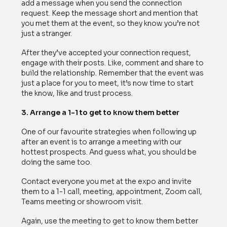
add a message when you send the connection
request. Keep the message short and mention that
you met them at the event, so they know you’re not
just a stranger.
After they’ve accepted your connection request,
engage with their posts. Like, comment and share to
build the relationship. Remember that the event was
just a place for you to meet, it’s now time to start
the know, like and trust process.
3. Arrange a 1-1 to get to know them better
One of our favourite strategies when following up
after an event is to arrange a meeting with our
hottest prospects. And guess what, you should be
doing the same too.
Contact everyone you met at the expo and invite
them to a 1-1 call, meeting, appointment, Zoom call,
Teams meeting or showroom visit.
Again, use the meeting to get to know them better