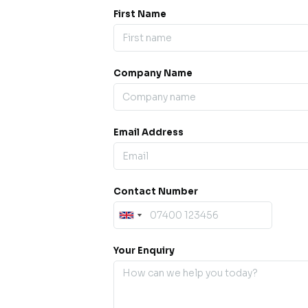
First Name
Company Name
ess our
offline for a
esh.
Email Address
sage.
Contact Number
Your Enquiry