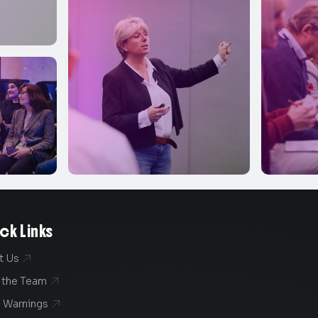
ck Links
t Us

 the Team

 Warnings
