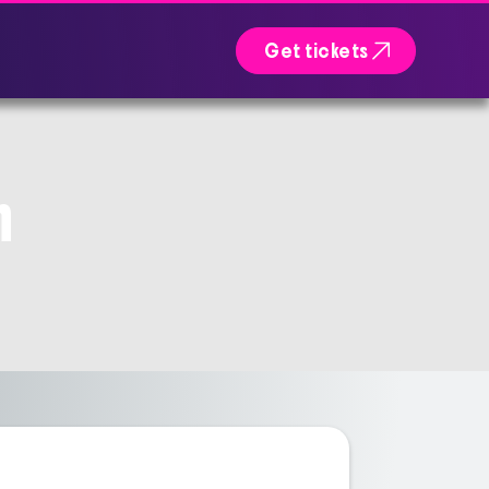

Get tickets
n