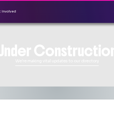
 Involved
Under Constructio
We're making vital updates to our directory