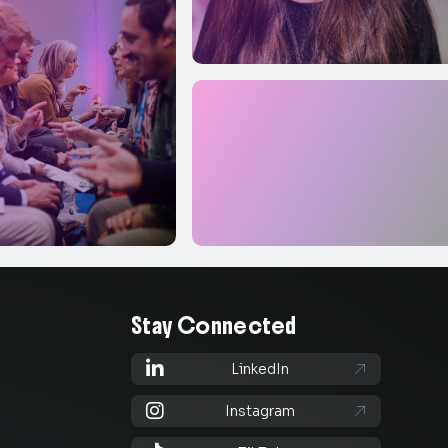
Stay Connected

LinkedIn


Instagram
