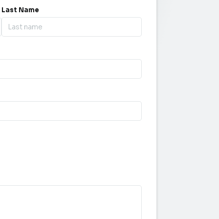
Last Name