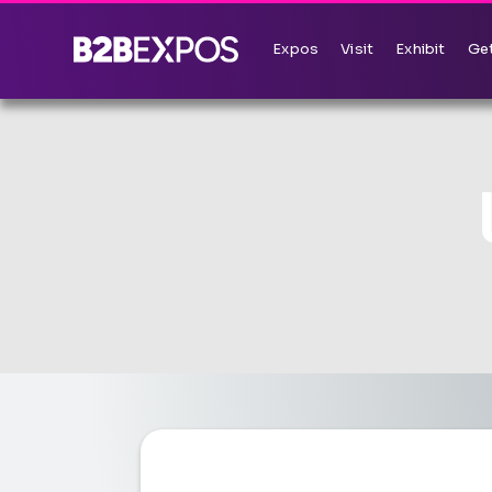
Expos
Visit
Exhibit
Get