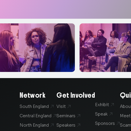
Network
Get Involved
Qui
Exhibit

South England
Visit
Abou


Speak

Central England
Seminars
Meet


Sponsors

North England
Speakers
Scam

