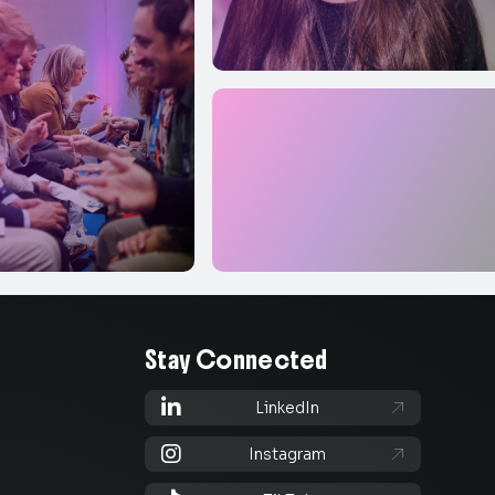
Stay Connected

LinkedIn


Instagram
