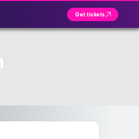

Get tickets
n