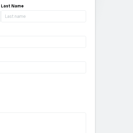
Last Name