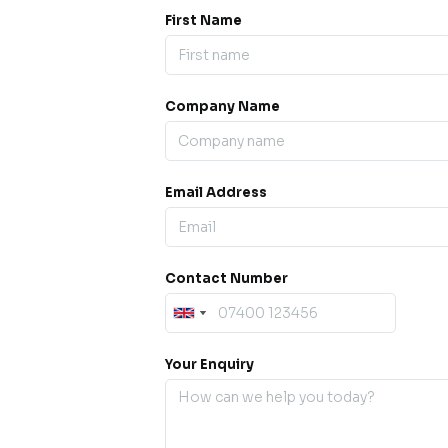
First Name
Company Name
ess our
offline for a
esh.
Email Address
sage.
Contact Number
Your Enquiry