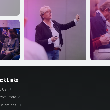
ck Links
t Us

 the Team

 Warnings
