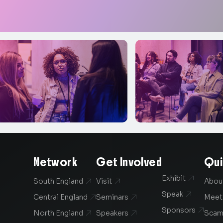
Network
Get Involved
Qui
Exhibit

South England
Visit
Abou


Speak

Central England
Seminars
Meet


Sponsors

North England
Speakers
Scam

