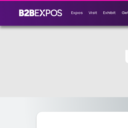
Expos
Visit
Exhibit
Get