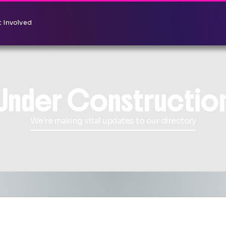
 Involved
Under Constructio
We're making vital updates to our directory