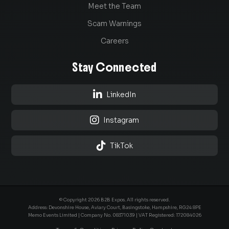
Meet the Team
Scam Warnings
Careers
Stay Connected

LinkedIn

Instagram

TikTok
© Copyright 2026 B2B Expos. All rights reserved.
Address: Devonshire House, Aviary Court, Basingstoke, Hampshire, RG24 8PE
Memo Events Limited | Company No.
08371039
| VAT Registered: 172084026