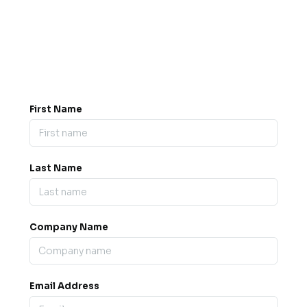
Got a question? Drop us a
message.
0845 139 9301

support@b2bexpos.co.uk
@
First Name
Last Name
Company Name
Email Address