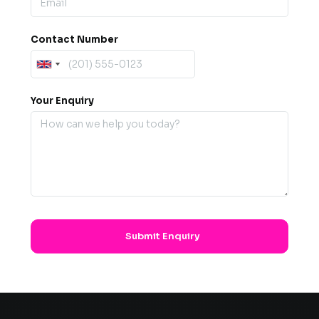
Contact Number
Your Enquiry