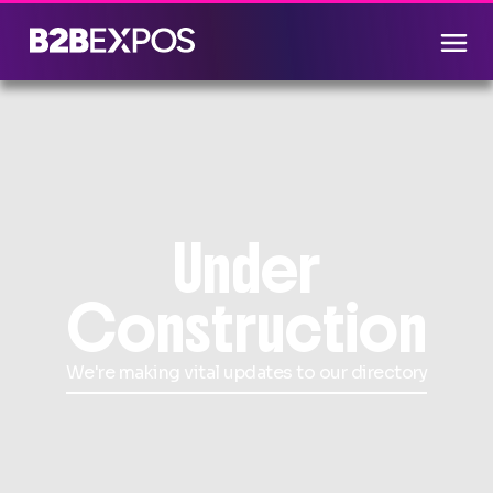
Under
Construction
We're making vital updates to our directory