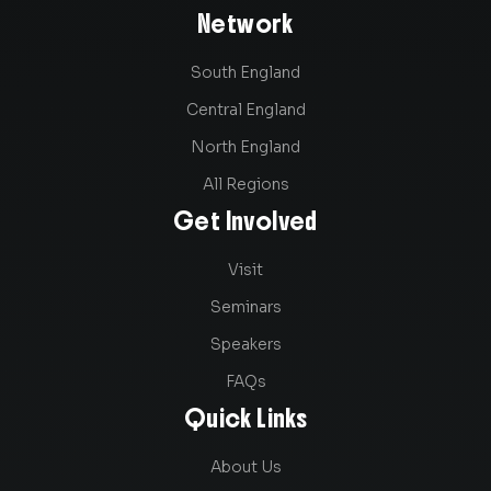
Network
South England
Central England
North England
All Regions
Get Involved
Visit
Seminars
Speakers
FAQs
Quick Links
About Us