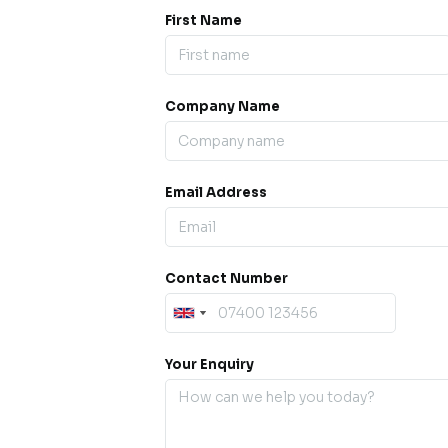
First Name
Company Name
ess our
offline for a
esh.
Email Address
sage.
Contact Number
Your Enquiry