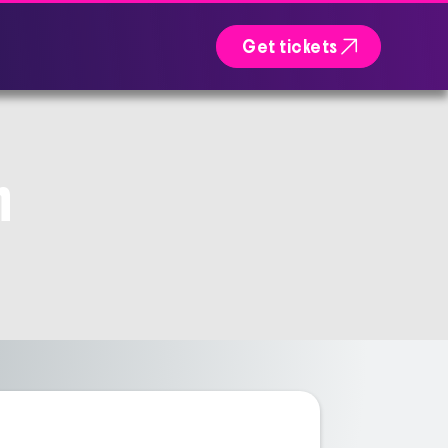

Get tickets
n