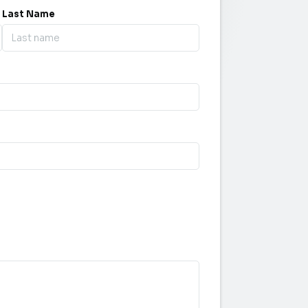
Last Name