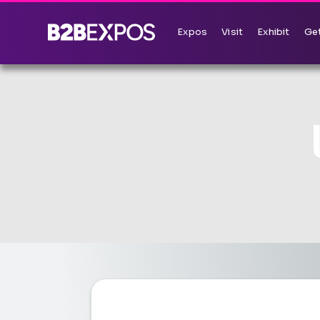
Expos
Visit
Exhibit
Get