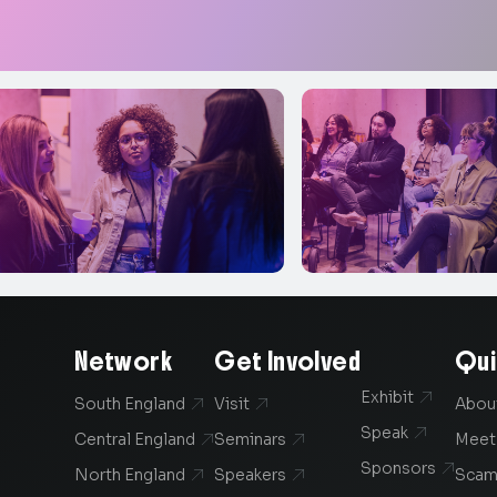
Network
Get Involved
Qui
Exhibit

South England
Visit
Abou


Speak

Central England
Seminars
Meet


Sponsors

North England
Speakers
Scam

