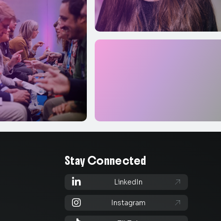
Stay Connected

LinkedIn


Instagram
