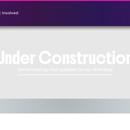
 Involved
Under Constructio
We're making vital updates to our directory