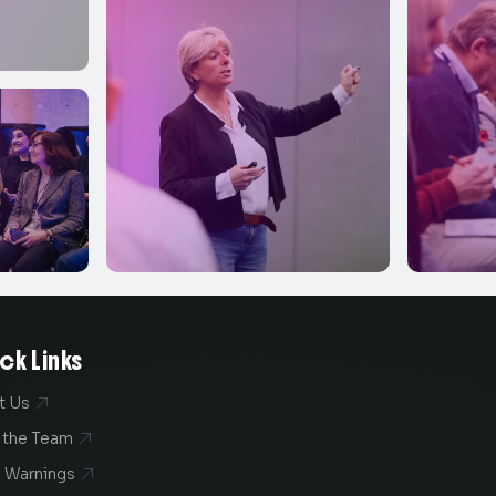
ck Links
t Us

 the Team

 Warnings
