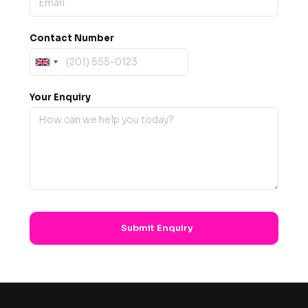
Contact Number
Your Enquiry