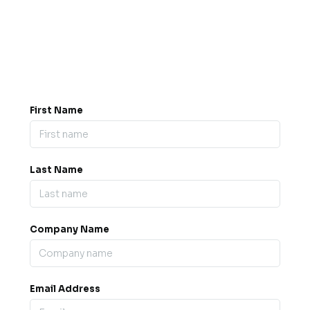
Got a question? Drop us a
message.
0845 139 9301

support@b2bexpos.co.uk
@
First Name
Last Name
Company Name
Email Address