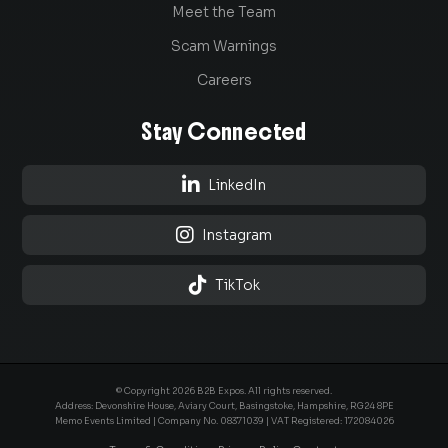
Meet the Team
Scam Warnings
Careers
Stay Connected

LinkedIn

Instagram

TikTok
© Copyright 2026 B2B Expos. All rights reserved.
Address: Devonshire House, Aviary Court, Basingstoke, Hampshire, RG24 8PE
Memo Events Limited | Company No.
08371039
| VAT Registered: 172084026