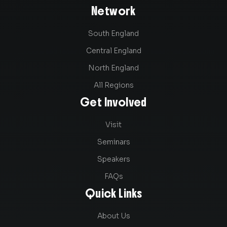
Network
South England
Central England
North England
All Regions
Get Involved
Visit
Seminars
Speakers
FAQs
Quick Links
About Us