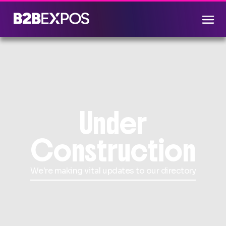
Under
Construction
We're making vital updates to our directory