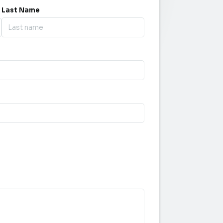
Last Name