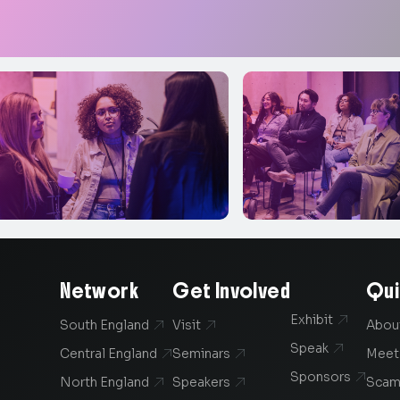
Network
Get Involved
Qui
Exhibit

South England
Visit
Abou


Speak

Central England
Seminars
Meet


Sponsors

North England
Speakers
Scam

