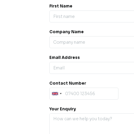
First Name
Company Name
ess our
offline for a
esh.
Email Address
sage.
Contact Number
Your Enquiry