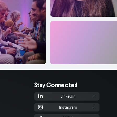
Stay Connected

LinkedIn


Instagram
