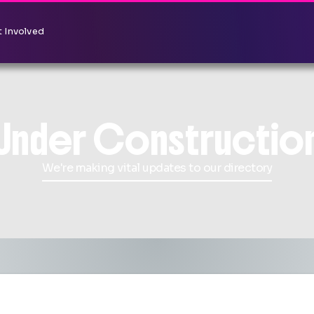
 Involved
Under Constructio
We're making vital updates to our directory