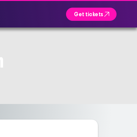

Get tickets
n