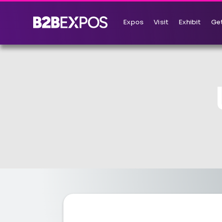
Expos
Visit
Exhibit
Get