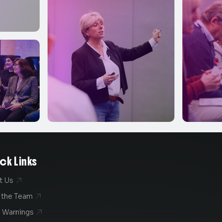
ck Links
t Us

 the Team

 Warnings
