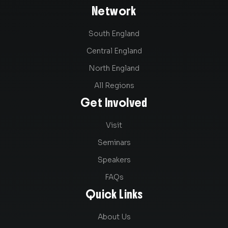
Network
South England
Central England
North England
All Regions
Get Involved
Visit
Seminars
Speakers
FAQs
Quick Links
About Us