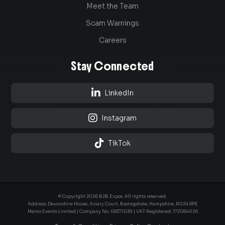
Meet the Team
Scam Warnings
Careers
Stay Connected

LinkedIn

Instagram

TikTok
© Copyright 2026 B2B Expos. All rights reserved.
Address: Devonshire House, Aviary Court, Basingstoke, Hampshire, RG24 8PE
Memo Events Limited | Company No.
08371039
| VAT Registered: 172084026