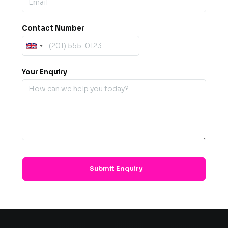
Contact Number
Your Enquiry