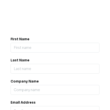
Got a question? Drop us a
message.
0845 139 9301

support@b2bexpos.co.uk
@
First Name
Last Name
Company Name
Email Address