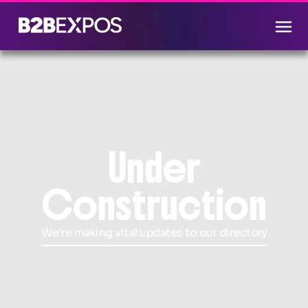
Under
Construction
We're making vital updates to our directory