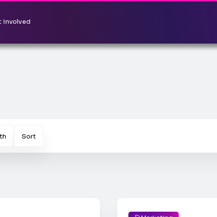
 Involved
th
Sort