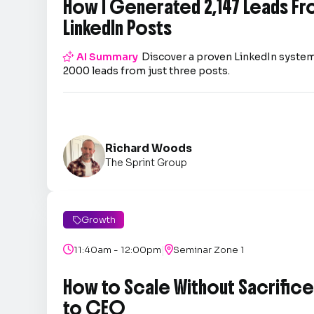
How I Generated 2,147 Leads Fr
LinkedIn Posts

AI Summary
Discover a proven LinkedIn system
2000 leads from just three posts.
Richard Woods
The Sprint Group
Growth

|

11:40am - 12:00pm

Seminar Zone 1
How to Scale Without Sacrifice 
to CEO