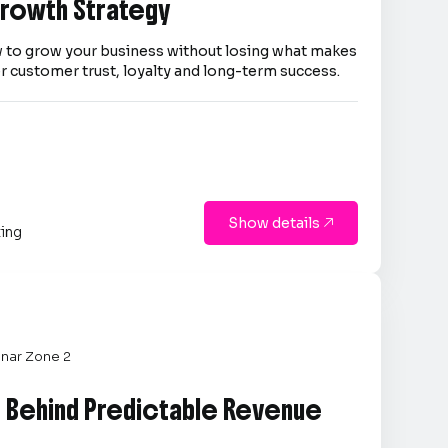
 Growth Strategy
 to grow your business without losing what makes
er customer trust, loyalty and long-term success.
Show details

ting
nar Zone 2
e Behind Predictable Revenue