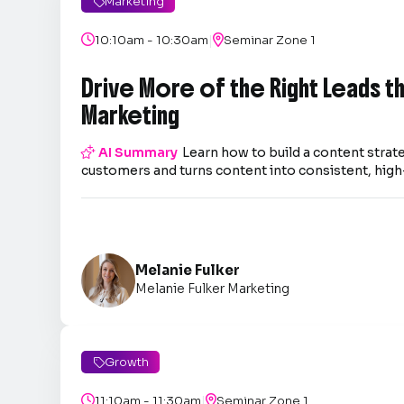
Marketing

|

10:10am - 10:30am

Seminar Zone 1
Drive More of the Right Leads 
Marketing

AI Summary
Learn how to build a content strate
customers and turns content into consistent, high-
Melanie Fulker
Melanie Fulker Marketing
Growth

|

11:10am - 11:30am

Seminar Zone 1