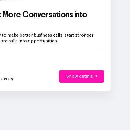
 More Conversations into
 to make better business calls, start stronger
ore calls into opportunities.
s
Show details

sassin