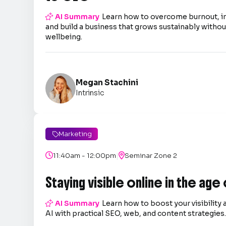

AI Summary
Learn how to overcome burnout, 
and build a business that grows sustainably without
wellbeing.
Megan Stachini
Intrinsic
Marketing

|

11:40am - 12:00pm

Seminar Zone 2
Staying visible online in the age

AI Summary
Learn how to boost your visibility 
AI with practical SEO, web, and content strategies