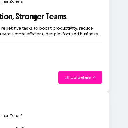
inar Zone 2
tion, Stronger Teams
repetitive tasks to boost productivity, reduce
reate a more efficient, people-focused business.
Show details

inar Zone 2