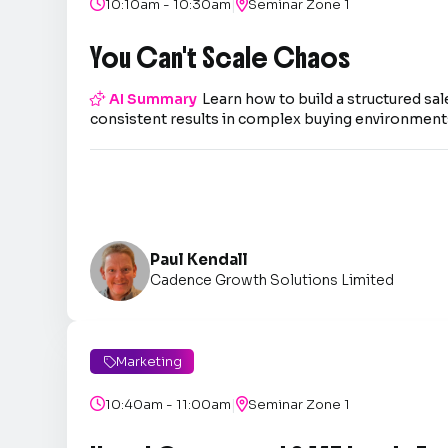
|

10:10am - 10:30am

Seminar Zone 1
You Can't Scale Chaos

AI Summary
Learn how to build a structured sal
consistent results in complex buying environment
Paul Kendall
Cadence Growth Solutions Limited
Marketing

|

10:40am - 11:00am

Seminar Zone 1