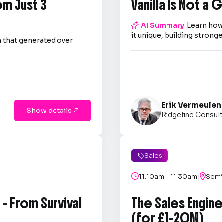
om Just 3
Vanilla Is Not a

AI Summary
Learn how
it unique, building strong
 that generated over
Erik Vermeulen
Show details

Ridgeline Consul
Sales

|

11:10am - 11:30am

Semi
- From Survival
The Sales Engin
(for £1–20M)