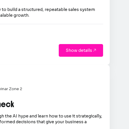
 to build a structured, repeatable sales system
calable growth.
Show details

inar Zone 2
Check
h the AI hype and learn how to use it strategically,
formed decisions that give your business a