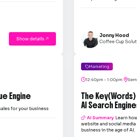
Jonny Hood
Show details

Coffee Cup Solut
Marketing

|

12:40pm - 1:00pm

Semi
ue Engine
The Key(Words)
AI Search Engine
sales for your business

AI Summary
Learn how
website and social media 
business in the age of AI.