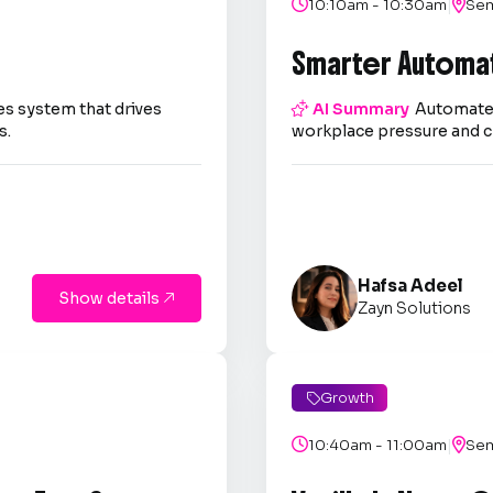
|

10:10am - 10:30am

Sem
Smarter Automa
es system that drives

AI Summary
Automate 
s.
workplace pressure and c
Hafsa Adeel
Show details

Zayn Solutions
Growth

|

10:40am - 11:00am

Sem