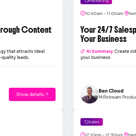
Marketing

|

10:40am - 11:00am

Sem
through Content
Your 24/7 Sales
Your Business
gy that attracts ideal

AI Summary
Create vid
quality leads.
your business
Ben Cloud
Show details

Millstream Produ
Sales

|

12:10pm - 12:30pm

Sem