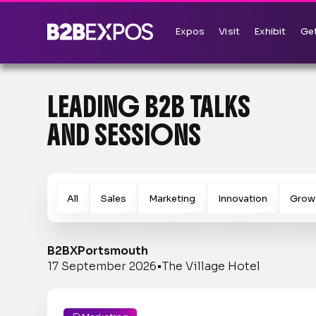
Expos
Visit
Exhibit
Get
LEADING B2B TALKS
AND SESSIONS
All
Sales
Marketing
Innovation
Grow
B2BX
Portsmouth
17 September 2026
•
The Village Hotel