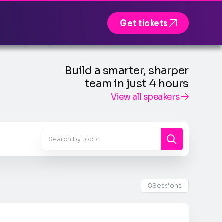

Get tickets
Build a smarter, sharper
team in just 4 hours
View all speakers

8
Sessions