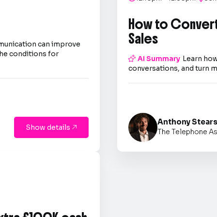
How to Convert
Sales
mmunication can improve
he conditions for

AI Summary
Learn how
conversations, and turn m
Anthony Stear
Show details

The Telephone As