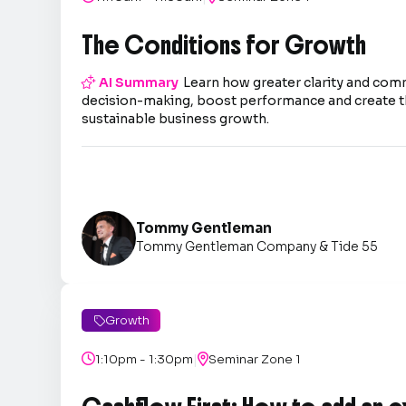
The Conditions for Growth

AI Summary
Learn how greater clarity and co
decision-making, boost performance and create t
sustainable business growth.
Tommy Gentleman
Tommy Gentleman Company & Tide 55
Growth

|

1:10pm - 1:30pm

Seminar Zone 1