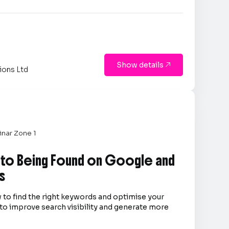
Show details

ions Ltd
nar Zone 1
 to Being Found on Google and
s
 to find the right keywords and optimise your
to improve search visibility and generate more