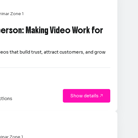
inar Zone 1
person: Making Video Work for
eos that build trust, attract customers, and grow
Show details

ctions
inar Zone 1