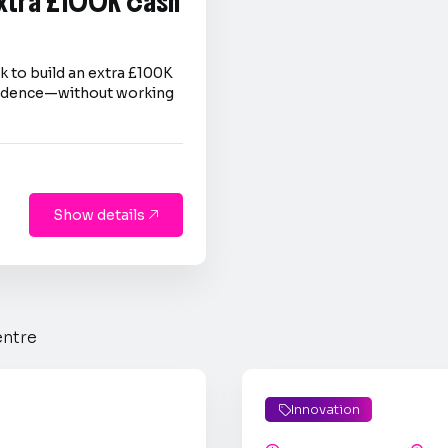
extra £100K cash
 to build an extra £100K
nfidence—without working
Show details

entre
Innovation
