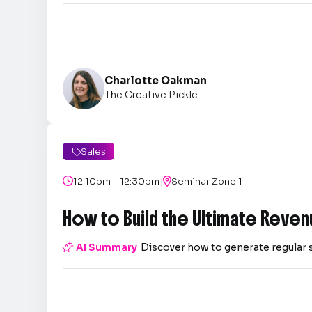
Charlotte Oakman
The Creative Pickle
Sales

|

12:10pm - 12:30pm

Seminar Zone 1
How to Build the Ultimate Reven

AI Summary
Discover how to generate regular 