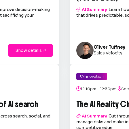
improve decision-making

AI Summary
Learn how
 sacrificing your
that drives predictable, s
Oliver Tuffney
Show details

Sales Velocity
Innovation

|

12:10pm - 12:30pm

Sem
 of AI search
The AI Reality 
across search, social, and

AI Summary
Cut throug
.
manage risks and make in
competitive edge.