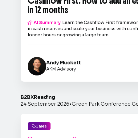
Cashflow First: How to add an 
in 12 months

AI Summary
Learn the Cashflow First framework
in cash reserves and scale your business with co
longer hours or growing a large team.
Andy Muckett
AKM Advisory
B2BX
Reading
24 September 2026
•
Green Park Conference C
Sales
