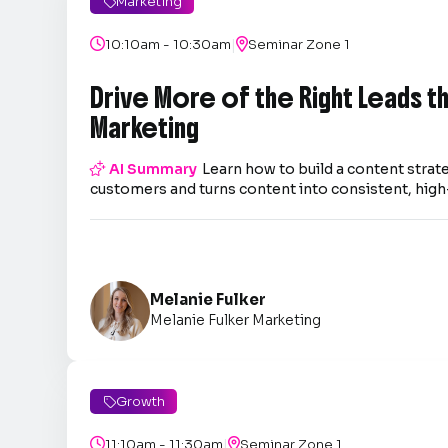
Marketing

|

10:10am - 10:30am

Seminar Zone 1
Drive More of the Right Leads 
Marketing

AI Summary
Learn how to build a content strate
customers and turns content into consistent, high-
Melanie Fulker
Melanie Fulker Marketing
Growth

|

11:10am - 11:30am

Seminar Zone 1