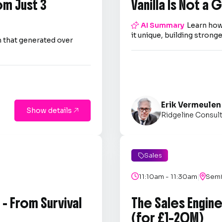
om Just 3
Vanilla Is Not a

AI Summary
Learn how
it unique, building strong
 that generated over
Erik Vermeulen
Show details

Ridgeline Consul
Sales

|

11:10am - 11:30am

Semi
- From Survival
The Sales Engin
(for £1–20M)