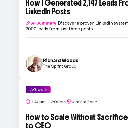
How I Generated 2,147 Leads Fr
LinkedIn Posts

AI Summary
Discover a proven LinkedIn system
2000 leads from just three posts.
Richard Woods
The Sprint Group
Growth

|

11:40am - 12:00pm

Seminar Zone 1
How to Scale Without Sacrifice 
to CEO