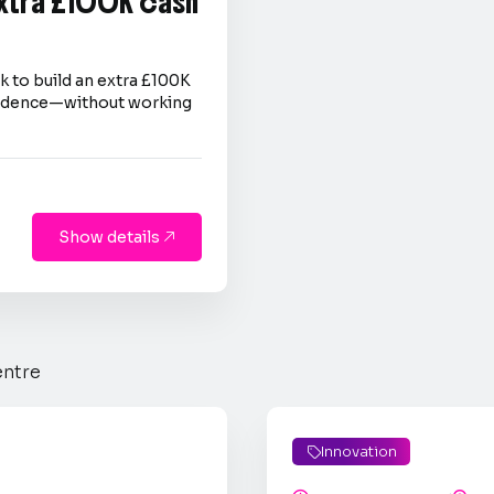
extra £100K cash
 to build an extra £100K
nfidence—without working
Show details

entre
Innovation
