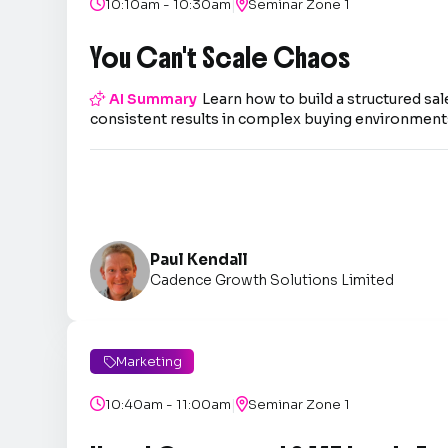
|

10:10am - 10:30am

Seminar Zone 1
You Can't Scale Chaos

AI Summary
Learn how to build a structured sal
consistent results in complex buying environment
Paul Kendall
Cadence Growth Solutions Limited
Marketing

|

10:40am - 11:00am

Seminar Zone 1