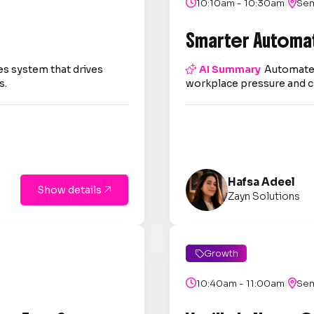
|

10:10am - 10:30am

Sem
Smarter Automa
es system that drives

AI Summary
Automate 
s.
workplace pressure and c
Hafsa Adeel
Show details

Zayn Solutions
Growth

|

10:40am - 11:00am

Sem