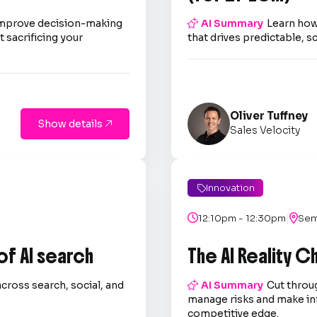
improve decision-making

AI Summary
Learn how
 sacrificing your
that drives predictable, s
Oliver Tuffney
Show details

Sales Velocity
Innovation

|

12:10pm - 12:30pm

Sem
 of AI search
The AI Reality 
across search, social, and

AI Summary
Cut throug
.
manage risks and make in
competitive edge.