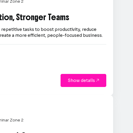
inar Zone 2
tion, Stronger Teams
repetitive tasks to boost productivity, reduce
reate a more efficient, people-focused business.
Show details

inar Zone 2