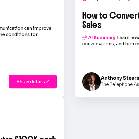
How to Convert
Sales
mmunication can improve
he conditions for

AI Summary
Learn how
conversations, and turn m
Anthony Stear
Show details

The Telephone As