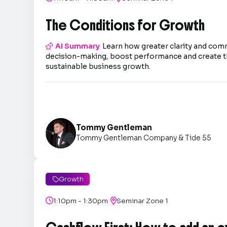
The Conditions for Growth

AI Summary
Learn how greater clarity and co
decision-making, boost performance and create t
sustainable business growth.
Tommy Gentleman
Tommy Gentleman Company & Tide 55
Growth

|

1:10pm - 1:30pm

Seminar Zone 1