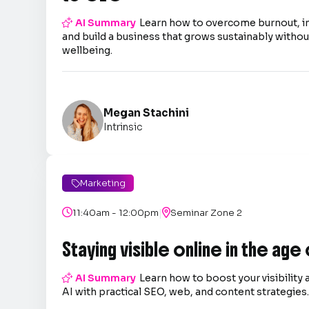

AI Summary
Learn how to overcome burnout, 
and build a business that grows sustainably without
wellbeing.
Megan Stachini
Intrinsic
Marketing

|

11:40am - 12:00pm

Seminar Zone 2
Staying visible online in the age

AI Summary
Learn how to boost your visibility 
AI with practical SEO, web, and content strategies