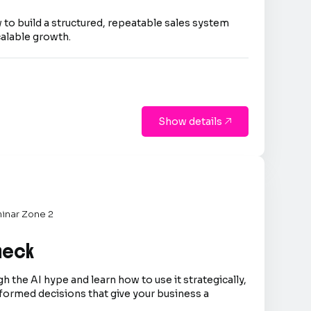
 to build a structured, repeatable sales system
calable growth.
Show details

inar Zone 2
Check
h the AI hype and learn how to use it strategically,
formed decisions that give your business a