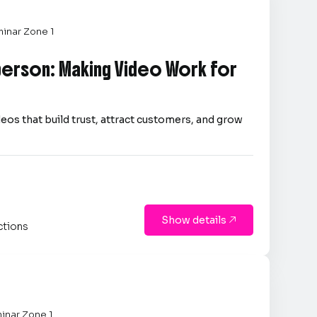
inar Zone 1
person: Making Video Work for
eos that build trust, attract customers, and grow
Show details

ctions
inar Zone 1