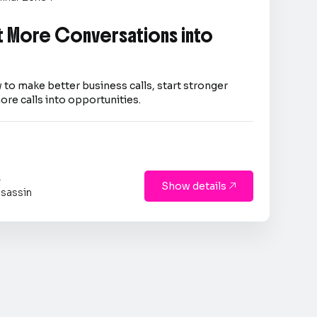
 More Conversations into
 to make better business calls, start stronger
ore calls into opportunities.
s
Show details

sassin