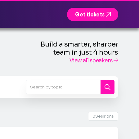

Get tickets
Build a smarter, sharper
team in just 4 hours
View all speakers

8
Sessions