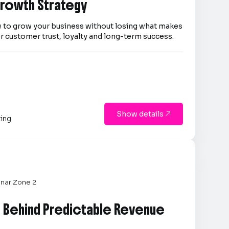
 Growth Strategy
 to grow your business without losing what makes
er customer trust, loyalty and long-term success.
Show details

ting
nar Zone 2
e Behind Predictable Revenue