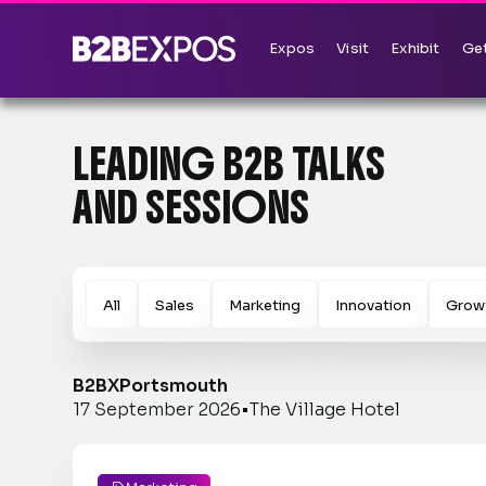
Expos
Visit
Exhibit
Get
LEADING B2B TALKS
AND SESSIONS
All
Sales
Marketing
Innovation
Grow
B2BX
Portsmouth
17 September 2026
•
The Village Hotel