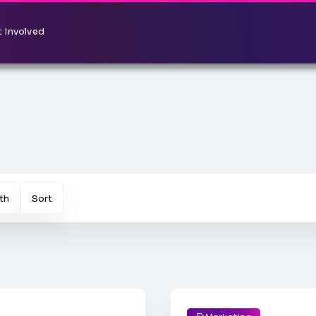
 Involved
th
Sort