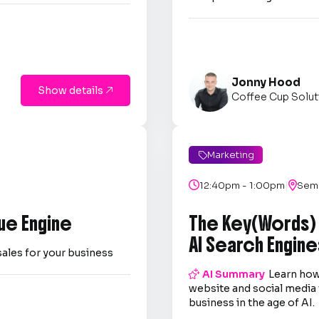
Jonny Hood
Show details

Coffee Cup Solut
Marketing

|

12:40pm - 1:00pm

Semi
ue Engine
The Key(Words)
AI Search Engine
sales for your business

AI Summary
Learn how
website and social media 
business in the age of AI.