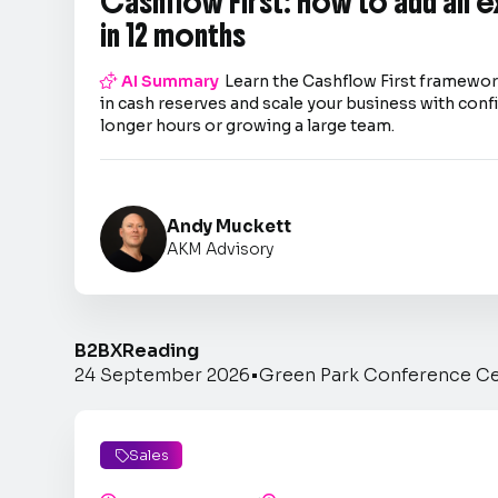
Cashflow First: How to add an 
in 12 months

AI Summary
Learn the Cashflow First framework
in cash reserves and scale your business with co
longer hours or growing a large team.
Andy Muckett
AKM Advisory
B2BX
Reading
24 September 2026
•
Green Park Conference C
Sales
