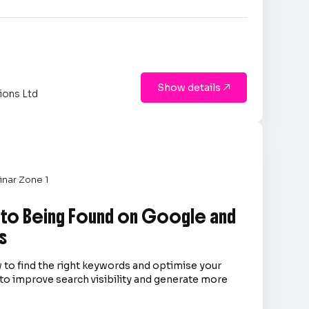
Show details

ions Ltd
nar Zone 1
 to Being Found on Google and
s
 to find the right keywords and optimise your
to improve search visibility and generate more