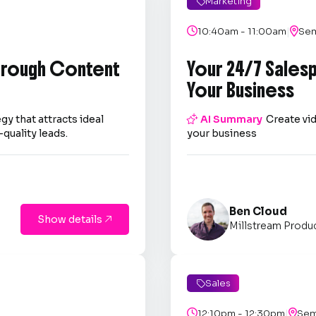
Marketing

|

10:40am - 11:00am

Sem
through Content
Your 24/7 Sales
Your Business
gy that attracts ideal

AI Summary
Create vid
quality leads.
your business
Ben Cloud
Show details

Millstream Produ
Sales

|

12:10pm - 12:30pm

Sem