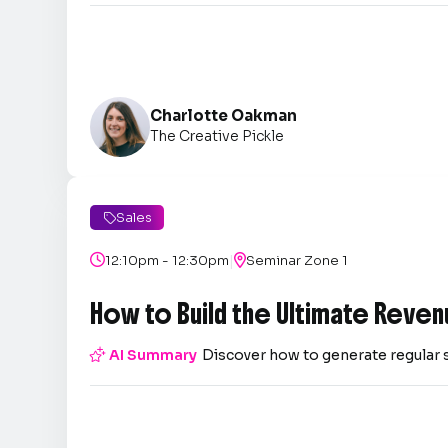
Charlotte Oakman
The Creative Pickle
Sales

|

12:10pm - 12:30pm

Seminar Zone 1
How to Build the Ultimate Reven

AI Summary
Discover how to generate regular 