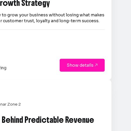
 Growth Strategy
 to grow your business without losing what makes
er customer trust, loyalty and long-term success.
Show details

ting
nar Zone 2
e Behind Predictable Revenue