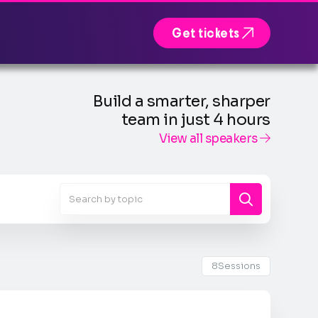

Get tickets
Build a smarter, sharper
team in just 4 hours
View all speakers

8
Sessions