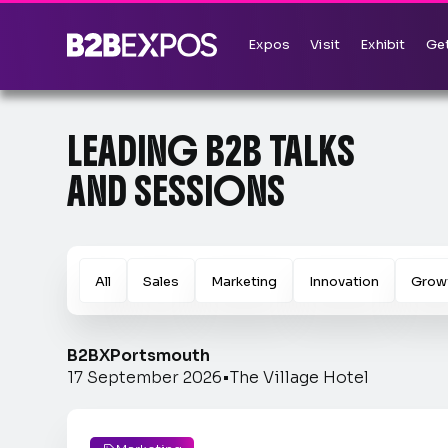
Expos
Visit
Exhibit
Get
LEADING B2B TALKS
AND SESSIONS
All
Sales
Marketing
Innovation
Grow
B2BX
Portsmouth
17 September 2026
•
The Village Hotel