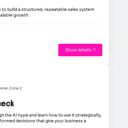
 to build a structured, repeatable sales system
calable growth.
Show details

inar Zone 2
Check
h the AI hype and learn how to use it strategically,
formed decisions that give your business a