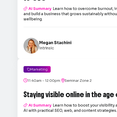

AI Summary
Learn how to overcome burnout, 
and build a business that grows sustainably without
wellbeing.
Megan Stachini
Intrinsic
Marketing

|

11:40am - 12:00pm

Seminar Zone 2
Staying visible online in the age

AI Summary
Learn how to boost your visibility 
AI with practical SEO, web, and content strategies