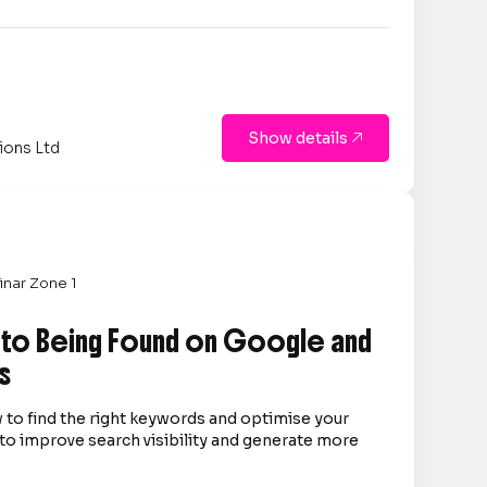
Show details

ions Ltd
nar Zone 1
 to Being Found on Google and
s
 to find the right keywords and optimise your
to improve search visibility and generate more