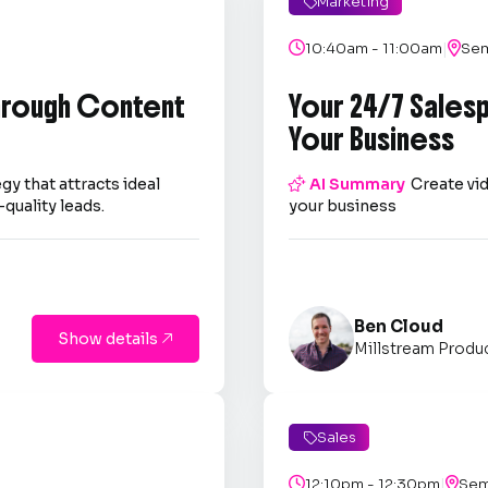
Marketing

|

10:40am - 11:00am

Sem
through Content
Your 24/7 Sales
Your Business
gy that attracts ideal

AI Summary
Create vid
quality leads.
your business
Ben Cloud
Show details

Millstream Produ
Sales

|

12:10pm - 12:30pm

Sem