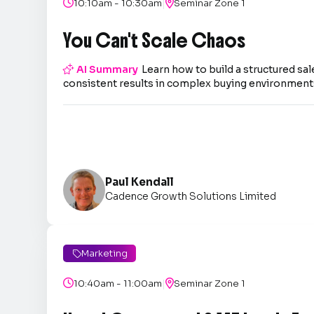
|

10:10am - 10:30am

Seminar Zone 1
You Can't Scale Chaos

AI Summary
Learn how to build a structured sal
consistent results in complex buying environment
Paul Kendall
Cadence Growth Solutions Limited
Marketing

|

10:40am - 11:00am

Seminar Zone 1