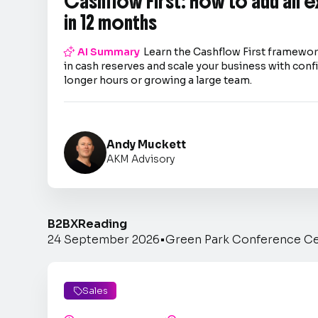
Cashflow First: How to add an 
in 12 months

AI Summary
Learn the Cashflow First framework
in cash reserves and scale your business with co
longer hours or growing a large team.
Andy Muckett
AKM Advisory
B2BX
Reading
24 September 2026
•
Green Park Conference C
Sales
