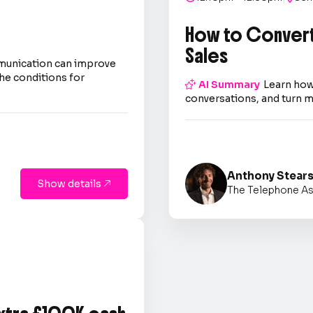
How to Convert
Sales
mmunication can improve
he conditions for

AI Summary
Learn how
conversations, and turn m
Anthony Stear
Show details

The Telephone As