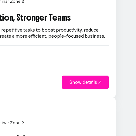
inar Zone 2
tion, Stronger Teams
repetitive tasks to boost productivity, reduce
reate a more efficient, people-focused business.
Show details

inar Zone 2