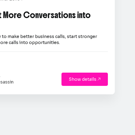
 More Conversations into
 to make better business calls, start stronger
ore calls into opportunities.
s
Show details

sassin