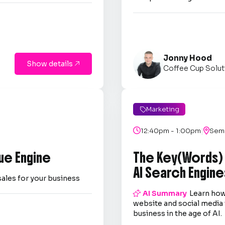
Jonny Hood
Show details

Coffee Cup Solut
Marketing

|

12:40pm - 1:00pm

Semi
ue Engine
The Key(Words)
AI Search Engine
sales for your business

AI Summary
Learn how
website and social media 
business in the age of AI.