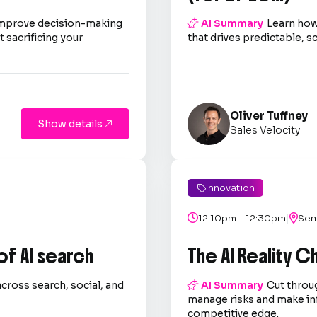
improve decision-making

AI Summary
Learn how
 sacrificing your
that drives predictable, s
Oliver Tuffney
Show details

Sales Velocity
Innovation

|

12:10pm - 12:30pm

Sem
 of AI search
The AI Reality 
across search, social, and

AI Summary
Cut throug
.
manage risks and make in
competitive edge.