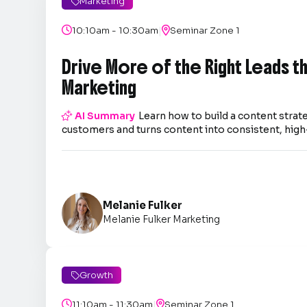
Marketing

|

10:10am - 10:30am

Seminar Zone 1
Drive More of the Right Leads 
Marketing

AI Summary
Learn how to build a content strate
customers and turns content into consistent, high-
Melanie Fulker
Melanie Fulker Marketing
Growth

|

11:10am - 11:30am

Seminar Zone 1