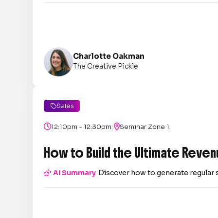
Charlotte Oakman
The Creative Pickle
Sales

|

12:10pm - 12:30pm

Seminar Zone 1
How to Build the Ultimate Reven

AI Summary
Discover how to generate regular 