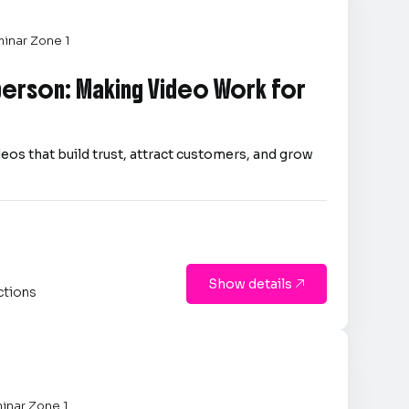
inar Zone 1
person: Making Video Work for
eos that build trust, attract customers, and grow
Show details

ctions
inar Zone 1