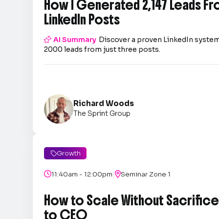
How I Generated 2,147 Leads Fr
LinkedIn Posts

AI Summary
Discover a proven LinkedIn system
2000 leads from just three posts.
Richard Woods
The Sprint Group
Growth

|

11:40am - 12:00pm

Seminar Zone 1
How to Scale Without Sacrifice 
to CEO