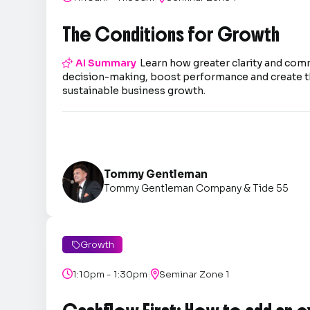
The Conditions for Growth

AI Summary
Learn how greater clarity and co
decision-making, boost performance and create t
sustainable business growth.
Tommy Gentleman
Tommy Gentleman Company & Tide 55
Growth

|

1:10pm - 1:30pm

Seminar Zone 1