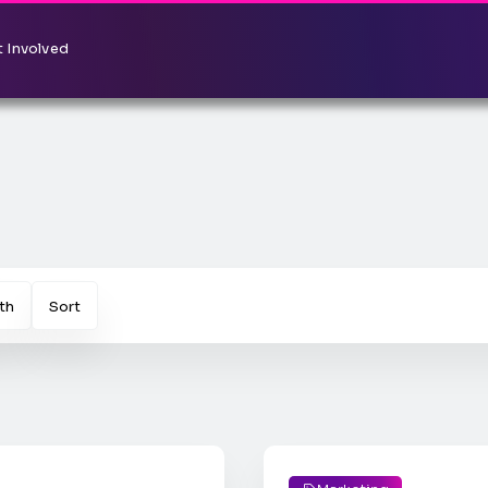
 Involved
th
Sort