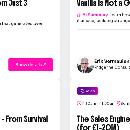
om Just 3
Vanilla Is Not a

AI Summary
Learn how
it unique, building strong
 that generated over
Erik Vermeulen
Show details

Ridgeline Consul
Sales

|

11:10am - 11:30am

Semi
- From Survival
The Sales Engin
(for £1–20M)