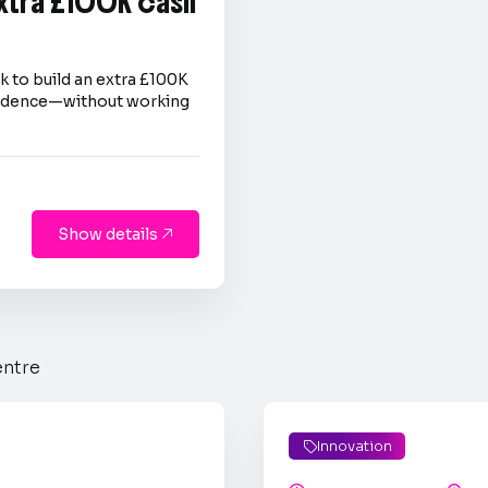
extra £100K cash
 to build an extra £100K
nfidence—without working
Show details

entre
Innovation
