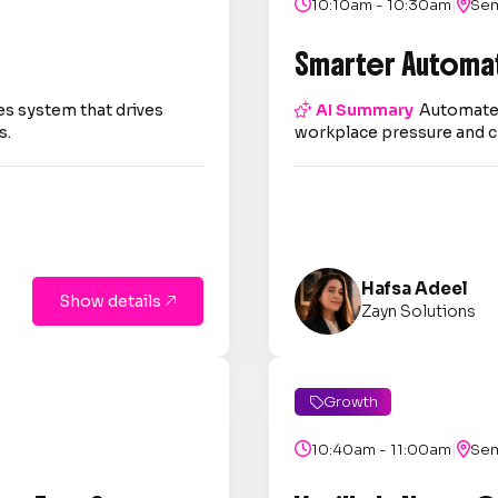
|

10:10am - 10:30am

Sem
Smarter Automa
es system that drives

AI Summary
Automate 
s.
workplace pressure and c
Hafsa Adeel
Show details

Zayn Solutions
Growth

|

10:40am - 11:00am

Sem