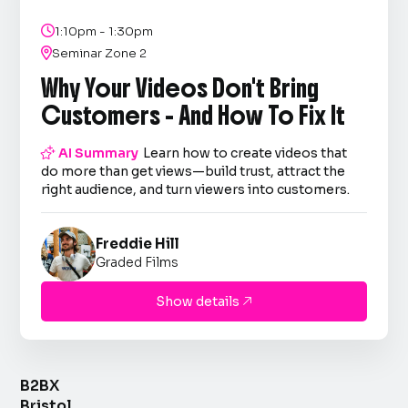

1:10pm - 1:30pm

Seminar Zone 2
Why Your Videos Don't Bring
Customers - And How To Fix It

AI Summary
Learn how to create videos that
do more than get views—build trust, attract the
right audience, and turn viewers into customers.
Freddie Hill
Graded Films
Show details

B2BX
Bristol