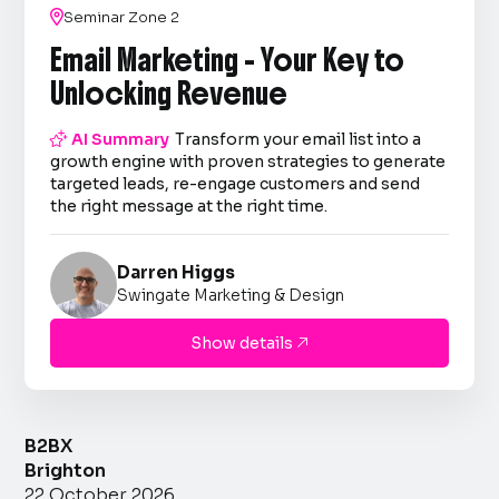

Seminar Zone 2
Email Marketing - Your Key to
Unlocking Revenue

AI Summary
Transform your email list into a
growth engine with proven strategies to generate
targeted leads, re-engage customers and send
the right message at the right time.
Darren Higgs
Swingate Marketing & Design
Show details

B2BX
Brighton
22 October 2026