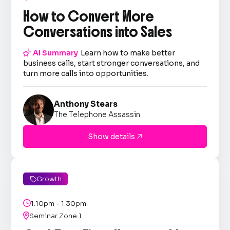
How to Convert More
Conversations into Sales

AI Summary
Learn how to make better
business calls, start stronger conversations, and
turn more calls into opportunities.
Anthony Stears
The Telephone Assassin
Show details

Growth


1:10pm - 1:30pm

Seminar Zone 1