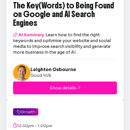
The Key(Words) to Being Found
on Google and AI Search
Engines

AI Summary
Learn how to find the right
keywords and optimise your website and social
media to improve search visibility and generate
more business in the age of AI.
Leighton Osbourne
Good Yolk
Show details

Growth


12:40pm - 1:00pm