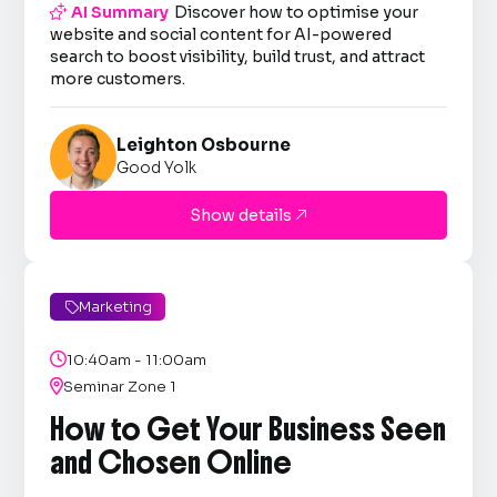

AI Summary
Discover how to optimise your
website and social content for AI-powered
search to boost visibility, build trust, and attract
more customers.
Leighton Osbourne
Good Yolk
Show details

Marketing


10:40am - 11:00am

Seminar Zone 1
How to Get Your Business Seen
and Chosen Online