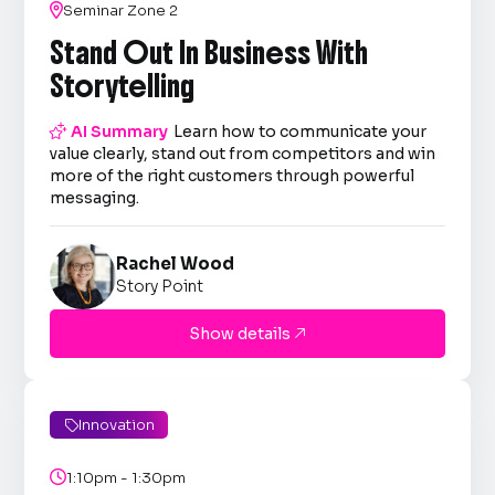

Seminar Zone 2
Stand Out In Business With
Storytelling

AI Summary
Learn how to communicate your
value clearly, stand out from competitors and win
more of the right customers through powerful
messaging.
Rachel Wood
Story Point
Show details

Innovation


1:10pm - 1:30pm