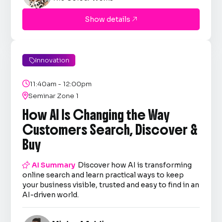
Show details

Innovation


11:40am - 12:00pm

Seminar Zone 1
How AI Is Changing the Way
Customers Search, Discover &
Buy

AI Summary
Discover how AI is transforming
online search and learn practical ways to keep
your business visible, trusted and easy to find in an
AI-driven world.