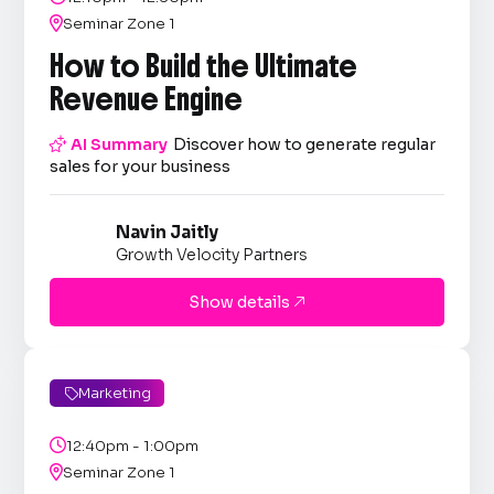

Seminar Zone 1
How to Build the Ultimate
Revenue Engine

AI Summary
Discover how to generate regular
sales for your business
Navin Jaitly
Growth Velocity Partners
Show details

Marketing


12:40pm - 1:00pm

Seminar Zone 1