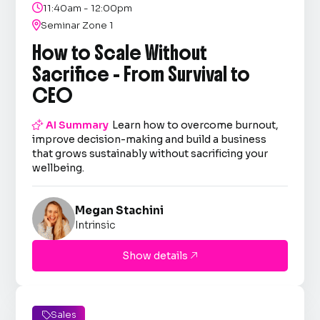

11:40am - 12:00pm

Seminar Zone 1
How to Scale Without
Sacrifice - From Survival to
CEO

AI Summary
Learn how to overcome burnout,
improve decision-making and build a business
that grows sustainably without sacrificing your
wellbeing.
Megan Stachini
Intrinsic
Show details

Sales
