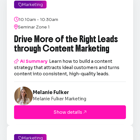
Marketing


10:10am - 10:30am

Seminar Zone 1
Drive More of the Right Leads
through Content Marketing

AI Summary
Learn how to build a content
strategy that attracts ideal customers and turns
content into consistent, high-quality leads.
Melanie Fulker
Melanie Fulker Marketing
Show details

Marketing
