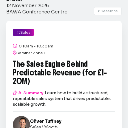
12 November 2026
8
Sessions
BAWA Conference Centre
Sales


10:10am - 10:30am

Seminar Zone 1
The Sales Engine Behind
Predictable Revenue (for £1–
20M)

AI Summary
Learn how to build a structured,
repeatable sales system that drives predictable,
scalable growth.
Oliver Tuffney
Sales Velocity