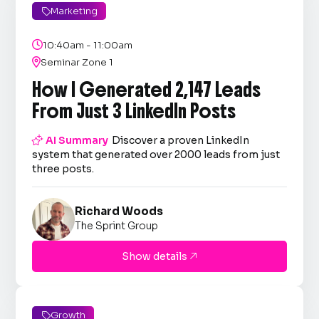
Marketing


10:40am - 11:00am

Seminar Zone 1
How I Generated 2,147 Leads
From Just 3 LinkedIn Posts

AI Summary
Discover a proven LinkedIn
system that generated over 2000 leads from just
three posts.
Richard Woods
The Sprint Group
Show details

Growth
