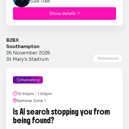
Sure Train
Show details

B2BX
Southampton
26 November 2026
16
Sessions
St Mary's Stadium
Marketing


12:40pm - 1:00pm

Seminar Zone 1
Is AI search stopping you from
being found?