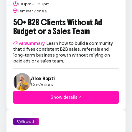

1:10pm - 1:30pm

Seminar Zone 2
50+ B2B Clients Without Ad
Budget or a Sales Team

AI Summary
Learn how to build a community
that drives consistent B2B sales, referrals and
long-term business growth without relying on
paid ads or a sales team.
Alex Bapti
Co-Actors
Show details

Growth
