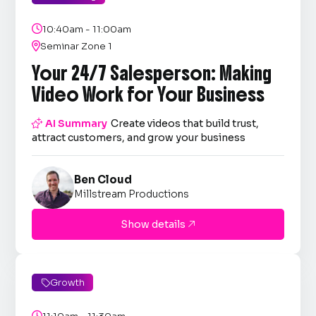

10:40am - 11:00am

Seminar Zone 1
Your 24/7 Salesperson: Making
Video Work for Your Business

AI Summary
Create videos that build trust,
attract customers, and grow your business
Ben Cloud
Millstream Productions
Show details

Growth

