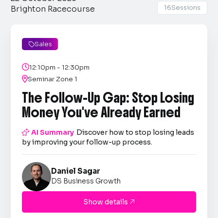
16
Sessions
Brighton Racecourse
Sales


12:10pm - 12:30pm

Seminar Zone 1
The Follow-Up Gap: Stop Losing
Money You've Already Earned

AI Summary
Discover how to stop losing leads
by improving your follow-up process.
Daniel Sagar
DS Business Growth
Show details
