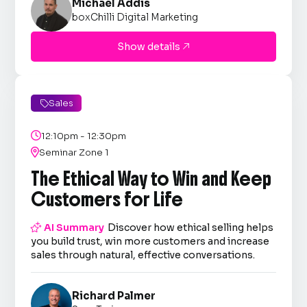
Michael Addis
boxChilli Digital Marketing
Show details

Sales


12:10pm - 12:30pm

Seminar Zone 1
The Ethical Way to Win and Keep
Customers for Life

AI Summary
Discover how ethical selling helps
you build trust, win more customers and increase
sales through natural, effective conversations.
Richard Palmer