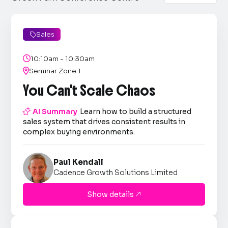
Sales


10:10am - 10:30am

Seminar Zone 1
You Can't Scale Chaos

AI Summary
Learn how to build a structured
sales system that drives consistent results in
complex buying environments.
Paul Kendall
Cadence Growth Solutions Limited
Show details
