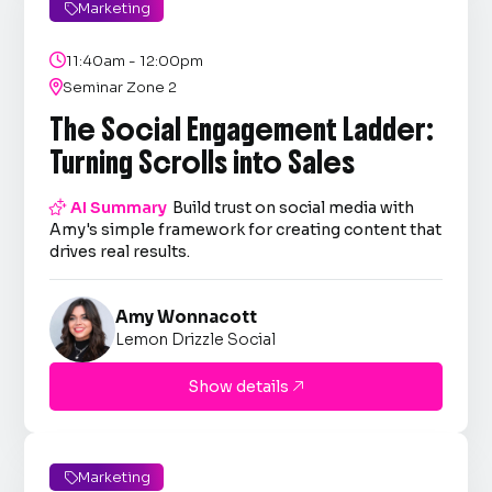
Marketing


11:40am - 12:00pm

Seminar Zone 2
The Social Engagement Ladder:
Turning Scrolls into Sales

AI Summary
Build trust on social media with
Amy's simple framework for creating content that
drives real results.
Amy Wonnacott
Lemon Drizzle Social
Show details

Marketing
