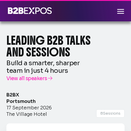
LEADING B2B TALKS
AND SESSIONS
Build a smarter, sharper
team in just 4 hours
View all speakers

B2BX
Portsmouth
17 September 2026
8
Sessions
The Village Hotel