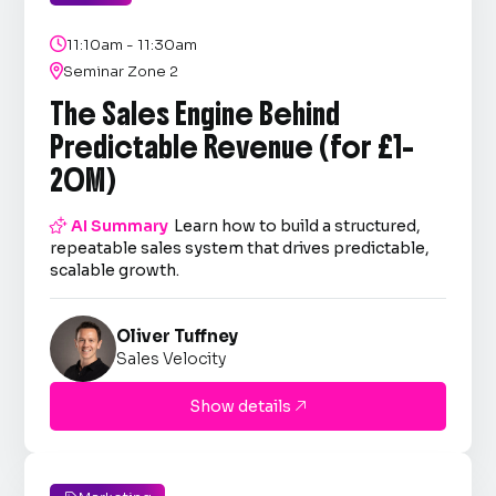

11:10am - 11:30am

Seminar Zone 2
The Sales Engine Behind
Predictable Revenue (for £1–
20M)

AI Summary
Learn how to build a structured,
repeatable sales system that drives predictable,
scalable growth.
Oliver Tuffney
Sales Velocity
Show details
