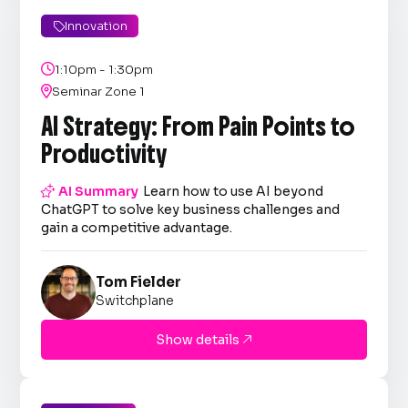
Innovation


1:10pm - 1:30pm

Seminar Zone 1
AI Strategy: From Pain Points to
Productivity

AI Summary
Learn how to use AI beyond
ChatGPT to solve key business challenges and
gain a competitive advantage.
Tom Fielder
Switchplane
Show details
