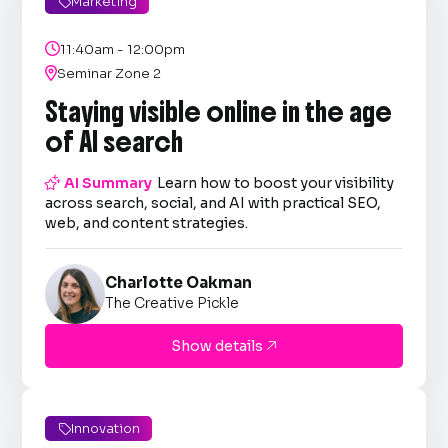
Marketing


11:40am - 12:00pm

Seminar Zone 2
Staying visible online in the age
of AI search

AI Summary
Learn how to boost your visibility
across search, social, and AI with practical SEO,
web, and content strategies.
Charlotte Oakman
The Creative Pickle
Show details

Innovation
