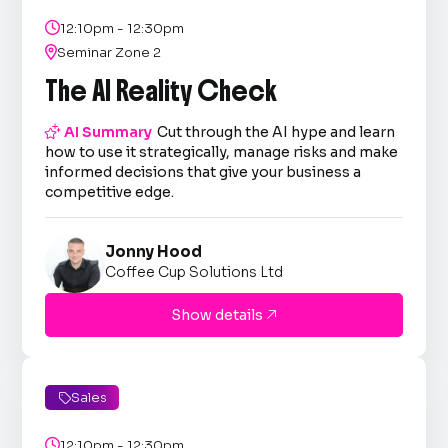

12:10pm - 12:30pm

Seminar Zone 2
The AI Reality Check

AI Summary
Cut through the AI hype and learn
how to use it strategically, manage risks and make
informed decisions that give your business a
competitive edge.
Jonny Hood
Coffee Cup Solutions Ltd
Show details

Sales


12:10pm - 12:30pm