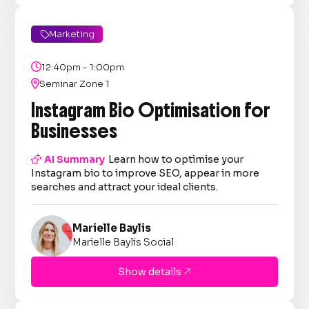
Marketing


12:40pm - 1:00pm

Seminar Zone 1
Instagram Bio Optimisation for
Businesses

AI Summary
Learn how to optimise your
Instagram bio to improve SEO, appear in more
searches and attract your ideal clients.
Marielle Baylis
Marielle Baylis Social
Show details
