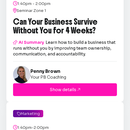

1:40pm - 2:00pm

Seminar Zone 1
Can Your Business Survive
Without You for 4 Weeks?

AI Summary
Learn how to build a business that
runs without you by improving team ownership,
communication, and accountability.
Penny Brown
Your PB Coaching
Show details

Marketing


1:40pm-2:00pm