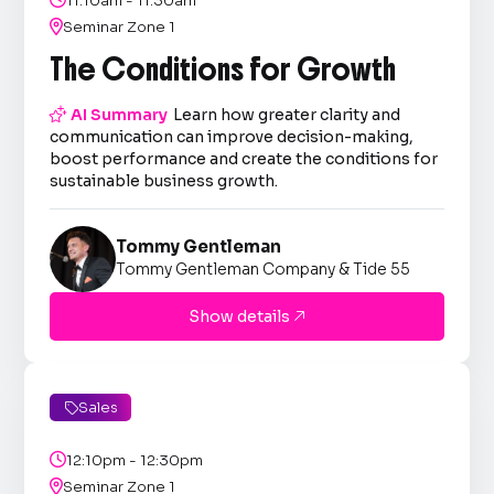
11:10am - 11:30am

Seminar Zone 1
The Conditions for Growth

AI Summary
Learn how greater clarity and
communication can improve decision-making,
boost performance and create the conditions for
sustainable business growth.
Tommy Gentleman
Tommy Gentleman Company & Tide 55
Show details

Sales


12:10pm - 12:30pm

Seminar Zone 1