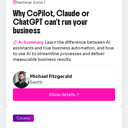

Seminar Zone 1
Why CoPilot, Claude or
ChatGPT can't run your
business

AI Summary
Learn the difference between AI
assistants and true business automation, and how
to use AI to streamline processes and deliver
measurable business results.
Michael Fitzgerald
Senttr
Show details

Sales
