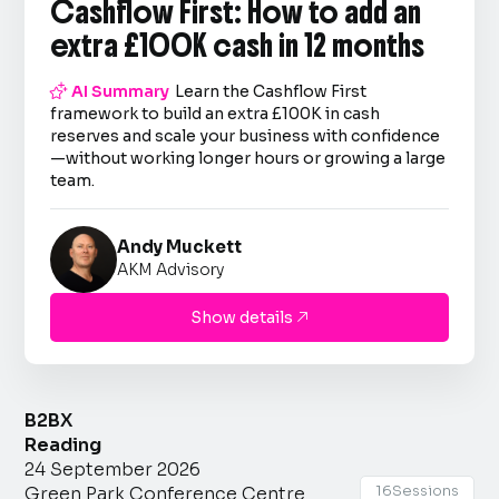
Cashflow First: How to add an
extra £100K cash in 12 months

AI Summary
Learn the Cashflow First
framework to build an extra £100K in cash
reserves and scale your business with confidence
—without working longer hours or growing a large
team.
Andy Muckett
AKM Advisory
Show details

B2BX
Reading
24 September 2026
16
Sessions
Green Park Conference Centre