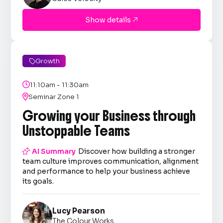
Show details

Growth


11:10am - 11:30am

Seminar Zone 1
Growing your Business through
Unstoppable Teams

AI Summary
Discover how building a stronger
team culture improves communication, alignment
and performance to help your business achieve
its goals.
Lucy Pearson
The Colour Works