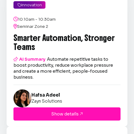
Innovation


10:10am - 10:30am

Seminar Zone 2
Smarter Automation, Stronger
Teams

AI Summary
Automate repetitive tasks to
boost productivity, reduce workplace pressure
and create a more efficient, people-focused
business.
Hafsa Adeel
Zayn Solutions
Show details
