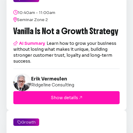

10:40am - 11:00am

Seminar Zone 2
Vanilla Is Not a Growth Strategy

AI Summary
Learn how to grow your business
without losing what makes it unique, building
stronger customer trust, loyalty and long-term
success.
Erik Vermeulen
Ridgeline Consulting
Show details

Growth
