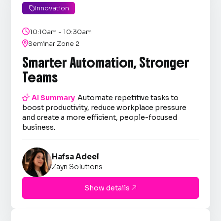
Innovation


10:10am - 10:30am

Seminar Zone 2
Smarter Automation, Stronger
Teams

AI Summary
Automate repetitive tasks to
boost productivity, reduce workplace pressure
and create a more efficient, people-focused
business.
Hafsa Adeel
Zayn Solutions
Show details
