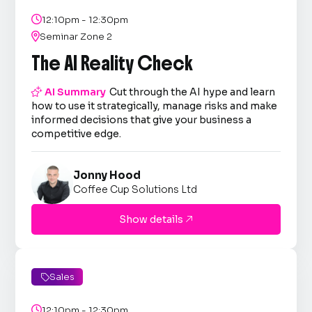

12:10pm - 12:30pm

Seminar Zone 2
The AI Reality Check

AI Summary
Cut through the AI hype and learn
how to use it strategically, manage risks and make
informed decisions that give your business a
competitive edge.
Jonny Hood
Coffee Cup Solutions Ltd
Show details

Sales


12:10pm - 12:30pm