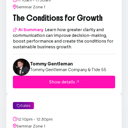
11:10am - 11:30am

Seminar Zone 1
The Conditions for Growth

AI Summary
Learn how greater clarity and
communication can improve decision-making,
boost performance and create the conditions for
sustainable business growth.
Tommy Gentleman
Tommy Gentleman Company & Tide 55
Show details

Sales


12:10pm - 12:30pm

Seminar Zone 1