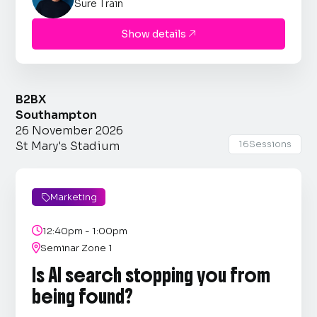
Sure Train
Show details

B2BX
Southampton
26 November 2026
16
Sessions
St Mary's Stadium
Marketing


12:40pm - 1:00pm

Seminar Zone 1
Is AI search stopping you from
being found?