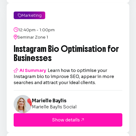
Marketing


12:40pm - 1:00pm

Seminar Zone 1
Instagram Bio Optimisation for
Businesses

AI Summary
Learn how to optimise your
Instagram bio to improve SEO, appear in more
searches and attract your ideal clients.
Marielle Baylis
Marielle Baylis Social
Show details
