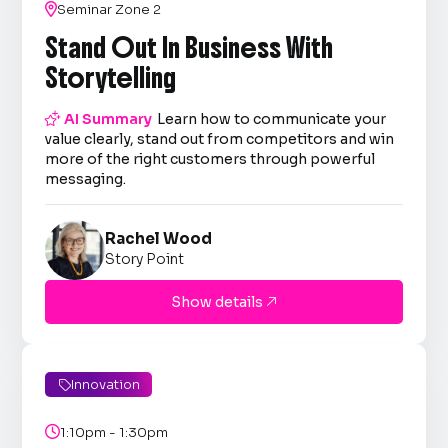

Seminar Zone 2
Stand Out In Business With
Storytelling

AI Summary
Learn how to communicate your
value clearly, stand out from competitors and win
more of the right customers through powerful
messaging.
Rachel Wood
Story Point
Show details

Innovation


1:10pm - 1:30pm