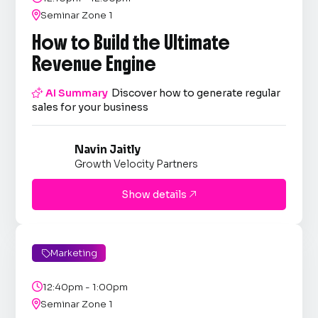

Seminar Zone 1
How to Build the Ultimate
Revenue Engine

AI Summary
Discover how to generate regular
sales for your business
Navin Jaitly
Growth Velocity Partners
Show details

Marketing


12:40pm - 1:00pm

Seminar Zone 1