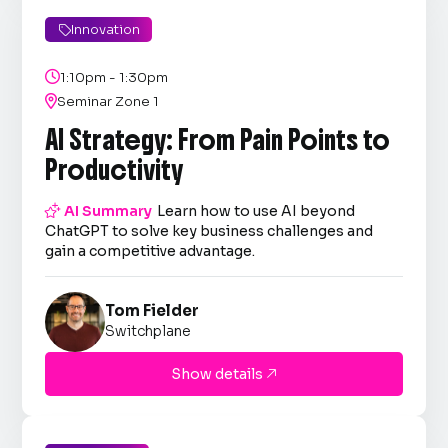
Innovation


1:10pm - 1:30pm

Seminar Zone 1
AI Strategy: From Pain Points to
Productivity

AI Summary
Learn how to use AI beyond
ChatGPT to solve key business challenges and
gain a competitive advantage.
Tom Fielder
Switchplane
Show details
