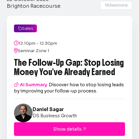
16
Sessions
Brighton Racecourse
Sales


12:10pm - 12:30pm

Seminar Zone 1
The Follow-Up Gap: Stop Losing
Money You've Already Earned

AI Summary
Discover how to stop losing leads
by improving your follow-up process.
Daniel Sagar
DS Business Growth
Show details
