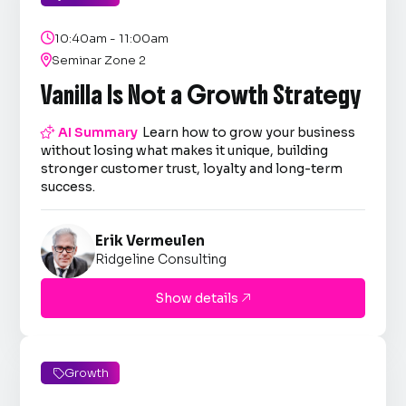

10:40am - 11:00am

Seminar Zone 2
Vanilla Is Not a Growth Strategy

AI Summary
Learn how to grow your business
without losing what makes it unique, building
stronger customer trust, loyalty and long-term
success.
Erik Vermeulen
Ridgeline Consulting
Show details

Growth
