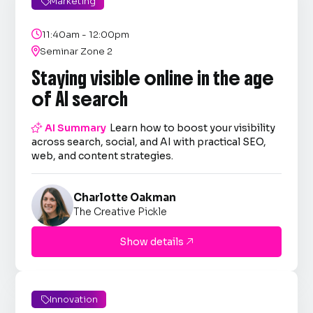
Marketing


11:40am - 12:00pm

Seminar Zone 2
Staying visible online in the age
of AI search

AI Summary
Learn how to boost your visibility
across search, social, and AI with practical SEO,
web, and content strategies.
Charlotte Oakman
The Creative Pickle
Show details

Innovation
