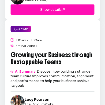
Show details

Growth


11:10am - 11:30am

Seminar Zone 1
Growing your Business through
Unstoppable Teams

AI Summary
Discover how building a stronger
team culture improves communication, alignment
and performance to help your business achieve
its goals.
Lucy Pearson
The Colour Works