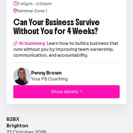

1:40pm - 2:00pm

Seminar Zone 1
Can Your Business Survive
Without You for 4 Weeks?

AI Summary
Learn how to build a business that
runs without you by improving team ownership,
communication, and accountability.
Penny Brown
Your PB Coaching
Show details

B2BX
Brighton
22 October 2026