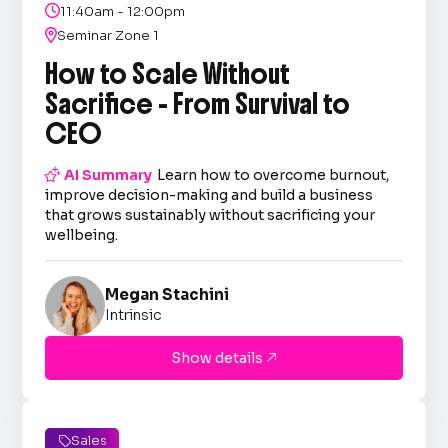

11:40am - 12:00pm

Seminar Zone 1
How to Scale Without
Sacrifice - From Survival to
CEO

AI Summary
Learn how to overcome burnout,
improve decision-making and build a business
that grows sustainably without sacrificing your
wellbeing.
Megan Stachini
Intrinsic
Show details

Sales
