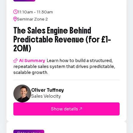

11:10am - 11:30am

Seminar Zone 2
The Sales Engine Behind
Predictable Revenue (for £1–
20M)

AI Summary
Learn how to build a structured,
repeatable sales system that drives predictable,
scalable growth.
Oliver Tuffney
Sales Velocity
Show details
