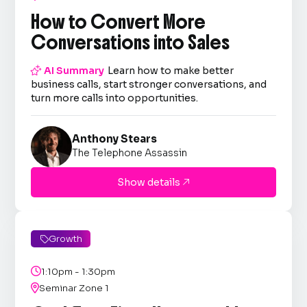
How to Convert More
Conversations into Sales

AI Summary
Learn how to make better
business calls, start stronger conversations, and
turn more calls into opportunities.
Anthony Stears
The Telephone Assassin
Show details

Growth


1:10pm - 1:30pm

Seminar Zone 1