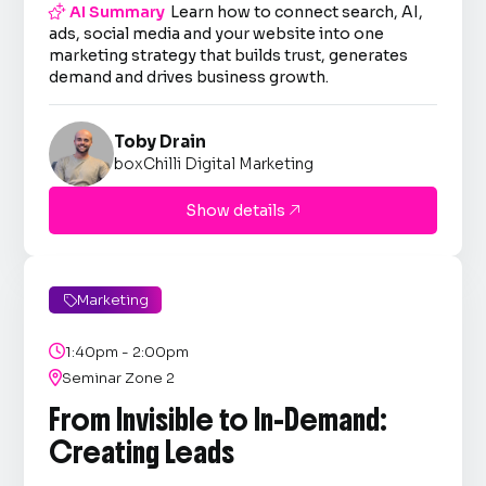

AI Summary
Learn how to connect search, AI,
ads, social media and your website into one
marketing strategy that builds trust, generates
demand and drives business growth.
Toby Drain
boxChilli Digital Marketing
Show details

Marketing


1:40pm - 2:00pm

Seminar Zone 2
From Invisible to In-Demand:
Creating Leads