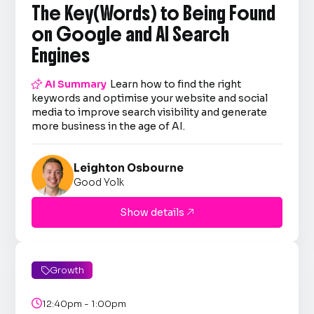
The Key(Words) to Being Found
on Google and AI Search
Engines

AI Summary
Learn how to find the right
keywords and optimise your website and social
media to improve search visibility and generate
more business in the age of AI.
Leighton Osbourne
Good Yolk
Show details

Growth


12:40pm - 1:00pm