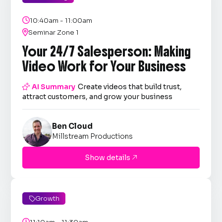

10:40am - 11:00am

Seminar Zone 1
Your 24/7 Salesperson: Making
Video Work for Your Business

AI Summary
Create videos that build trust,
attract customers, and grow your business
Ben Cloud
Millstream Productions
Show details

Growth

