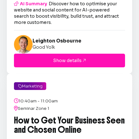

AI Summary
Discover how to optimise your
website and social content for AI-powered
search to boost visibility, build trust, and attract
more customers.
Leighton Osbourne
Good Yolk
Show details

Marketing


10:40am - 11:00am

Seminar Zone 1
How to Get Your Business Seen
and Chosen Online