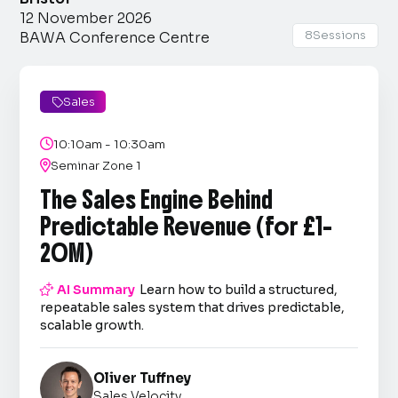
12 November 2026
8
Sessions
BAWA Conference Centre
Sales


10:10am - 10:30am

Seminar Zone 1
The Sales Engine Behind
Predictable Revenue (for £1–
20M)

AI Summary
Learn how to build a structured,
repeatable sales system that drives predictable,
scalable growth.
Oliver Tuffney
Sales Velocity