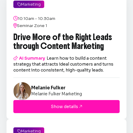
Marketing


10:10am - 10:30am

Seminar Zone 1
Drive More of the Right Leads
through Content Marketing

AI Summary
Learn how to build a content
strategy that attracts ideal customers and turns
content into consistent, high-quality leads.
Melanie Fulker
Melanie Fulker Marketing
Show details

Marketing
