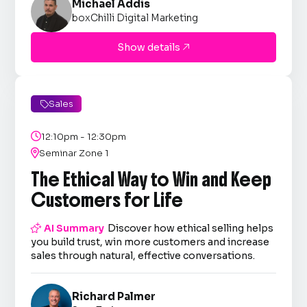
Michael Addis
boxChilli Digital Marketing
Show details

Sales


12:10pm - 12:30pm

Seminar Zone 1
The Ethical Way to Win and Keep
Customers for Life

AI Summary
Discover how ethical selling helps
you build trust, win more customers and increase
sales through natural, effective conversations.
Richard Palmer