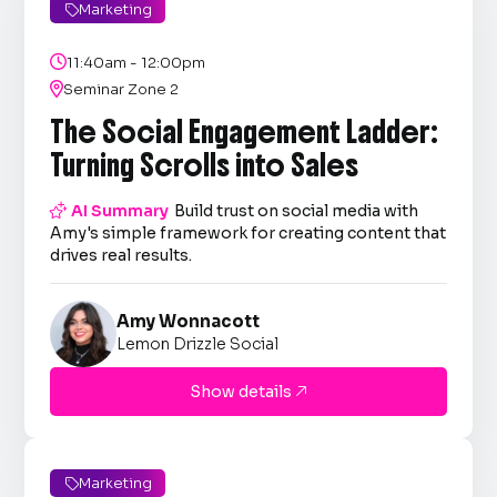
Marketing


11:40am - 12:00pm

Seminar Zone 2
The Social Engagement Ladder:
Turning Scrolls into Sales

AI Summary
Build trust on social media with
Amy's simple framework for creating content that
drives real results.
Amy Wonnacott
Lemon Drizzle Social
Show details

Marketing
