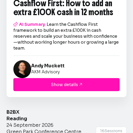
Cashflow First: How to add an
extra £100K cash in 12 months

AI Summary
Learn the Cashflow First
framework to build an extra £100K in cash
reserves and scale your business with confidence
—without working longer hours or growing a large
team.
Andy Muckett
AKM Advisory
Show details

B2BX
Reading
24 September 2026
16
Sessions
Green Park Conference Centre