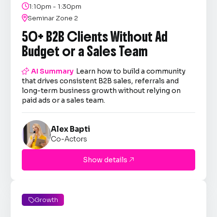

1:10pm - 1:30pm

Seminar Zone 2
50+ B2B Clients Without Ad
Budget or a Sales Team

AI Summary
Learn how to build a community
that drives consistent B2B sales, referrals and
long-term business growth without relying on
paid ads or a sales team.
Alex Bapti
Co-Actors
Show details

Growth
