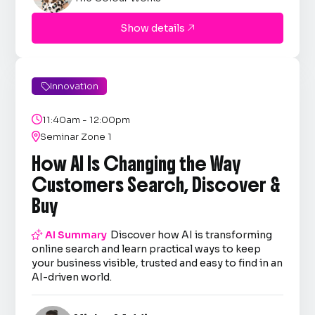
Show details

Innovation


11:40am - 12:00pm

Seminar Zone 1
How AI Is Changing the Way
Customers Search, Discover &
Buy

AI Summary
Discover how AI is transforming
online search and learn practical ways to keep
your business visible, trusted and easy to find in an
AI-driven world.