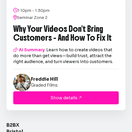

1:10pm - 1:30pm

Seminar Zone 2
Why Your Videos Don't Bring
Customers - And How To Fix It

AI Summary
Learn how to create videos that
do more than get views—build trust, attract the
right audience, and turn viewers into customers.
Freddie Hill
Graded Films
Show details

B2BX
Bristol