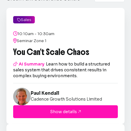
Sales


10:10am - 10:30am

Seminar Zone 1
You Can't Scale Chaos

AI Summary
Learn how to build a structured
sales system that drives consistent results in
complex buying environments.
Paul Kendall
Cadence Growth Solutions Limited
Show details
