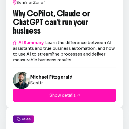

Seminar Zone 1
Why CoPilot, Claude or
ChatGPT can't run your
business

AI Summary
Learn the difference between AI
assistants and true business automation, and how
to use AI to streamline processes and deliver
measurable business results.
Michael Fitzgerald
Senttr
Show details

Sales
