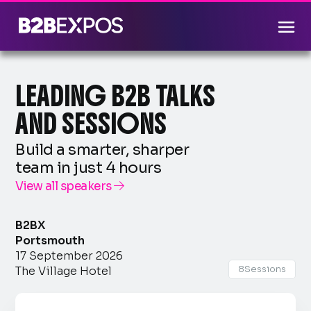
LEADING B2B TALKS
AND SESSIONS
Build a smarter, sharper
team in just 4 hours
View all speakers

B2BX
Portsmouth
17 September 2026
8
Sessions
The Village Hotel