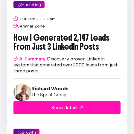
Marketing


10:40am - 11:00am

Seminar Zone 1
How I Generated 2,147 Leads
From Just 3 LinkedIn Posts

AI Summary
Discover a proven LinkedIn
system that generated over 2000 leads from just
three posts.
Richard Woods
The Sprint Group
Show details

Growth
