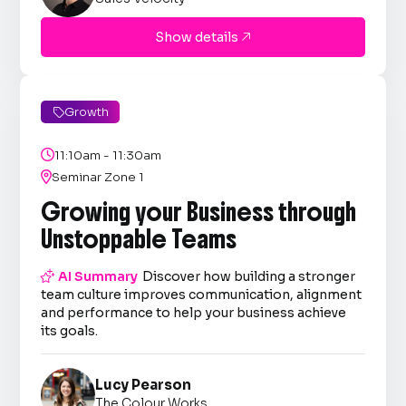
Show details

Growth


11:10am - 11:30am

Seminar Zone 1
Growing your Business through
Unstoppable Teams

AI Summary
Discover how building a stronger
team culture improves communication, alignment
and performance to help your business achieve
its goals.
Lucy Pearson
The Colour Works