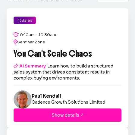
Sales


10:10am - 10:30am

Seminar Zone 1
You Can't Scale Chaos

AI Summary
Learn how to build a structured
sales system that drives consistent results in
complex buying environments.
Paul Kendall
Cadence Growth Solutions Limited
Show details
