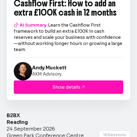
Cashflow First: How to add an
extra £100K cash in 12 months

AI Summary
Learn the Cashflow First
framework to build an extra £100K in cash
reserves and scale your business with confidence
—without working longer hours or growing a large
team.
Andy Muckett
AKM Advisory
Show details

B2BX
Reading
24 September 2026
16
Sessions
Green Park Conference Centre