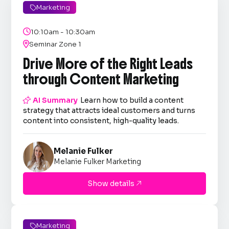
Marketing


10:10am - 10:30am

Seminar Zone 1
Drive More of the Right Leads
through Content Marketing

AI Summary
Learn how to build a content
strategy that attracts ideal customers and turns
content into consistent, high-quality leads.
Melanie Fulker
Melanie Fulker Marketing
Show details

Marketing
