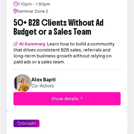

1:10pm - 1:30pm

Seminar Zone 2
50+ B2B Clients Without Ad
Budget or a Sales Team

AI Summary
Learn how to build a community
that drives consistent B2B sales, referrals and
long-term business growth without relying on
paid ads or a sales team.
Alex Bapti
Co-Actors
Show details

Growth
