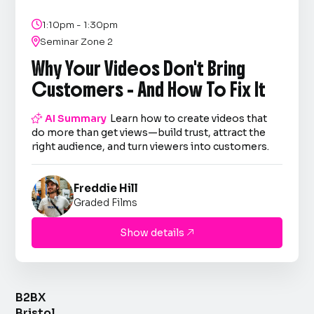

1:10pm - 1:30pm

Seminar Zone 2
Why Your Videos Don't Bring
Customers - And How To Fix It

AI Summary
Learn how to create videos that
do more than get views—build trust, attract the
right audience, and turn viewers into customers.
Freddie Hill
Graded Films
Show details

B2BX
Bristol