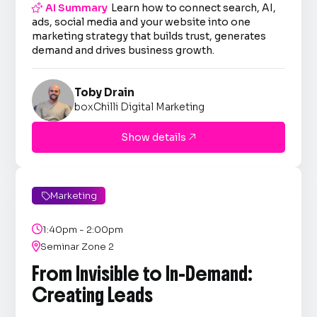

AI Summary
Learn how to connect search, AI,
ads, social media and your website into one
marketing strategy that builds trust, generates
demand and drives business growth.
Toby Drain
boxChilli Digital Marketing
Show details

Marketing


1:40pm - 2:00pm

Seminar Zone 2
From Invisible to In-Demand:
Creating Leads