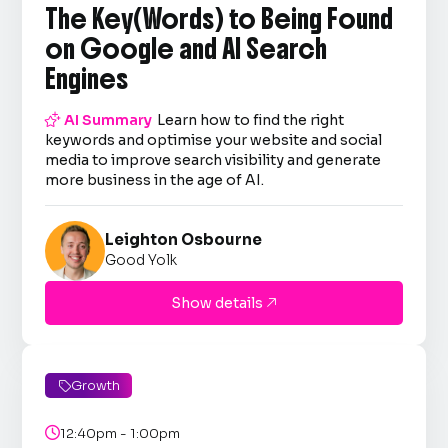
The Key(Words) to Being Found
on Google and AI Search
Engines

AI Summary
Learn how to find the right
keywords and optimise your website and social
media to improve search visibility and generate
more business in the age of AI.
Leighton Osbourne
Good Yolk
Show details

Growth


12:40pm - 1:00pm