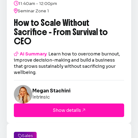

11:40am - 12:00pm

Seminar Zone 1
How to Scale Without
Sacrifice - From Survival to
CEO

AI Summary
Learn how to overcome burnout,
improve decision-making and build a business
that grows sustainably without sacrificing your
wellbeing.
Megan Stachini
Intrinsic
Show details

Sales
