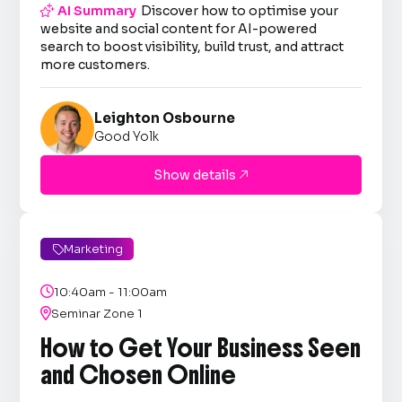

AI Summary
Discover how to optimise your
website and social content for AI-powered
search to boost visibility, build trust, and attract
more customers.
Leighton Osbourne
Good Yolk
Show details

Marketing


10:40am - 11:00am

Seminar Zone 1
How to Get Your Business Seen
and Chosen Online