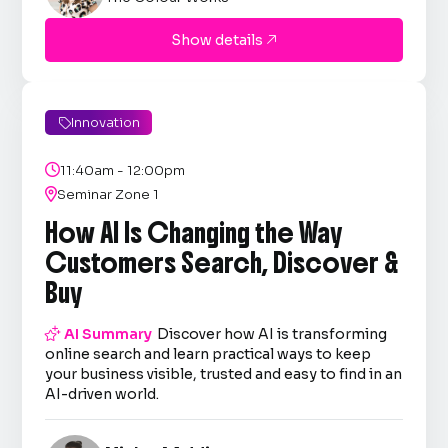
Show details

Innovation


11:40am - 12:00pm

Seminar Zone 1
How AI Is Changing the Way
Customers Search, Discover &
Buy

AI Summary
Discover how AI is transforming
online search and learn practical ways to keep
your business visible, trusted and easy to find in an
AI-driven world.