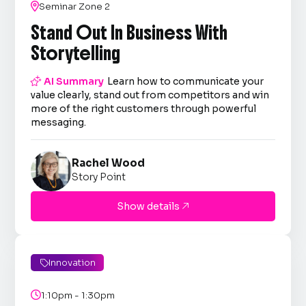

Seminar Zone 2
Stand Out In Business With
Storytelling

AI Summary
Learn how to communicate your
value clearly, stand out from competitors and win
more of the right customers through powerful
messaging.
Rachel Wood
Story Point
Show details

Innovation


1:10pm - 1:30pm