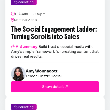
Marketing


11:40am - 12:00pm

Seminar Zone 2
The Social Engagement Ladder:
Turning Scrolls into Sales

AI Summary
Build trust on social media with
Amy's simple framework for creating content that
drives real results.
Amy Wonnacott
Lemon Drizzle Social
Show details

Marketing
