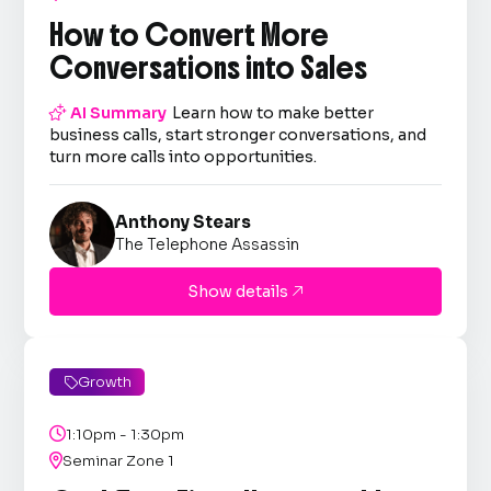
How to Convert More
Conversations into Sales

AI Summary
Learn how to make better
business calls, start stronger conversations, and
turn more calls into opportunities.
Anthony Stears
The Telephone Assassin
Show details

Growth


1:10pm - 1:30pm

Seminar Zone 1