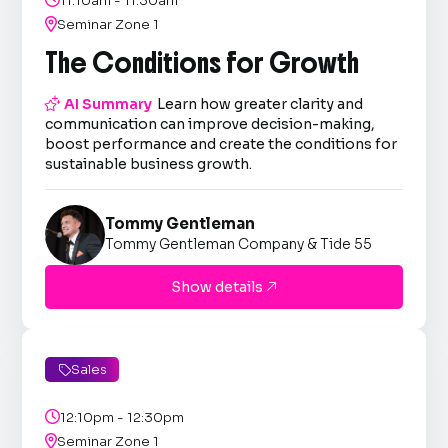
11:10am - 11:30am

Seminar Zone 1
The Conditions for Growth

AI Summary
Learn how greater clarity and
communication can improve decision-making,
boost performance and create the conditions for
sustainable business growth.
Tommy Gentleman
Tommy Gentleman Company & Tide 55
Show details

Sales


12:10pm - 12:30pm

Seminar Zone 1