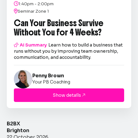

1:40pm - 2:00pm

Seminar Zone 1
Can Your Business Survive
Without You for 4 Weeks?

AI Summary
Learn how to build a business that
runs without you by improving team ownership,
communication, and accountability.
Penny Brown
Your PB Coaching
Show details

B2BX
Brighton
22 October 2026