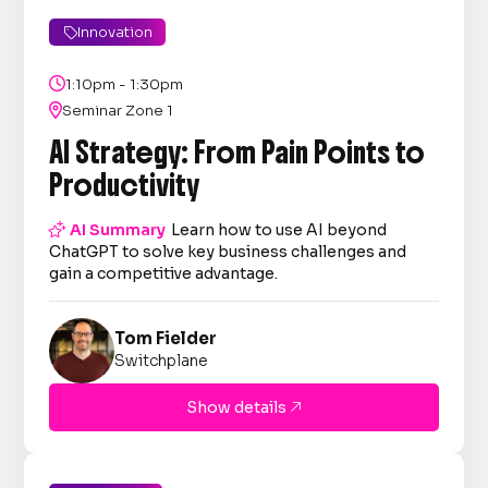
Innovation


1:10pm - 1:30pm

Seminar Zone 1
AI Strategy: From Pain Points to
Productivity

AI Summary
Learn how to use AI beyond
ChatGPT to solve key business challenges and
gain a competitive advantage.
Tom Fielder
Switchplane
Show details
