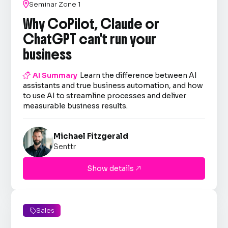

Seminar Zone 1
Why CoPilot, Claude or
ChatGPT can't run your
business

AI Summary
Learn the difference between AI
assistants and true business automation, and how
to use AI to streamline processes and deliver
measurable business results.
Michael Fitzgerald
Senttr
Show details

Sales
