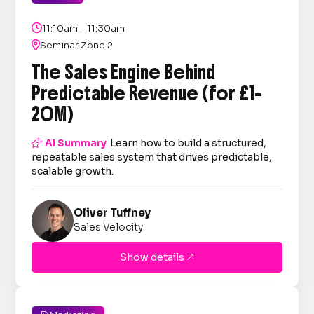

11:10am - 11:30am

Seminar Zone 2
The Sales Engine Behind
Predictable Revenue (for £1–
20M)

AI Summary
Learn how to build a structured,
repeatable sales system that drives predictable,
scalable growth.
Oliver Tuffney
Sales Velocity
Show details
