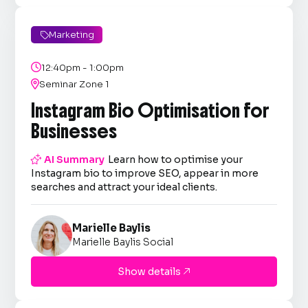
Marketing


12:40pm - 1:00pm

Seminar Zone 1
Instagram Bio Optimisation for
Businesses

AI Summary
Learn how to optimise your
Instagram bio to improve SEO, appear in more
searches and attract your ideal clients.
Marielle Baylis
Marielle Baylis Social
Show details
