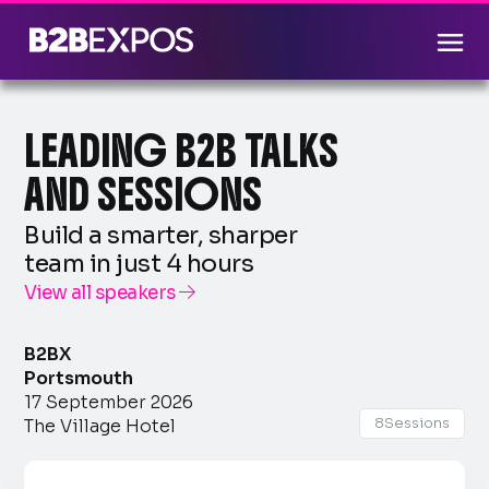
LEADING B2B TALKS
AND SESSIONS
Build a smarter, sharper
team in just 4 hours
View all speakers

B2BX
Portsmouth
17 September 2026
8
Sessions
The Village Hotel