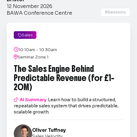
12 November 2026
8
Sessions
BAWA Conference Centre
Sales


10:10am - 10:30am

Seminar Zone 1
The Sales Engine Behind
Predictable Revenue (for £1–
20M)

AI Summary
Learn how to build a structured,
repeatable sales system that drives predictable,
scalable growth.
Oliver Tuffney
Sales Velocity