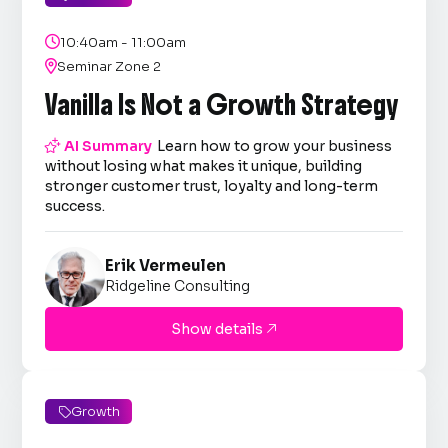

10:40am - 11:00am

Seminar Zone 2
Vanilla Is Not a Growth Strategy

AI Summary
Learn how to grow your business
without losing what makes it unique, building
stronger customer trust, loyalty and long-term
success.
Erik Vermeulen
Ridgeline Consulting
Show details

Growth
