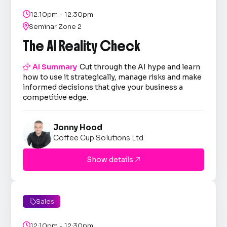

12:10pm - 12:30pm

Seminar Zone 2
The AI Reality Check

AI Summary
Cut through the AI hype and learn
how to use it strategically, manage risks and make
informed decisions that give your business a
competitive edge.
Jonny Hood
Coffee Cup Solutions Ltd
Show details

Sales


12:10pm - 12:30pm