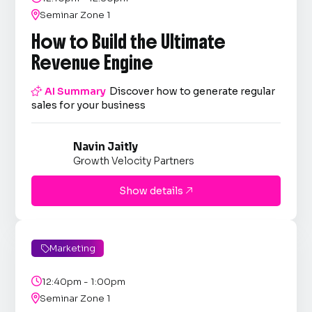

Seminar Zone 1
How to Build the Ultimate
Revenue Engine

AI Summary
Discover how to generate regular
sales for your business
Navin Jaitly
Growth Velocity Partners
Show details

Marketing


12:40pm - 1:00pm

Seminar Zone 1