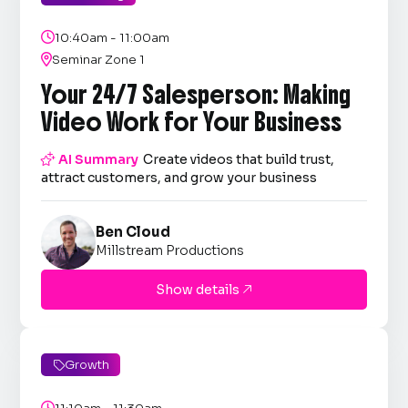

10:40am - 11:00am

Seminar Zone 1
Your 24/7 Salesperson: Making
Video Work for Your Business

AI Summary
Create videos that build trust,
attract customers, and grow your business
Ben Cloud
Millstream Productions
Show details

Growth

