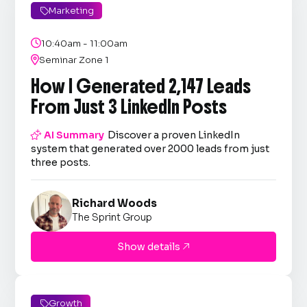
Marketing


10:40am - 11:00am

Seminar Zone 1
How I Generated 2,147 Leads
From Just 3 LinkedIn Posts

AI Summary
Discover a proven LinkedIn
system that generated over 2000 leads from just
three posts.
Richard Woods
The Sprint Group
Show details

Growth
