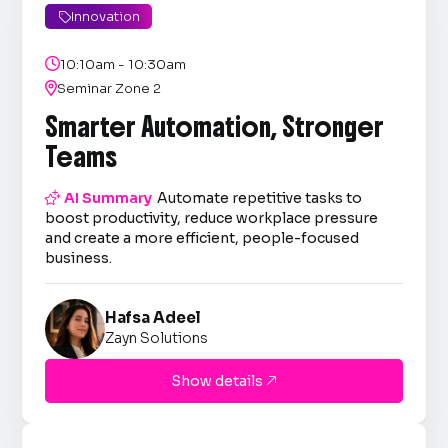
Innovation


10:10am - 10:30am

Seminar Zone 2
Smarter Automation, Stronger
Teams

AI Summary
Automate repetitive tasks to
boost productivity, reduce workplace pressure
and create a more efficient, people-focused
business.
Hafsa Adeel
Zayn Solutions
Show details
