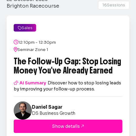
16
Sessions
Brighton Racecourse
Sales


12:10pm - 12:30pm

Seminar Zone 1
The Follow-Up Gap: Stop Losing
Money You've Already Earned

AI Summary
Discover how to stop losing leads
by improving your follow-up process.
Daniel Sagar
DS Business Growth
Show details
