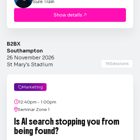
Sure Train
Show details

B2BX
Southampton
26 November 2026
16
Sessions
St Mary's Stadium
Marketing


12:40pm - 1:00pm

Seminar Zone 1
Is AI search stopping you from
being found?