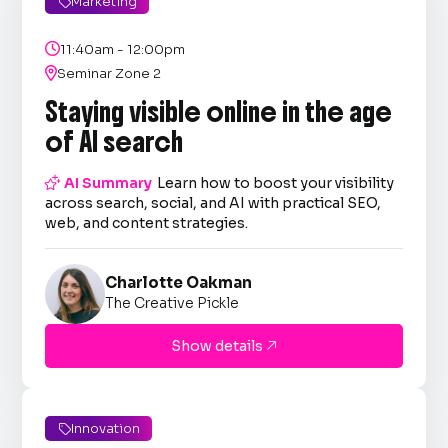
Marketing


11:40am - 12:00pm

Seminar Zone 2
Staying visible online in the age
of AI search

AI Summary
Learn how to boost your visibility
across search, social, and AI with practical SEO,
web, and content strategies.
Charlotte Oakman
The Creative Pickle
Show details

Innovation
