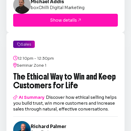
Michael Addis
boxChilli Digital Marketing
Show details

Sales


12:10pm - 12:30pm

Seminar Zone 1
The Ethical Way to Win and Keep
Customers for Life

AI Summary
Discover how ethical selling helps
you build trust, win more customers and increase
sales through natural, effective conversations.
Richard Palmer