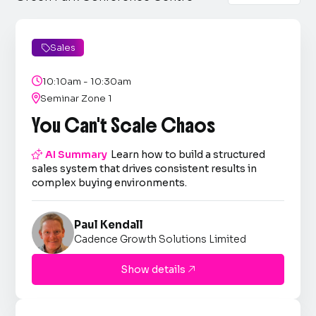
Sales


10:10am - 10:30am

Seminar Zone 1
You Can't Scale Chaos

AI Summary
Learn how to build a structured
sales system that drives consistent results in
complex buying environments.
Paul Kendall
Cadence Growth Solutions Limited
Show details
