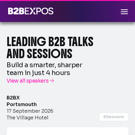
LEADING B2B TALKS
AND SESSIONS
Build a smarter, sharper
team in just 4 hours
View all speakers

B2BX
Portsmouth
17 September 2026
8
Sessions
The Village Hotel