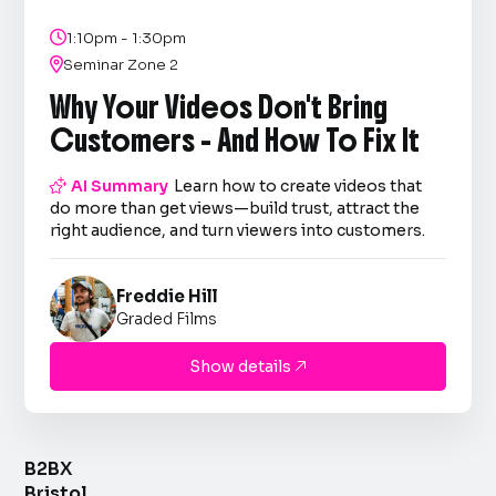

1:10pm - 1:30pm

Seminar Zone 2
Why Your Videos Don't Bring
Customers - And How To Fix It

AI Summary
Learn how to create videos that
do more than get views—build trust, attract the
right audience, and turn viewers into customers.
Freddie Hill
Graded Films
Show details

B2BX
Bristol