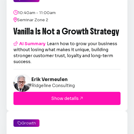

10:40am - 11:00am

Seminar Zone 2
Vanilla Is Not a Growth Strategy

AI Summary
Learn how to grow your business
without losing what makes it unique, building
stronger customer trust, loyalty and long-term
success.
Erik Vermeulen
Ridgeline Consulting
Show details

Growth
