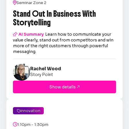

Seminar Zone 2
Stand Out In Business With
Storytelling

AI Summary
Learn how to communicate your
value clearly, stand out from competitors and win
more of the right customers through powerful
messaging.
Rachel Wood
Story Point
Show details

Innovation


1:10pm - 1:30pm