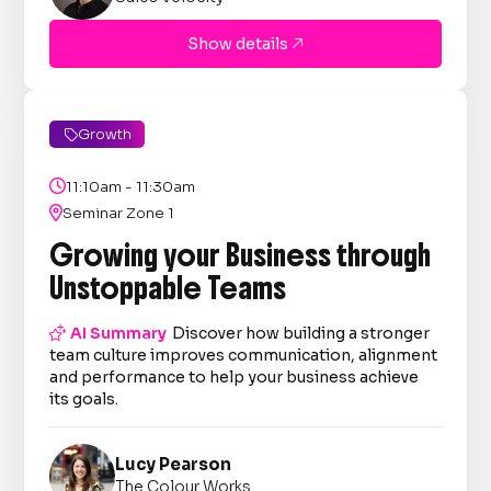
Show details

Growth


11:10am - 11:30am

Seminar Zone 1
Growing your Business through
Unstoppable Teams

AI Summary
Discover how building a stronger
team culture improves communication, alignment
and performance to help your business achieve
its goals.
Lucy Pearson
The Colour Works