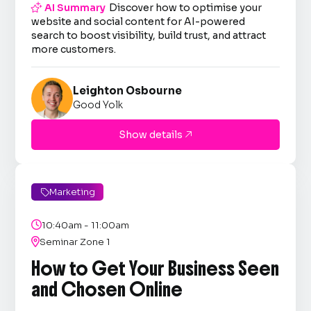

AI Summary
Discover how to optimise your
website and social content for AI-powered
search to boost visibility, build trust, and attract
more customers.
Leighton Osbourne
Good Yolk
Show details

Marketing


10:40am - 11:00am

Seminar Zone 1
How to Get Your Business Seen
and Chosen Online