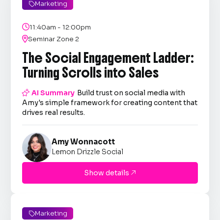
Marketing


11:40am - 12:00pm

Seminar Zone 2
The Social Engagement Ladder:
Turning Scrolls into Sales

AI Summary
Build trust on social media with
Amy's simple framework for creating content that
drives real results.
Amy Wonnacott
Lemon Drizzle Social
Show details

Marketing
