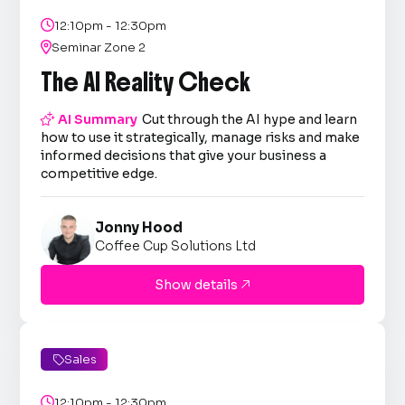

12:10pm - 12:30pm

Seminar Zone 2
The AI Reality Check

AI Summary
Cut through the AI hype and learn
how to use it strategically, manage risks and make
informed decisions that give your business a
competitive edge.
Jonny Hood
Coffee Cup Solutions Ltd
Show details

Sales


12:10pm - 12:30pm