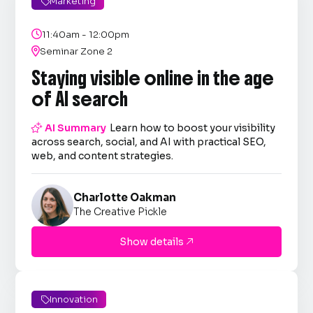
Marketing


11:40am - 12:00pm

Seminar Zone 2
Staying visible online in the age
of AI search

AI Summary
Learn how to boost your visibility
across search, social, and AI with practical SEO,
web, and content strategies.
Charlotte Oakman
The Creative Pickle
Show details

Innovation
