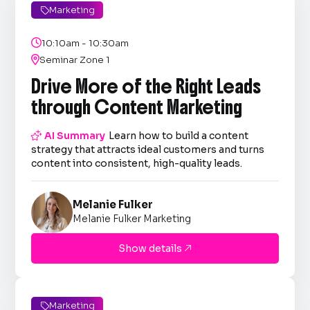
Marketing


10:10am - 10:30am

Seminar Zone 1
Drive More of the Right Leads
through Content Marketing

AI Summary
Learn how to build a content
strategy that attracts ideal customers and turns
content into consistent, high-quality leads.
Melanie Fulker
Melanie Fulker Marketing
Show details

Marketing
