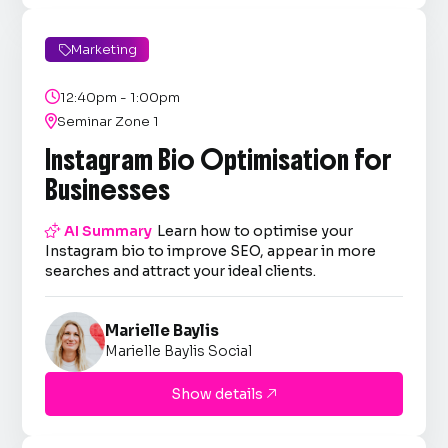
Marketing


12:40pm - 1:00pm

Seminar Zone 1
Instagram Bio Optimisation for
Businesses

AI Summary
Learn how to optimise your
Instagram bio to improve SEO, appear in more
searches and attract your ideal clients.
Marielle Baylis
Marielle Baylis Social
Show details
