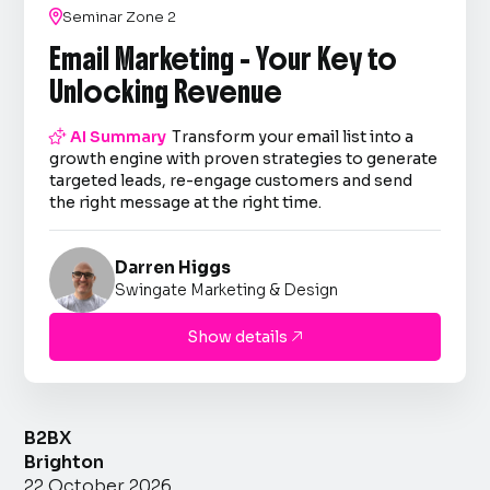

Seminar Zone 2
Email Marketing - Your Key to
Unlocking Revenue

AI Summary
Transform your email list into a
growth engine with proven strategies to generate
targeted leads, re-engage customers and send
the right message at the right time.
Darren Higgs
Swingate Marketing & Design
Show details

B2BX
Brighton
22 October 2026