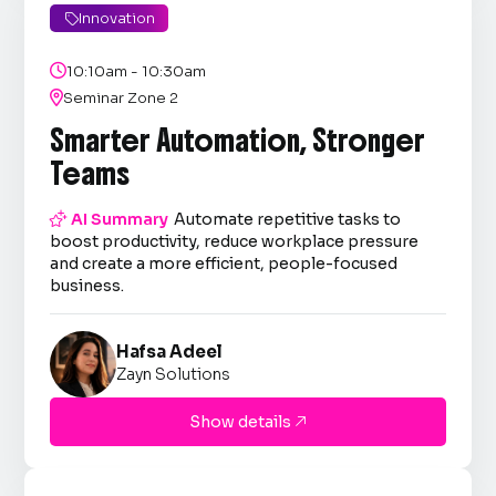
Innovation


10:10am - 10:30am

Seminar Zone 2
Smarter Automation, Stronger
Teams

AI Summary
Automate repetitive tasks to
boost productivity, reduce workplace pressure
and create a more efficient, people-focused
business.
Hafsa Adeel
Zayn Solutions
Show details
