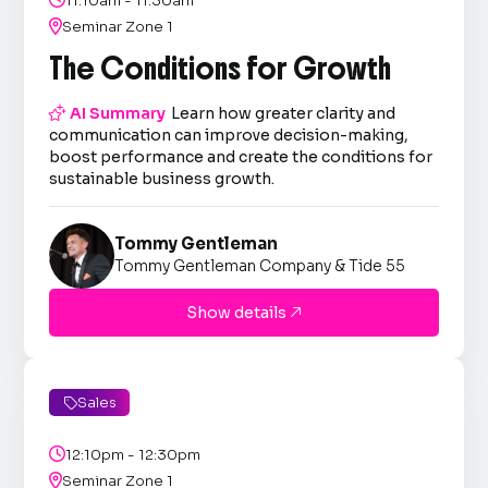
11:10am - 11:30am

Seminar Zone 1
The Conditions for Growth

AI Summary
Learn how greater clarity and
communication can improve decision-making,
boost performance and create the conditions for
sustainable business growth.
Tommy Gentleman
Tommy Gentleman Company & Tide 55
Show details

Sales


12:10pm - 12:30pm

Seminar Zone 1