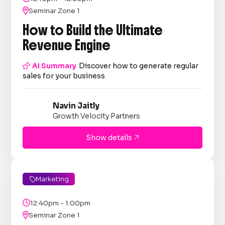

Seminar Zone 1
How to Build the Ultimate
Revenue Engine

AI Summary
Discover how to generate regular
sales for your business
Navin Jaitly
Growth Velocity Partners
Show details

Marketing


12:40pm - 1:00pm

Seminar Zone 1