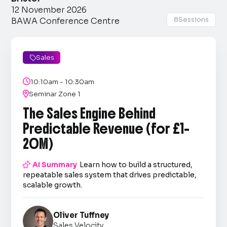
12 November 2026
8
Sessions
BAWA Conference Centre
Sales


10:10am - 10:30am

Seminar Zone 1
The Sales Engine Behind
Predictable Revenue (for £1–
20M)

AI Summary
Learn how to build a structured,
repeatable sales system that drives predictable,
scalable growth.
Oliver Tuffney
Sales Velocity