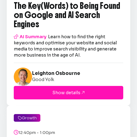
The Key(Words) to Being Found
on Google and AI Search
Engines

AI Summary
Learn how to find the right
keywords and optimise your website and social
media to improve search visibility and generate
more business in the age of AI.
Leighton Osbourne
Good Yolk
Show details

Growth


12:40pm - 1:00pm