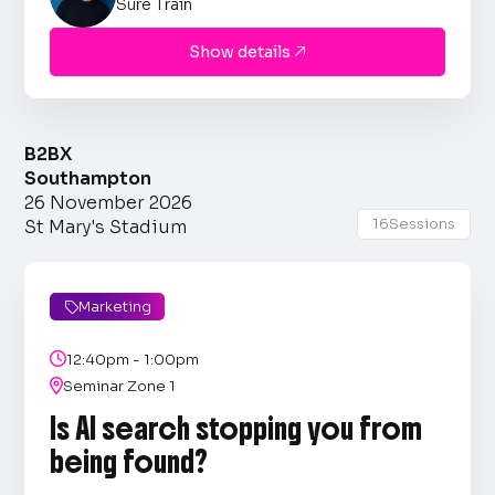
Sure Train
Show details

B2BX
Southampton
26 November 2026
16
Sessions
St Mary's Stadium
Marketing


12:40pm - 1:00pm

Seminar Zone 1
Is AI search stopping you from
being found?