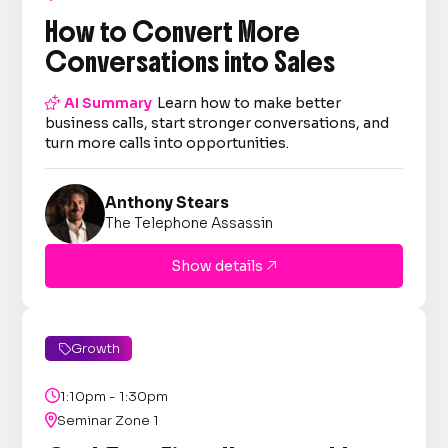
How to Convert More
Conversations into Sales

AI Summary
Learn how to make better
business calls, start stronger conversations, and
turn more calls into opportunities.
Anthony Stears
The Telephone Assassin
Show details

Growth


1:10pm - 1:30pm

Seminar Zone 1