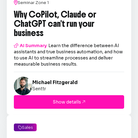

Seminar Zone 1
Why CoPilot, Claude or
ChatGPT can't run your
business

AI Summary
Learn the difference between AI
assistants and true business automation, and how
to use AI to streamline processes and deliver
measurable business results.
Michael Fitzgerald
Senttr
Show details

Sales
