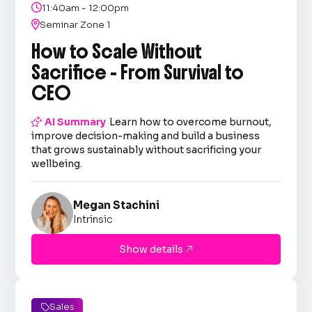

11:40am - 12:00pm

Seminar Zone 1
How to Scale Without
Sacrifice - From Survival to
CEO

AI Summary
Learn how to overcome burnout,
improve decision-making and build a business
that grows sustainably without sacrificing your
wellbeing.
Megan Stachini
Intrinsic
Show details

Sales
