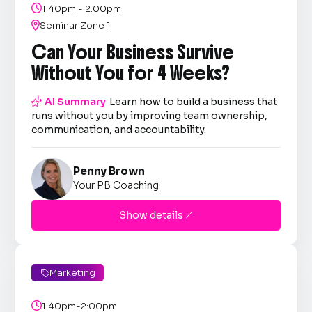

1:40pm - 2:00pm

Seminar Zone 1
Can Your Business Survive
Without You for 4 Weeks?

AI Summary
Learn how to build a business that
runs without you by improving team ownership,
communication, and accountability.
Penny Brown
Your PB Coaching
Show details

Marketing


1:40pm-2:00pm