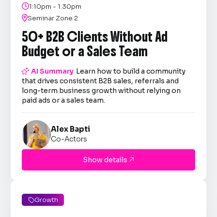

1:10pm - 1:30pm

Seminar Zone 2
50+ B2B Clients Without Ad
Budget or a Sales Team

AI Summary
Learn how to build a community
that drives consistent B2B sales, referrals and
long-term business growth without relying on
paid ads or a sales team.
Alex Bapti
Co-Actors
Show details

Growth
