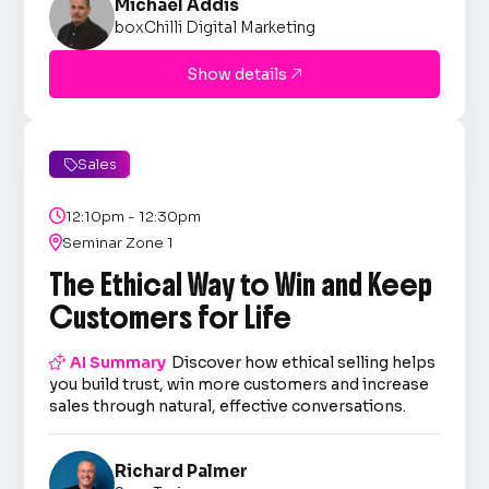
Michael Addis
boxChilli Digital Marketing
Show details

Sales


12:10pm - 12:30pm

Seminar Zone 1
The Ethical Way to Win and Keep
Customers for Life

AI Summary
Discover how ethical selling helps
you build trust, win more customers and increase
sales through natural, effective conversations.
Richard Palmer