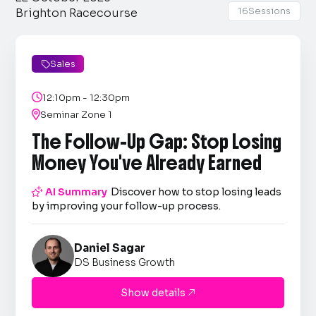
16
Sessions
Brighton Racecourse
Sales


12:10pm - 12:30pm

Seminar Zone 1
The Follow-Up Gap: Stop Losing
Money You've Already Earned

AI Summary
Discover how to stop losing leads
by improving your follow-up process.
Daniel Sagar
DS Business Growth
Show details
