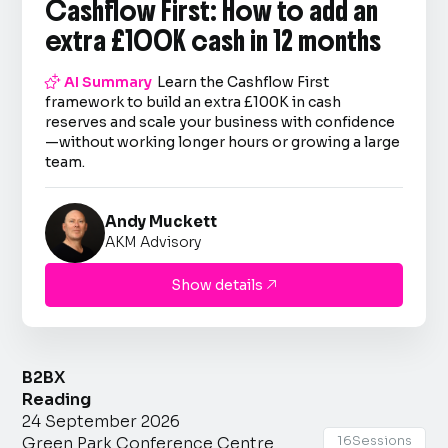
Cashflow First: How to add an
extra £100K cash in 12 months

AI Summary
Learn the Cashflow First
framework to build an extra £100K in cash
reserves and scale your business with confidence
—without working longer hours or growing a large
team.
Andy Muckett
AKM Advisory
Show details

B2BX
Reading
24 September 2026
16
Sessions
Green Park Conference Centre