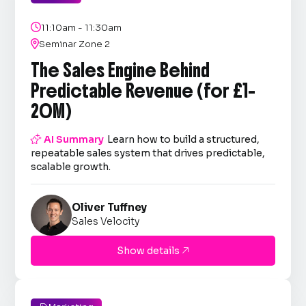

11:10am - 11:30am

Seminar Zone 2
The Sales Engine Behind
Predictable Revenue (for £1–
20M)

AI Summary
Learn how to build a structured,
repeatable sales system that drives predictable,
scalable growth.
Oliver Tuffney
Sales Velocity
Show details
