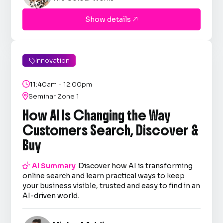
Show details

Innovation


11:40am - 12:00pm

Seminar Zone 1
How AI Is Changing the Way
Customers Search, Discover &
Buy

AI Summary
Discover how AI is transforming
online search and learn practical ways to keep
your business visible, trusted and easy to find in an
AI-driven world.