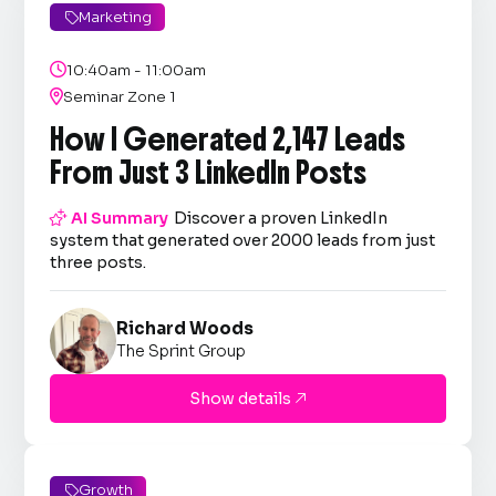
Marketing


10:40am - 11:00am

Seminar Zone 1
How I Generated 2,147 Leads
From Just 3 LinkedIn Posts

AI Summary
Discover a proven LinkedIn
system that generated over 2000 leads from just
three posts.
Richard Woods
The Sprint Group
Show details

Growth
