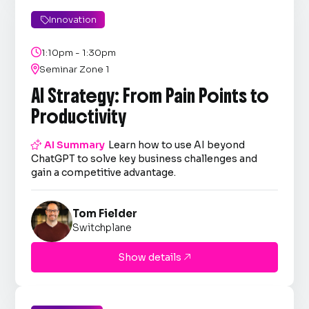
Innovation


1:10pm - 1:30pm

Seminar Zone 1
AI Strategy: From Pain Points to
Productivity

AI Summary
Learn how to use AI beyond
ChatGPT to solve key business challenges and
gain a competitive advantage.
Tom Fielder
Switchplane
Show details
