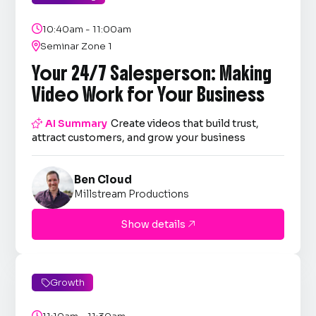

10:40am - 11:00am

Seminar Zone 1
Your 24/7 Salesperson: Making
Video Work for Your Business

AI Summary
Create videos that build trust,
attract customers, and grow your business
Ben Cloud
Millstream Productions
Show details

Growth

