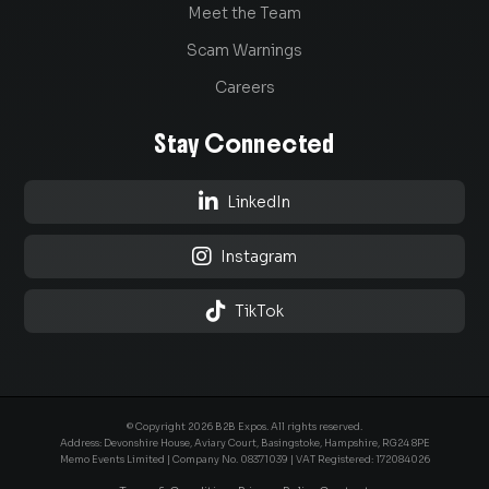
Meet the Team
Scam Warnings
Careers
Stay Connected

LinkedIn

Instagram

TikTok
© Copyright 2026 B2B Expos. All rights reserved.
Address: Devonshire House, Aviary Court, Basingstoke, Hampshire, RG24 8PE
Memo Events Limited | Company No.
08371039
| VAT Registered: 172084026