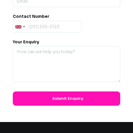
Contact Number
Your Enquiry