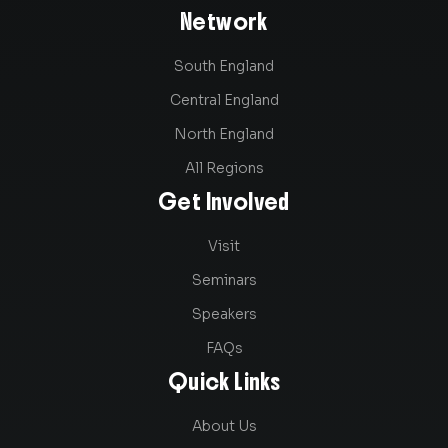
Network
South England
Central England
North England
All Regions
Get Involved
Visit
Seminars
Speakers
FAQs
Quick Links
About Us