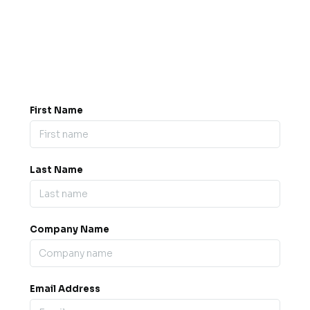
Got a question? Drop us a
message.
0845 139 9301

support@b2bexpos.co.uk
@
First Name
Last Name
Company Name
Email Address