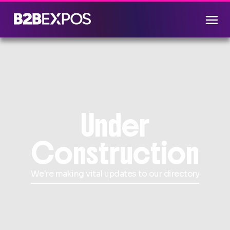
Under
Construction
We're making vital updates to our directory