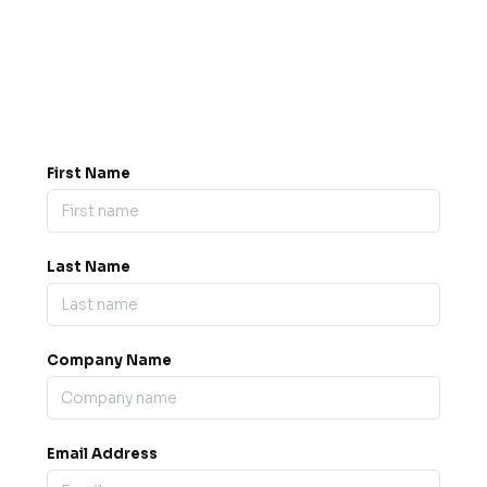
Got a question? Drop us a
message.
0845 139 9301

support@b2bexpos.co.uk
@
First Name
Last Name
Company Name
Email Address