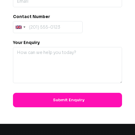
Contact Number
Your Enquiry