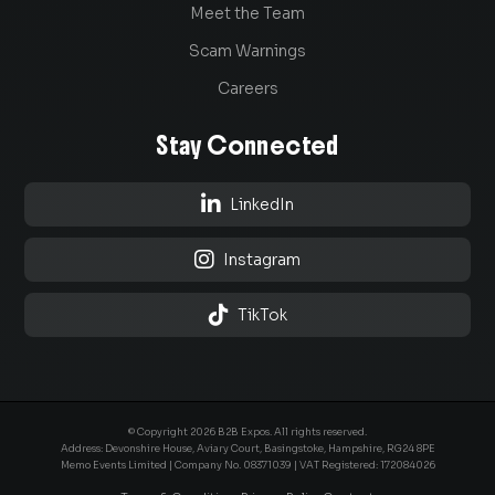
Meet the Team
Scam Warnings
Careers
Stay Connected

LinkedIn

Instagram

TikTok
© Copyright 2026 B2B Expos. All rights reserved.
Address: Devonshire House, Aviary Court, Basingstoke, Hampshire, RG24 8PE
Memo Events Limited | Company No.
08371039
| VAT Registered: 172084026