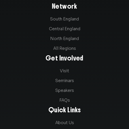
Network
South England
Central England
North England
All Regions
Get Involved
Visit
Seminars
Speakers
FAQs
Quick Links
About Us