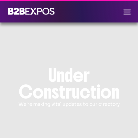
Under
Construction
We're making vital updates to our directory