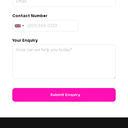
Contact Number
Your Enquiry