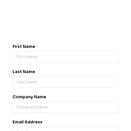
Got a question? Drop us a
message.
0845 139 9301

support@b2bexpos.co.uk
@
First Name
Last Name
Company Name
Email Address