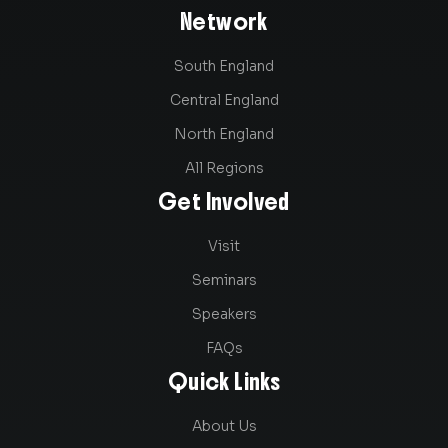
Network
South England
Central England
North England
All Regions
Get Involved
Visit
Seminars
Speakers
FAQs
Quick Links
About Us