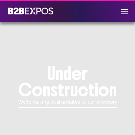
Under
Construction
We're making vital updates to our directory