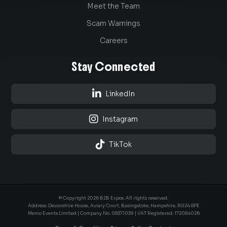
Meet the Team
Scam Warnings
Careers
Stay Connected

LinkedIn

Instagram

TikTok
© Copyright 2026 B2B Expos. All rights reserved.
Address: Devonshire House, Aviary Court, Basingstoke, Hampshire, RG24 8PE
Memo Events Limited | Company No.
08371039
| VAT Registered: 172084026