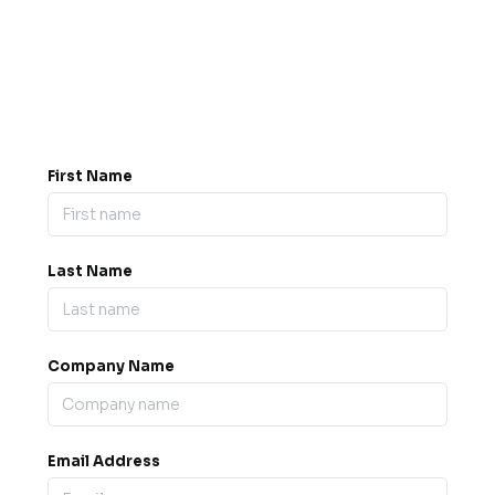
Got a question? Drop us a
message.
0845 139 9301

support@b2bexpos.co.uk
@
First Name
Last Name
Company Name
Email Address