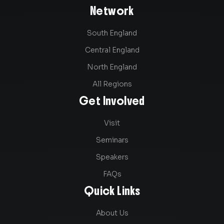
Network
South England
Central England
North England
All Regions
Get Involved
Visit
Seminars
Speakers
FAQs
Quick Links
About Us