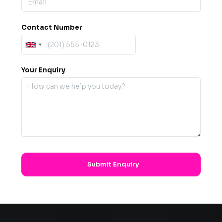
Contact Number
Your Enquiry