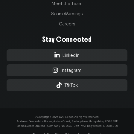
Meet the Team
Scam Warnings
Careers
Stay Connected

LinkedIn

Instagram

TikTok
© Copyright 2026 B2B Expos. All rights reserved.
Address: Devonshire House, Aviary Court, Basingstoke, Hampshire, RG24 8PE
Memo Events Limited | Company No.
08371039
| VAT Registered: 172084026