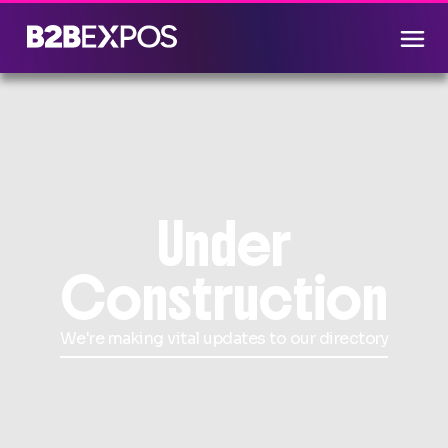
Under
Construction
We're making vital updates to our directory