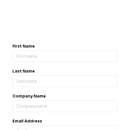
Got a question? Drop us a
message.
0845 139 9301

support@b2bexpos.co.uk
@
First Name
Last Name
Company Name
Email Address