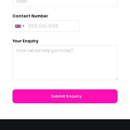
Contact Number
Your Enquiry