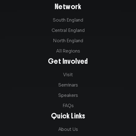
Network
South England
Central England
North England
All Regions
Get Involved
Visit
Seminars
Speakers
FAQs
Quick Links
About Us