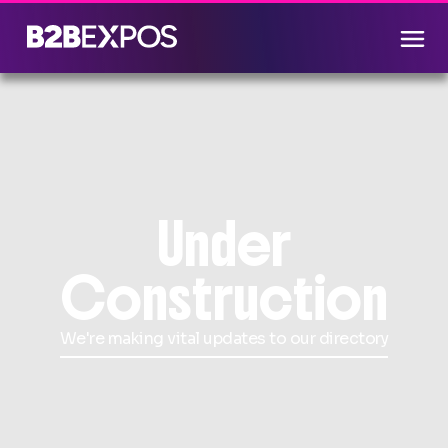
Under
Construction
We're making vital updates to our directory