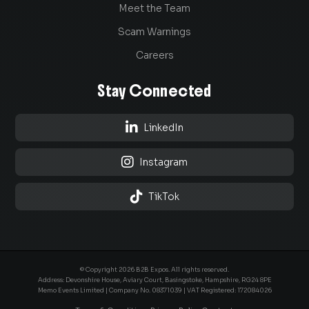
Meet the Team
Scam Warnings
Careers
Stay Connected

LinkedIn

Instagram

TikTok
© Copyright 2026 B2B Expos. All rights reserved.
Address: Devonshire House, Aviary Court, Basingstoke, Hampshire, RG24 8PE
Memo Events Limited | Company No.
08371039
| VAT Registered: 172084026