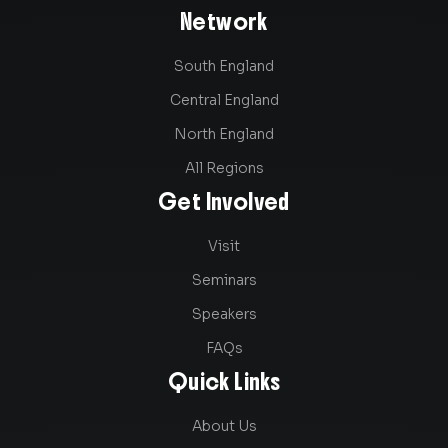
Network
South England
Central England
North England
All Regions
Get Involved
Visit
Seminars
Speakers
FAQs
Quick Links
About Us