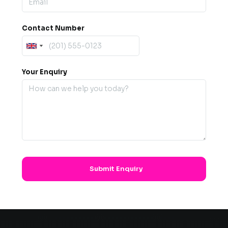
Contact Number
Your Enquiry