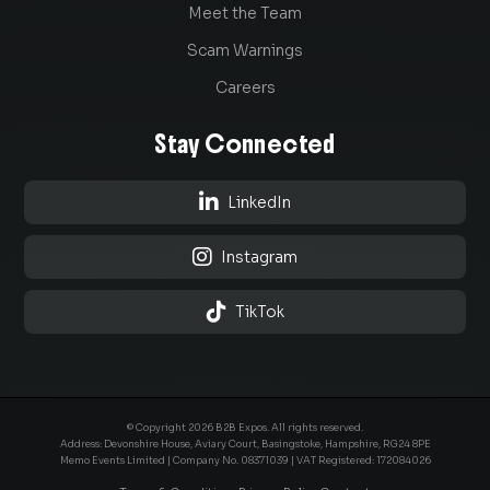
Meet the Team
Scam Warnings
Careers
Stay Connected

LinkedIn

Instagram

TikTok
© Copyright 2026 B2B Expos. All rights reserved.
Address: Devonshire House, Aviary Court, Basingstoke, Hampshire, RG24 8PE
Memo Events Limited | Company No.
08371039
| VAT Registered: 172084026