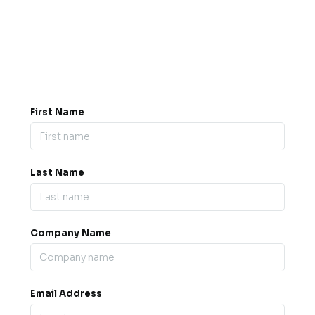
Got a question? Drop us a
message.
0845 139 9301

support@b2bexpos.co.uk
@
First Name
Last Name
Company Name
Email Address