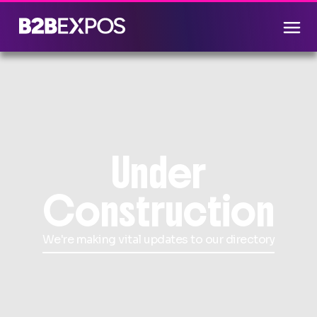
Under
Construction
We're making vital updates to our directory