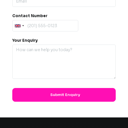
Contact Number
Your Enquiry