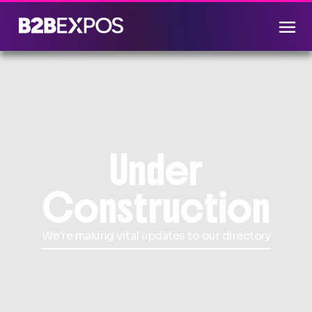
Under
Construction
We're making vital updates to our directory