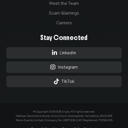
Meet the Team
Scam Warnings
Careers
Stay Connected

LinkedIn

Instagram

TikTok
© Copyright 2026 B2B Expos. All rights reserved.
Address: Devonshire House, Aviary Court, Basingstoke, Hampshire, RG24 8PE
Memo Events Limited | Company No.
08371039
| VAT Registered: 172084026