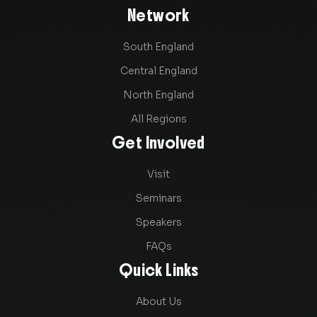
Network
South England
Central England
North England
All Regions
Get Involved
Visit
Seminars
Speakers
FAQs
Quick Links
About Us