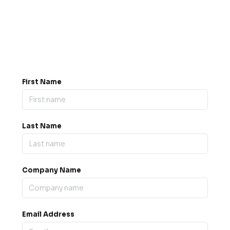
Got a question? Drop us a
message.
0845 139 9301

support@b2bexpos.co.uk
@
First Name
Last Name
Company Name
Email Address