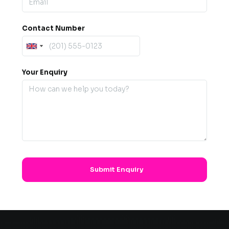
Contact Number
Your Enquiry