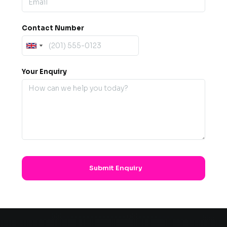
Contact Number
Your Enquiry