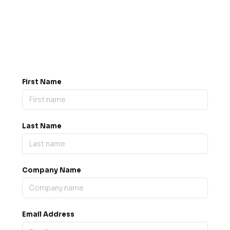
Got a question? Drop us a
message.
0845 139 9301

support@b2bexpos.co.uk
@
First Name
Last Name
Company Name
Email Address