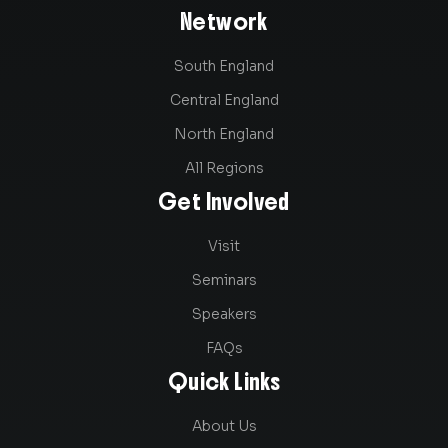
Network
South England
Central England
North England
All Regions
Get Involved
Visit
Seminars
Speakers
FAQs
Quick Links
About Us