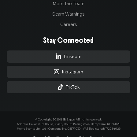
Meet the Team
Scam Warnings
Careers
Stay Connected

LinkedIn

Instagram

TikTok
© Copyright 2026 B2B Expos. All rights reserved.
Address: Devonshire House, Aviary Court, Basingstoke, Hampshire, RG24 8PE
Memo Events Limited | Company No.
08371039
| VAT Registered: 172084026