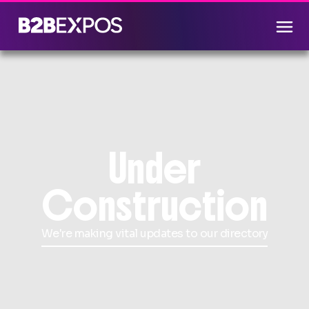
Under
Construction
We're making vital updates to our directory