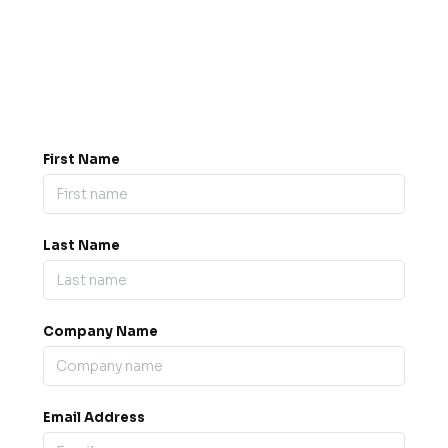
Got a question? Drop us a
message.
0845 139 9301

support@b2bexpos.co.uk
@
First Name
Last Name
Company Name
Email Address