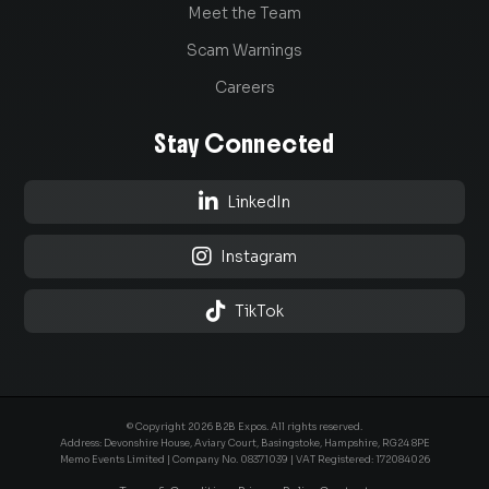
Meet the Team
Scam Warnings
Careers
Stay Connected

LinkedIn

Instagram

TikTok
© Copyright 2026 B2B Expos. All rights reserved.
Address: Devonshire House, Aviary Court, Basingstoke, Hampshire, RG24 8PE
Memo Events Limited | Company No.
08371039
| VAT Registered: 172084026