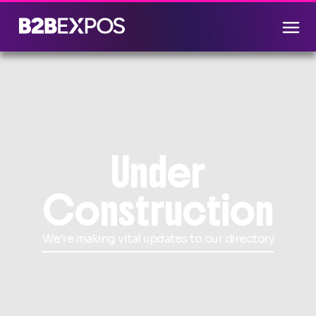
Under
Construction
We're making vital updates to our directory