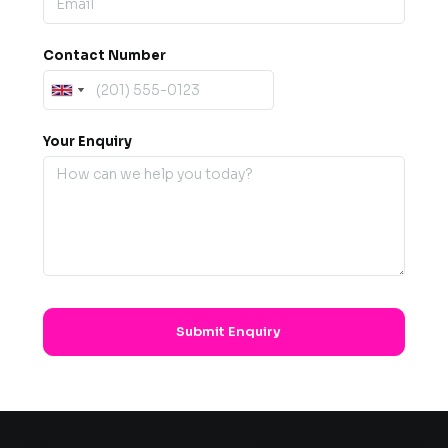
Contact Number
Your Enquiry