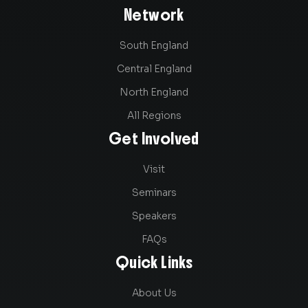
Network
South England
Central England
North England
All Regions
Get Involved
Visit
Seminars
Speakers
FAQs
Quick Links
About Us