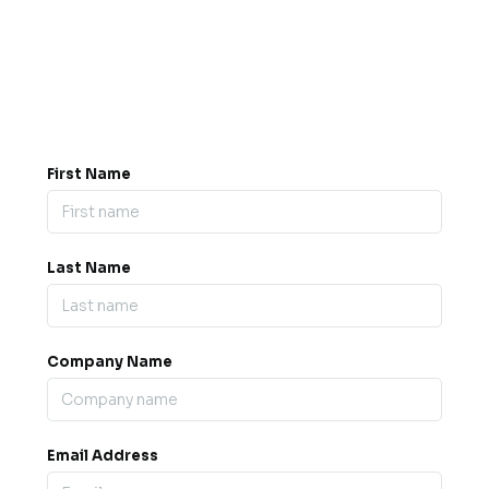
Got a question? Drop us a
message.
0845 139 9301

support@b2bexpos.co.uk
@
First Name
Last Name
Company Name
Email Address