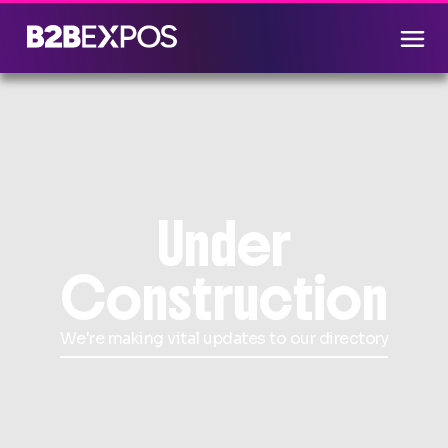
Under
Construction
We're making vital updates to our directory