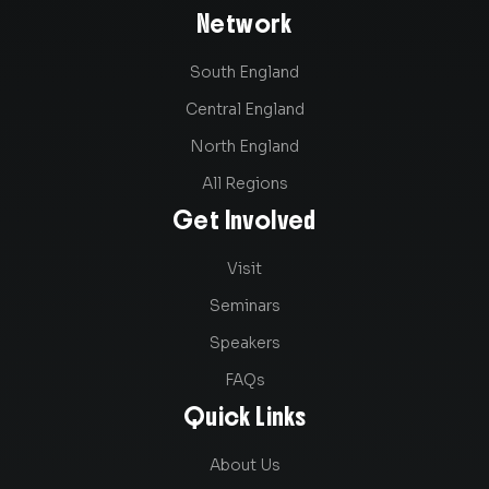
Network
South England
Central England
North England
All Regions
Get Involved
Visit
Seminars
Speakers
FAQs
Quick Links
About Us