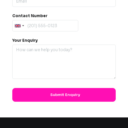
Contact Number
Your Enquiry