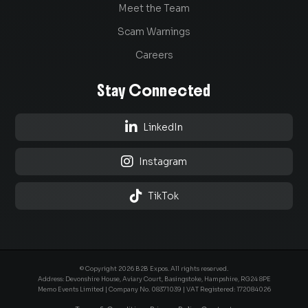
Meet the Team
Scam Warnings
Careers
Stay Connected

LinkedIn

Instagram

TikTok
© Copyright 2026 B2B Expos. All rights reserved.
Address: Devonshire House, Aviary Court, Basingstoke, Hampshire, RG24 8PE
Memo Events Limited | Company No.
08371039
| VAT Registered: 172084026