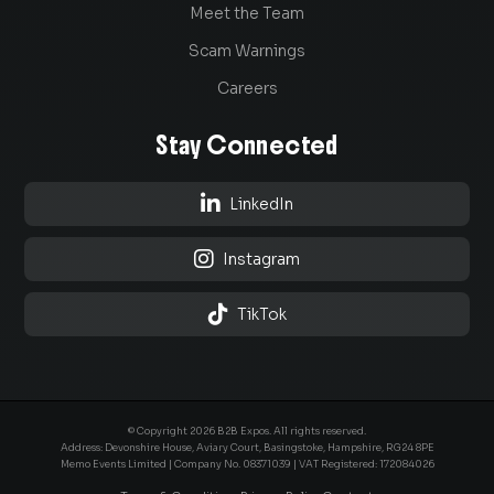
Meet the Team
Scam Warnings
Careers
Stay Connected

LinkedIn

Instagram

TikTok
© Copyright 2026 B2B Expos. All rights reserved.
Address: Devonshire House, Aviary Court, Basingstoke, Hampshire, RG24 8PE
Memo Events Limited | Company No.
08371039
| VAT Registered: 172084026