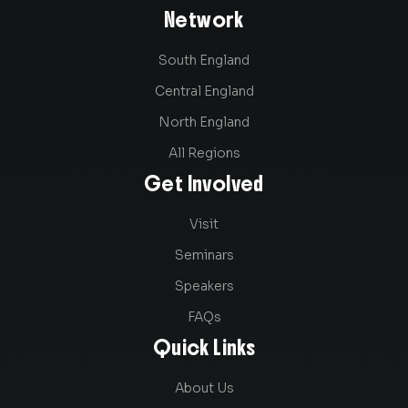
Network
South England
Central England
North England
All Regions
Get Involved
Visit
Seminars
Speakers
FAQs
Quick Links
About Us