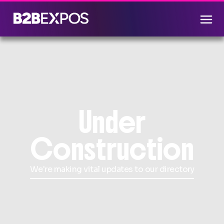
Under
Construction
We're making vital updates to our directory