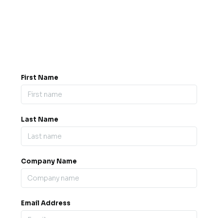
Got a question? Drop us a
message.
0845 139 9301

support@b2bexpos.co.uk
@
First Name
Last Name
Company Name
Email Address