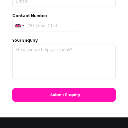
Contact Number
Your Enquiry