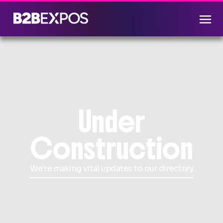
Under
Construction
We're making vital updates to our directory