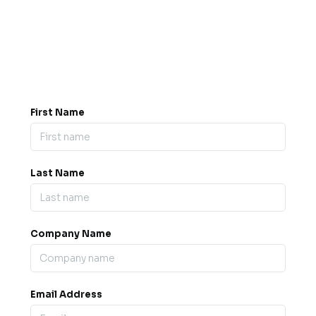
Got a question? Drop us a
message.
0845 139 9301

support@b2bexpos.co.uk
@
First Name
Last Name
Company Name
Email Address