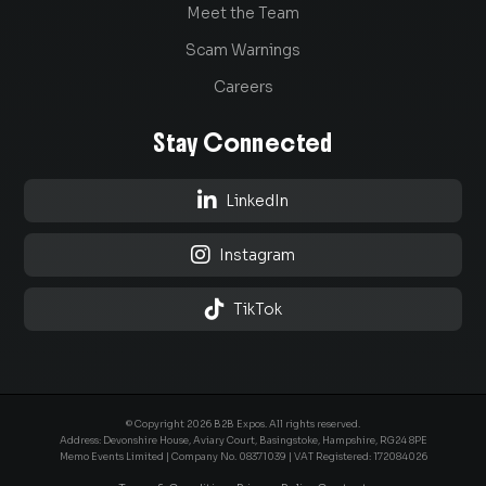
Meet the Team
Scam Warnings
Careers
Stay Connected

LinkedIn

Instagram

TikTok
© Copyright 2026 B2B Expos. All rights reserved.
Address: Devonshire House, Aviary Court, Basingstoke, Hampshire, RG24 8PE
Memo Events Limited | Company No.
08371039
| VAT Registered: 172084026