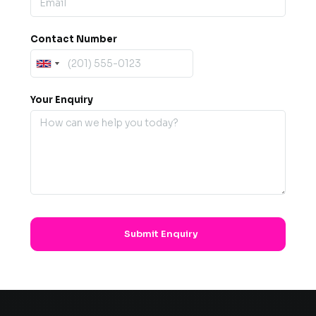
Contact Number
Your Enquiry