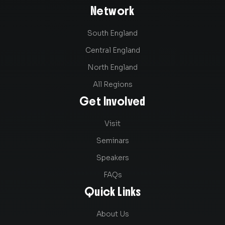
Network
South England
Central England
North England
All Regions
Get Involved
Visit
Seminars
Speakers
FAQs
Quick Links
About Us