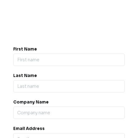
Got a question? Drop us a
message.
0845 139 9301

support@b2bexpos.co.uk
@
First Name
Last Name
Company Name
Email Address