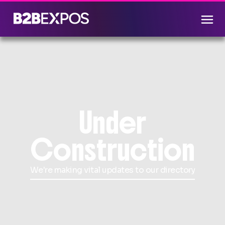
Under
Construction
We're making vital updates to our directory