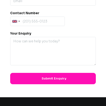
Contact Number
Your Enquiry