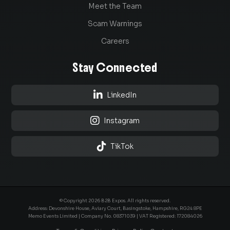
Meet the Team
Scam Warnings
Careers
Stay Connected

LinkedIn

Instagram

TikTok
© Copyright 2026 B2B Expos. All rights reserved.
Address: Devonshire House, Aviary Court, Basingstoke, Hampshire, RG24 8PE
Memo Events Limited | Company No.
08371039
| VAT Registered: 172084026