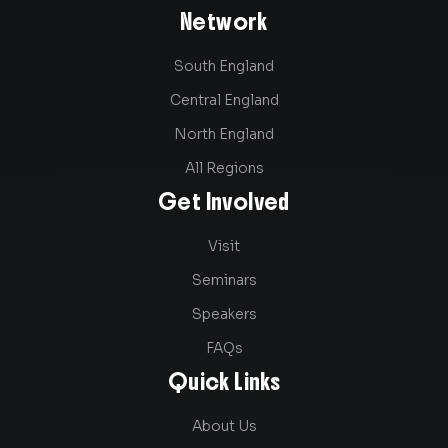
Network
South England
Central England
North England
All Regions
Get Involved
Visit
Seminars
Speakers
FAQs
Quick Links
About Us