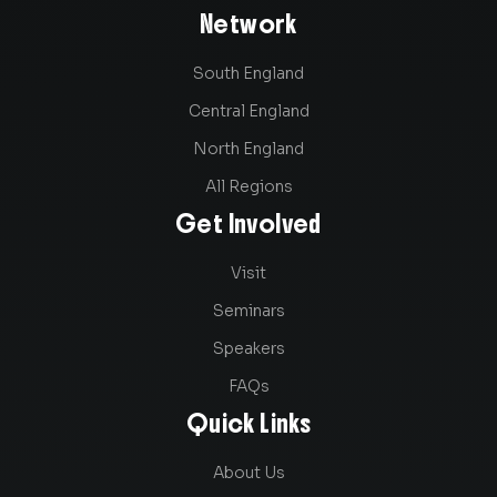
Network
South England
Central England
North England
All Regions
Get Involved
Visit
Seminars
Speakers
FAQs
Quick Links
About Us