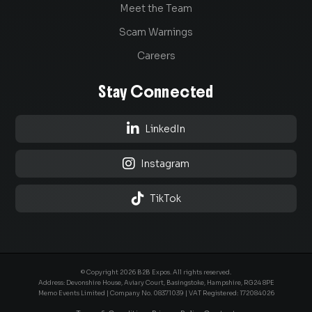
Meet the Team
Scam Warnings
Careers
Stay Connected

LinkedIn

Instagram

TikTok
© Copyright 2026 B2B Expos. All rights reserved.
Address: Devonshire House, Aviary Court, Basingstoke, Hampshire, RG24 8PE
Memo Events Limited | Company No.
08371039
| VAT Registered: 172084026