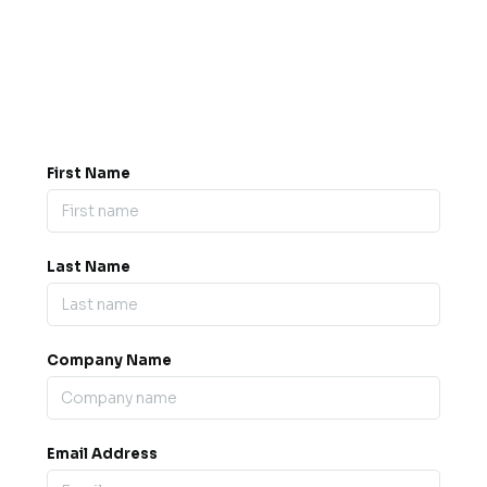
Got a question? Drop us a
message.
0845 139 9301

support@b2bexpos.co.uk
@
First Name
Last Name
Company Name
Email Address