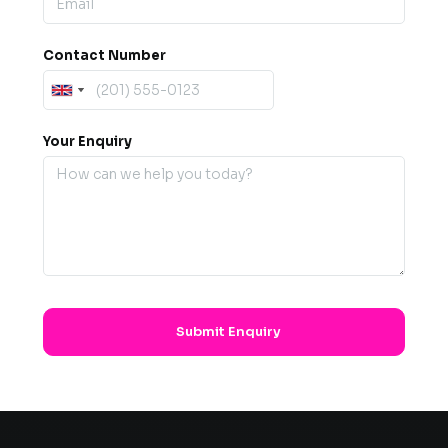
Contact Number
Your Enquiry