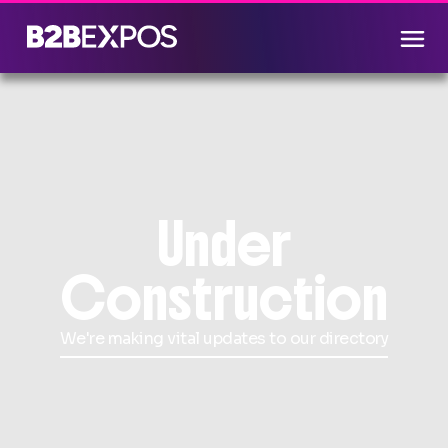
Under
Construction
We're making vital updates to our directory