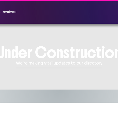
 Involved
Under Constructio
We're making vital updates to our directory