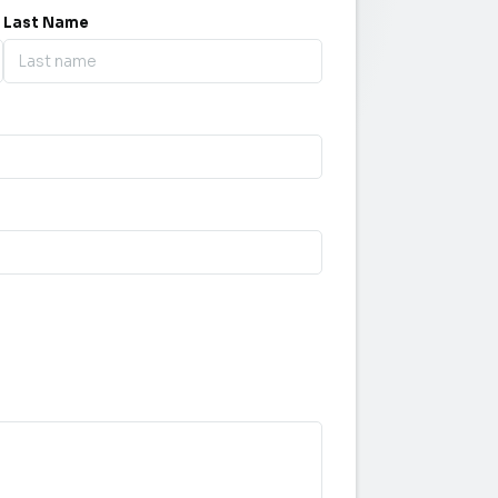
Last Name