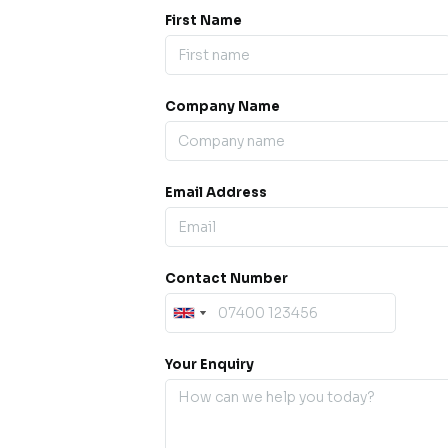
First Name
Company Name
ess our
offline for a
esh.
Email Address
sage.
Contact Number
Your Enquiry