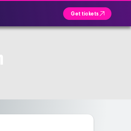

Get tickets
n