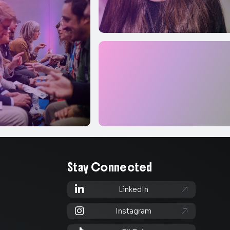
Stay Connected

LinkedIn


Instagram
