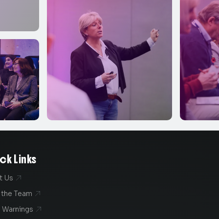
ck Links
t Us

 the Team

 Warnings
