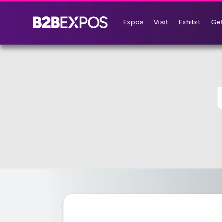
Expos
Visit
Exhibit
Get