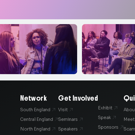
Network
Get Involved
Qui
Exhibit

South England
Visit
Abou


Speak

Central England
Seminars
Meet


Sponsors

North England
Speakers
Scam

