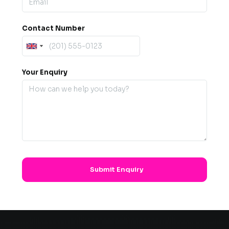
Contact Number
Your Enquiry