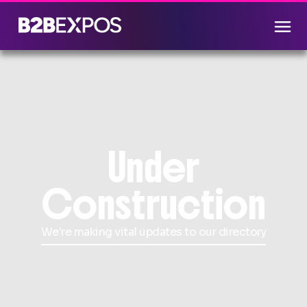
Under
Construction
We're making vital updates to our directory