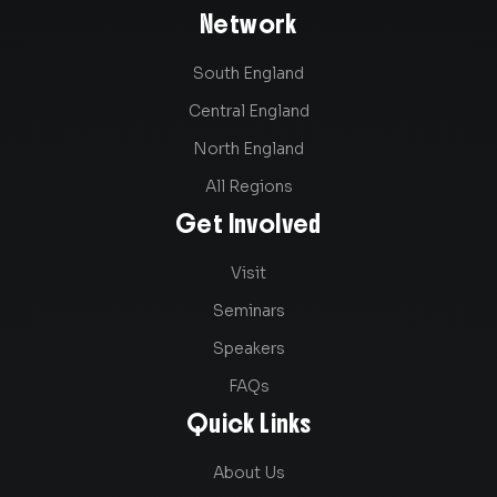
Network
South England
Central England
North England
All Regions
Get Involved
Visit
Seminars
Speakers
FAQs
Quick Links
About Us