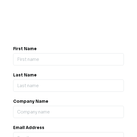
Got a question? Drop us a
message.
0845 139 9301

support@b2bexpos.co.uk
@
First Name
Last Name
Company Name
Email Address