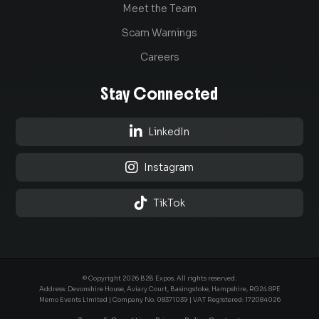
Meet the Team
Scam Warnings
Careers
Stay Connected

LinkedIn

Instagram

TikTok
© Copyright 2026 B2B Expos. All rights reserved.
Address: Devonshire House, Aviary Court, Basingstoke, Hampshire, RG24 8PE
Memo Events Limited | Company No.
08371039
| VAT Registered: 172084026