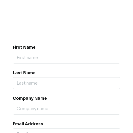
Got a question? Drop us a
message.
0845 139 9301

support@b2bexpos.co.uk
@
First Name
Last Name
Company Name
Email Address