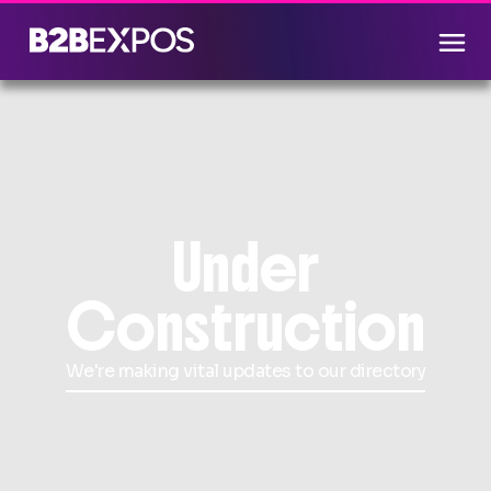
Under
Construction
We're making vital updates to our directory