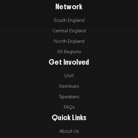
Network
South England
Central England
North England
All Regions
Get Involved
Visit
Seminars
Speakers
FAQs
Quick Links
About Us