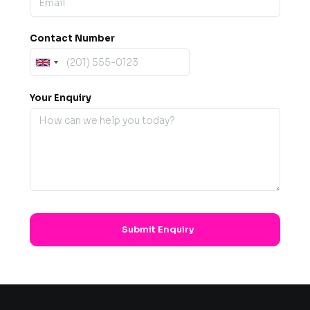
Contact Number
Your Enquiry