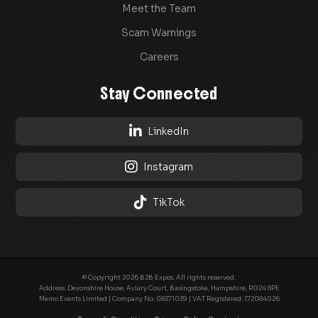
Meet the Team
Scam Warnings
Careers
Stay Connected

LinkedIn

Instagram

TikTok
© Copyright 2026 B2B Expos. All rights reserved.
Address: Devonshire House, Aviary Court, Basingstoke, Hampshire, RG24 8PE
Memo Events Limited | Company No.
08371039
| VAT Registered: 172084026