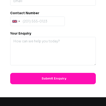
Contact Number
Your Enquiry