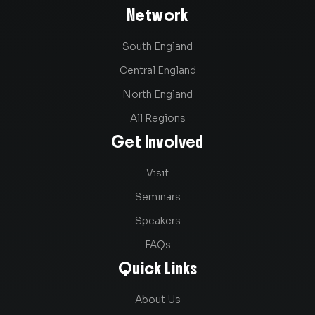
Network
South England
Central England
North England
All Regions
Get Involved
Visit
Seminars
Speakers
FAQs
Quick Links
About Us