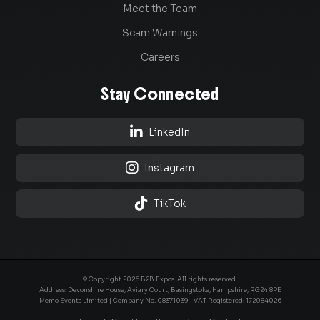
Meet the Team
Scam Warnings
Careers
Stay Connected

LinkedIn

Instagram

TikTok
© Copyright 2026 B2B Expos. All rights reserved.
Address: Devonshire House, Aviary Court, Basingstoke, Hampshire, RG24 8PE
Memo Events Limited | Company No.
08371039
| VAT Registered: 172084026