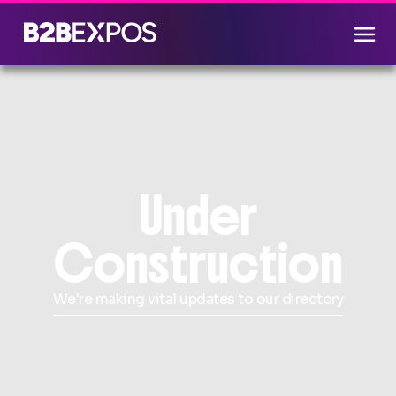
Under
Construction
We're making vital updates to our directory