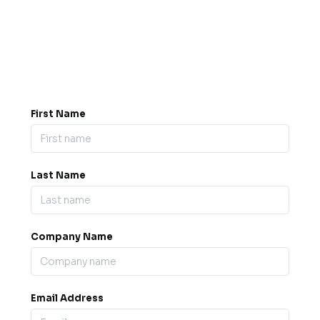
Got a question? Drop us a
message.
0845 139 9301

support@b2bexpos.co.uk
@
First Name
Last Name
Company Name
Email Address