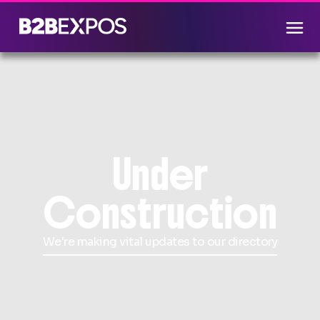
Under
Construction
We're making vital updates to our directory