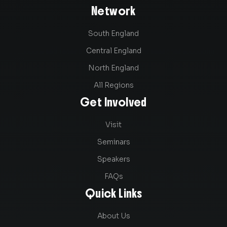
Network
South England
Central England
North England
All Regions
Get Involved
Visit
Seminars
Speakers
FAQs
Quick Links
About Us