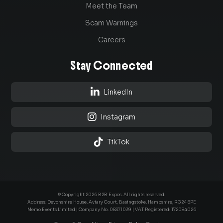
Meet the Team
Scam Warnings
Careers
Stay Connected

LinkedIn

Instagram

TikTok
© Copyright 2026 B2B Expos. All rights reserved.
Address: Devonshire House, Aviary Court, Basingstoke, Hampshire, RG24 8PE
Memo Events Limited | Company No.
08371039
| VAT Registered: 172084026