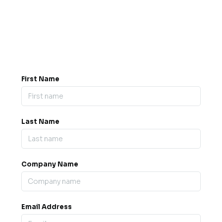
Got a question? Drop us a
message.
0845 139 9301

support@b2bexpos.co.uk
@
First Name
Last Name
Company Name
Email Address