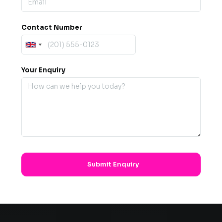
Contact Number
Your Enquiry